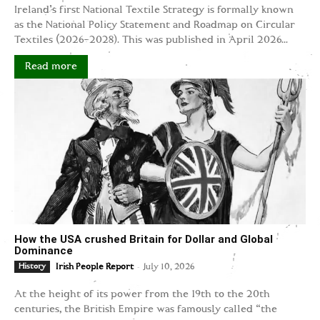
Ireland's first National Textile Strategy is formally known
as the National Policy Statement and Roadmap on Circular
Textiles (2026–2028). This was published in April 2026...
Read more
How the USA crushed Britain for Dollar and Global
Dominance
-
History
Irish People Report
July 10, 2026
At the height of its power from the 19th to the 20th
centuries, the British Empire was famously called “the