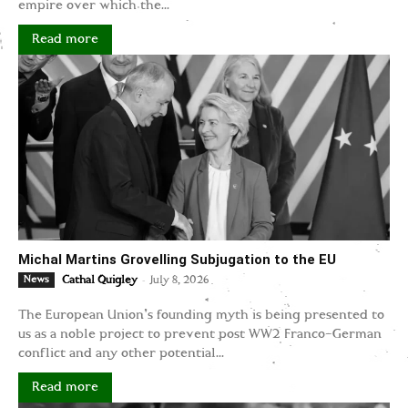
empire over which the...
Read more
Michal Martins Grovelling Subjugation to the EU
-
News
Cathal Quigley
July 8, 2026
The European Union's founding myth is being presented to
us as a noble project to prevent post WW2 Franco-German
conflict and any other potential...
Read more