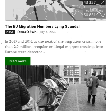
The EU Migration Numbers Lying Scandal
-
News
Tomas O Riain
July 4, 2026
In 2015 and 2016, at the peak of the migration crisis, more
than 2.3 million irregular or illegal migrant crossings into
Europe were detected...
Read more