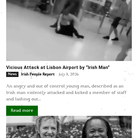
Vicious Attack at Lisbon Airport by “Irish Man”
-
News
Irish People Report
July 8, 2026
An angry and out of control young man, described as an
Irish man violently attacked and kicked a member of staff
and lashing out...
Read more