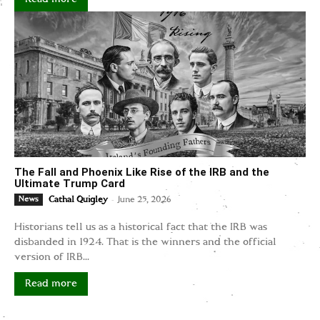
The Fall and Phoenix Like Rise of the IRB and the
Ultimate Trump Card
-
News
Cathal Quigley
June 25, 2026
Historians tell us as a historical fact that the IRB was
disbanded in 1924. That is the winners and the official
version of IRB...
Read more