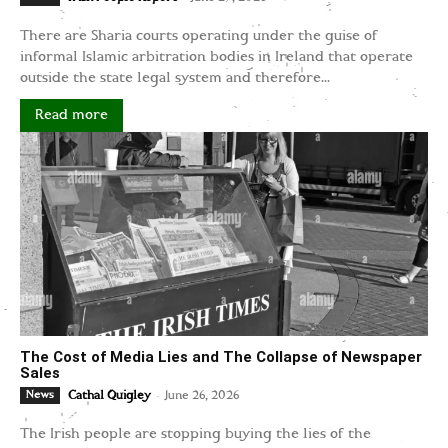
There are Sharia courts operating under the guise of
informal Islamic arbitration bodies in Ireland that operate
outside the state legal system and therefore...
Read more
The Cost of Media Lies and The Collapse of Newspaper
Sales
-
News
Cathal Quigley
June 26, 2026
The Irish people are stopping buying the lies of the