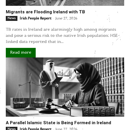
Migrants are Flooding Ireland with TB
-
News
Irish People Report
June 27, 2026
TB rates in Ireland are alarmingly high among migrants
and pose a serious risk to the native Irish population. HSE-
linked data reported that in...
Read more
A Parallel Islamic State is Being Formed in Ireland
-
News
Irish People Report
June 27, 2026