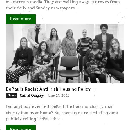
mainstream media. They are walking away in droves from
their daily and Sunday newspapers...
Read more
DePaul’s Racist Anti Irish Housing Policy
-
News
Cathal Quigley
June 25, 2026
Did anybody ever tell DePaul the housing charity that
charity begins at home? No, there is no record of anyone
publicly telling DePaul that...
Read more