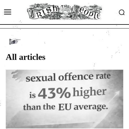
All articles