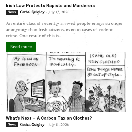
Irish Law Protects Rapists and Murderers
-
News
Cathal Quigley
July 17, 2026
An entire class of recently arrived people enjoys stronger
anonymity than Irish citizens, even in cases of violent
crime. One result of this is...
Read more
What’s Next – A Carbon Tax on Clothes?
-
News
Cathal Quigley
July 11, 2026