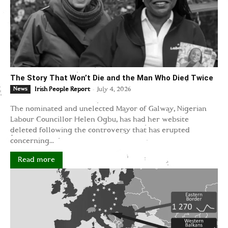
The Story That Won’t Die and the Man Who Died Twice
-
News
Irish People Report
July 4, 2026
The nominated and unelected Mayor of Galway, Nigerian
Labour Councillor Helen Ogbu, has had her website
deleted following the controversy that has erupted
concerning...
Read more