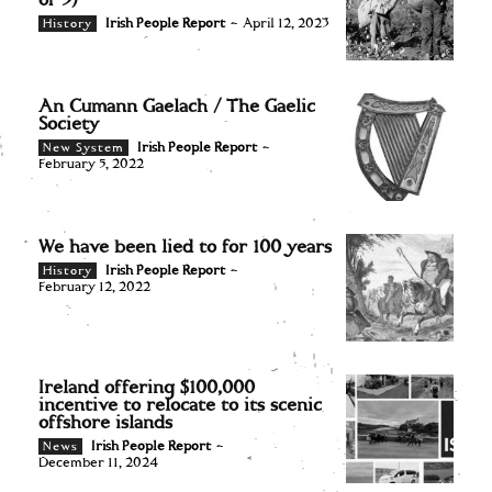
of 3)
Irish People Report
-
April 12, 2023
History
An Cumann Gaelach / The Gaelic
Society
Irish People Report
-
New System
February 5, 2022
We have been lied to for 100 years
Irish People Report
-
History
February 12, 2022
Ireland offering $100,000
incentive to relocate to its scenic
offshore islands
Irish People Report
-
News
December 11, 2024