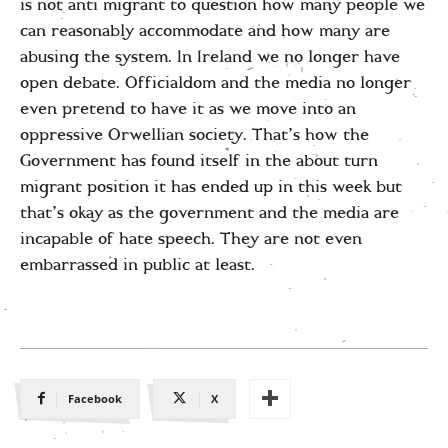
is not anti migrant to question how many people we
can reasonably accommodate and how many are
abusing the system. In Ireland we no longer have
open debate. Officialdom and the media no longer
even pretend to have it as we move into an
oppressive Orwellian society. That’s how the
Government has found itself in the about turn
migrant position it has ended up in this week but
that’s okay as the government and the media are
incapable of hate speech. They are not even
embarrassed in public at least.
Facebook
X