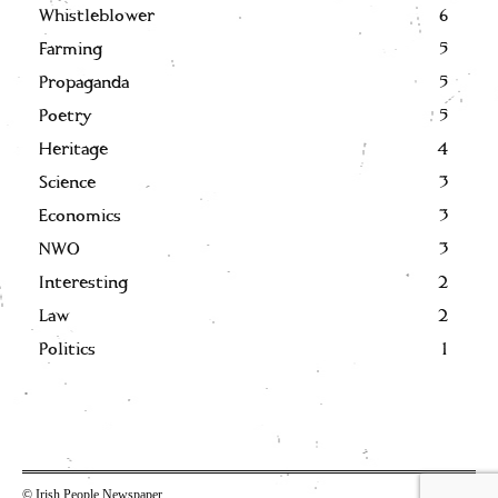
Whistleblower
6
Farming
5
Propaganda
5
Poetry
5
Heritage
4
Science
3
Economics
3
NWO
3
Interesting
2
Law
2
Politics
1
© Irish People Newspaper