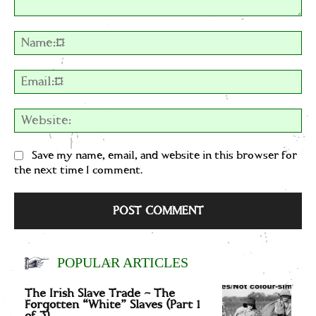
Comment:
Na
Em
We
Save my name, email, and website in this browser for
the next time I comment.
POPULAR ARTICLES
The Irish Slave Trade – The
Forgotten “White” Slaves (Part 1