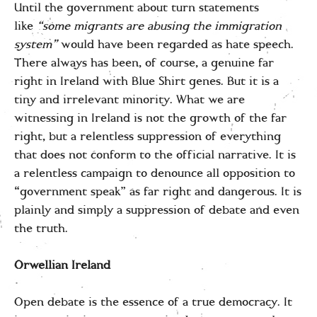
Until the government about turn statements
like
“some migrants are abusing the immigration
system”
would have been regarded as hate speech.
There always has been, of course, a genuine far
right in Ireland with Blue Shirt genes. But it is a
tiny and irrelevant minority. What we are
witnessing in Ireland is not the growth of the far
right, but a relentless suppression of everything
that does not conform to the official narrative. It is
a relentless campaign to denounce all opposition to
“government speak” as far right and dangerous. It is
plainly and simply a suppression of debate and even
the truth.
Orwellian Ireland
Open debate is the essence of a true democracy. It