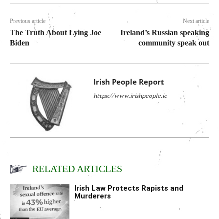
Previous article
Next article
The Truth About Lying Joe
Ireland’s Russian speaking
Biden
community speak out
Irish People Report
https://www.irishpeople.ie
RELATED ARTICLES
Irish Law Protects Rapists and
Murderers