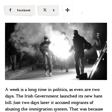
Facebook
X
A week is a long time in politics, as even are two
days. The Irish Government launched its new hate
bill. Just two days later it accused migrants of
abusing the immigration system. That was because