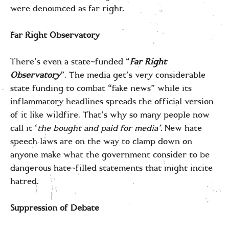
were denounced as far right.
Far Right Observatory
There’s even a state-funded “
Far Right
Observatory
”. The media get’s very considerable
state funding to combat “fake news” while its
inflammatory headlines spreads the official version
of it like wildfire. That’s why so many people now
call it ‘
the bought and paid for media’.
New hate
speech laws are on the way to clamp down on
anyone make what the government consider to be
dangerous hate-filled statements that might incite
hatred.
Suppression of Debate