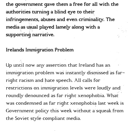
the government gave them a free for all with the
authorities turning a blind eye to their
infringements, abuses and even criminality. The
media as usual played lamely along with a
supporting narrative.
Irelands Immigration Problem
Up until now any assertion that Ireland has an
immigration problem was instantly dismissed as far-
right racism and hate speech. All calls for
restrictions on immigration levels were loudly and
roundly denounced as far right xenophobia. What
was condemned as far right xenophobia last week is
Government policy this week without a squeak from
the Soviet style compliant media.