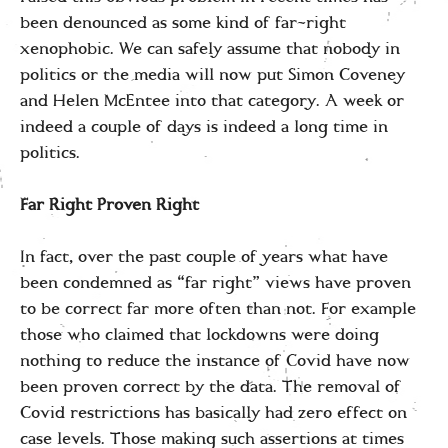
been denounced as some kind of far-right
xenophobic. We can safely assume that nobody in
politics or the media will now put Simon Coveney
and Helen McEntee into that category. A week or
indeed a couple of days is indeed a long time in
politics.
Far Right Proven Right
In fact, over the past couple of years what have
been condemned as “far right” views have proven
to be correct far more often than not. For example
those who claimed that lockdowns were doing
nothing to reduce the instance of Covid have now
been proven correct by the data. The removal of
Covid restrictions has basically had zero effect on
case levels. Those making such assertions at times