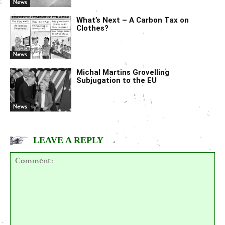
News
What’s Next – A Carbon Tax on
Clothes?
News
Michal Martins Grovelling
Subjugation to the EU
News
LEAVE A REPLY