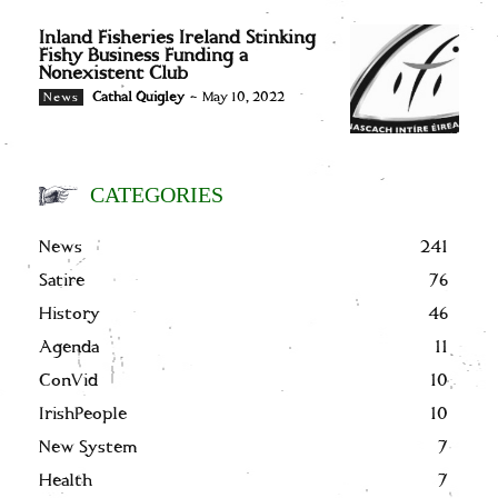
Inland Fisheries Ireland Stinking
Fishy Business Funding a
Nonexistent Club
Cathal Quigley
-
May 10, 2022
News
CATEGORIES
News
241
Satire
76
History
46
Agenda
11
ConVid
10
IrishPeople
10
New System
7
Health
7