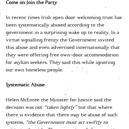
Come on Join the Party
In recent times Irish open door welcoming trust has
been systematically abused according to the
government in a surprising wake up to reality. In a
virtue signalling frenzy the Government invited
this abuse and even advertised internationally that
they were offering free own-door accommodation
for asylum seekers. They said this while ignoring
our own homeless people.
Systematic Abuse
Helen McEntee the Minister for Justice said the
decision was not
“taken lightly”
but that where
there is evidence that there may be abuse of such
systems,
“the Government must act swiftly to