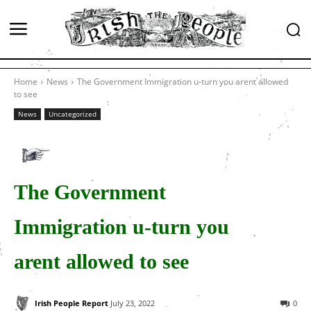
Home
News
The Government Immigration u-turn you arent allowed
to see
News
Uncategorized
The Government
Immigration u-turn you
arent allowed to see
Irish People Report
July 23, 2022
0