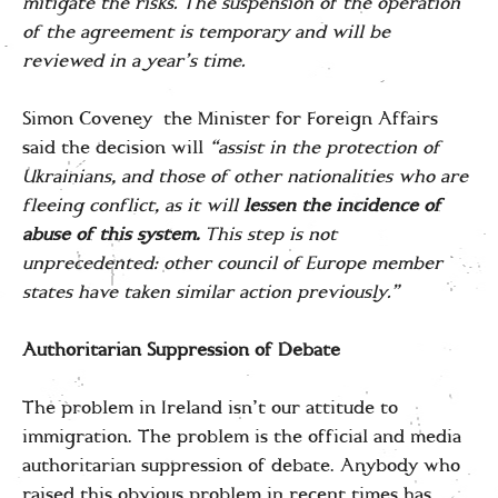
mitigate the risks. The suspension of the operation
of the agreement is temporary and will be
reviewed in a year’s time.
Simon Coveney the Minister for Foreign Affairs
said the decision will
“assist in the protection of
Ukrainians, and those of other nationalities who are
fleeing conflict, as it will
lessen the incidence of
abuse of this system.
This step is not
unprecedented: other council of Europe member
states have taken similar action previously.”
Authoritarian Suppression of Debate
The problem in Ireland isn’t our attitude to
immigration. The problem is the official and media
authoritarian suppression of debate. Anybody who
raised this obvious problem in recent times has