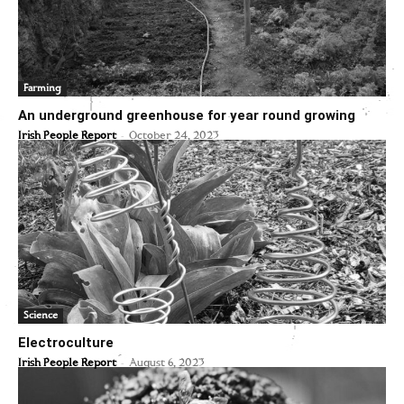
Farming
An underground greenhouse for year round growing
-
Irish People Report
October 24, 2023
Science
Electroculture
-
Irish People Report
August 6, 2023