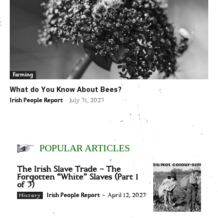
Farming
What do You Know About Bees?
-
Irish People Report
July 31, 2023
POPULAR ARTICLES
The Irish Slave Trade – The
Forgotten “White” Slaves (Part 1
of 3)
Irish People Report
-
April 12, 2023
History