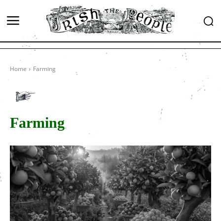
Home
Farming
Farming