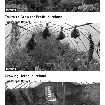
Farming
Fruits to Grow for Profit in Ireland
-
Irish People Report
June 12, 2026
Farming
Growing Herbs in Ireland
-
Irish People Report
June 12, 2026