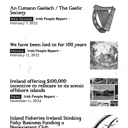
An Cumann Gaelach / The Gaelic
Society
Irish People Report
-
New System
February 5, 2022
We have been lied to for 100 years
Irish People Report
-
History
February 12, 2022
Ireland offering $100,000
incentive to relocate to its scenic
offshore islands
Irish People Report
-
News
December 11, 2024
Inland Fisheries Ireland Stinking
Fishy Business Funding a
Nonexistent Club