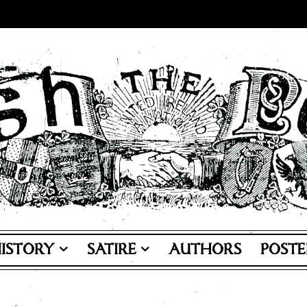
ISTORY
SATIRE
AUTHORS
POSTE