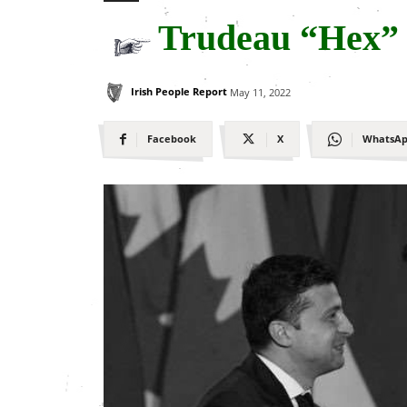
Trudeau “Hex”
Irish People Report
May 11, 2022
Facebook
X
WhatsA