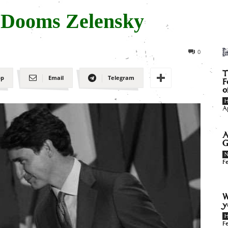
 Dooms Zelensky
0
T
pp
Email
Telegram
F
o
H
A
A
G
F
W
y
H
F