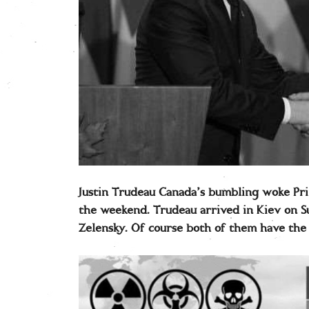
Justin Trudeau Canada’s bumbling woke Pri
the weekend. Trudeau arrived in Kiev on 
Zelensky. Of course both of them have the