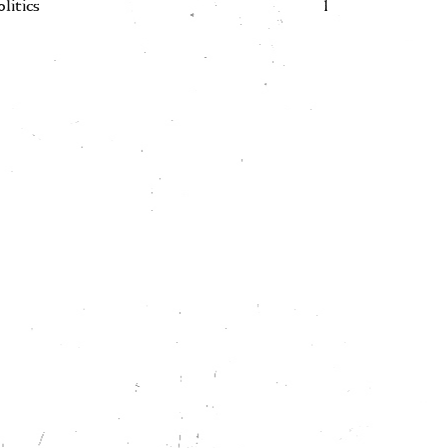
olitics
1