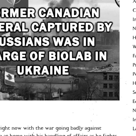
A
C
I
N
H
W
F
P
P
H
S
E
I
ight now with the war going badly against
L