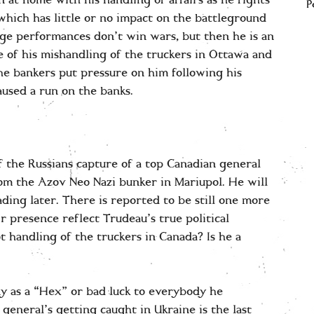
n at home with his handling of affairs as he fights
P
which has little or no impact on the battleground
age performances don’t win wars, but then he is an
 of his mishandling of the truckers in Ottawa and
e bankers put pressure on him following his
aused a run on the banks.
 the Russians capture of a top Canadian general
m the Azov Neo Nazi bunker in Mariupol. He will
ding later. There is reported to be still one more
r presence reflect Trudeau’s true political
t handling of the truckers in Canada? Is he a
y as a “Hex” or bad luck to everybody he
general’s getting caught in Ukraine is the last