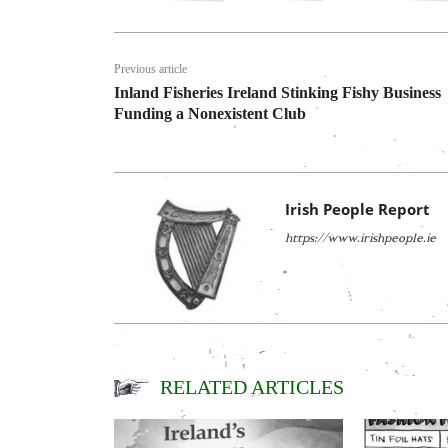
Previous article
Inland Fisheries Ireland Stinking Fishy Business
Funding a Nonexistent Club
Irish People Report
https://www.irishpeople.ie
RELATED ARTICLES