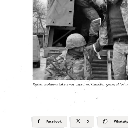
Russian soldiers take away captured Canadian general for 
Facebook
X
WhatsA