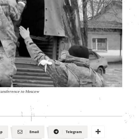
transference to Moscow
pp
Email
Telegram