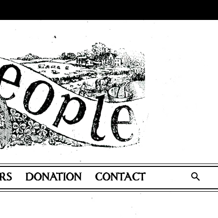
RS
DONATION
CONTACT