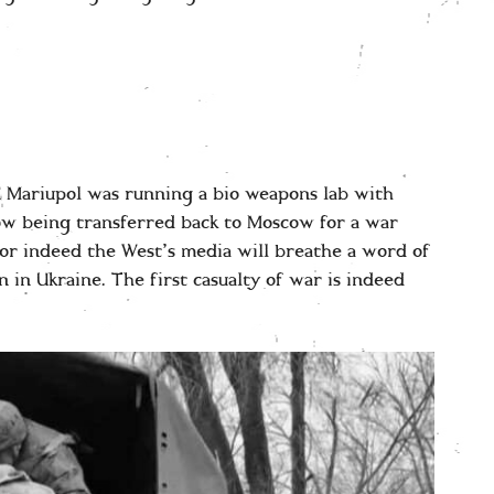
 Mariupol was running a bio weapons lab with
ow being transferred back to Moscow for a war
nor indeed the West’s media will breathe a word of
on in Ukraine. The first casualty of war is indeed