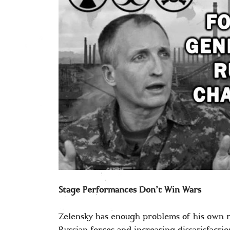
Stage Performances Don’t Win Wars
Zelensky has enough problems of his own r