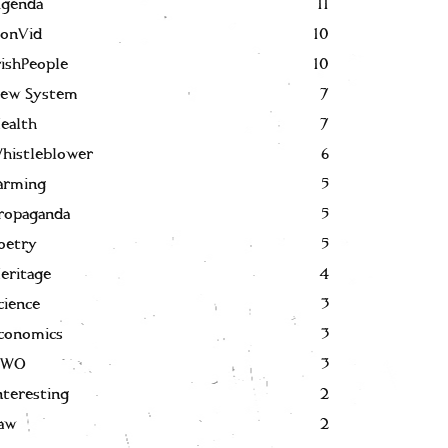
genda
11
onVid
10
rishPeople
10
ew System
7
ealth
7
histleblower
6
arming
5
ropaganda
5
oetry
5
eritage
4
cience
3
conomics
3
NWO
3
nteresting
2
aw
2