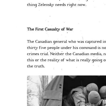
thing Zelensky needs right now.
The First Casualty of War
The Canadian general who was captured in
thirty five people under his command is n
crimes trial. Neither the Canadian media, 
this or the reality of what is really going 
the truth.