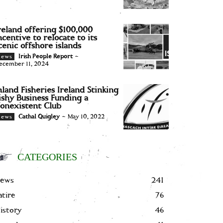
reland offering $100,000
ncentive to relocate to its
cenic offshore islands
Irish People Report
-
News
ecember 11, 2024
nland Fisheries Ireland Stinking
ishy Business Funding a
onexistent Club
Cathal Quigley
-
May 10, 2022
News
CATEGORIES
ews
241
atire
76
istory
46