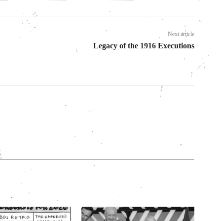
Next article
Legacy of the 1916 Executions