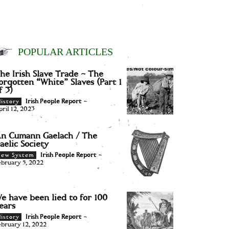
POPULAR ARTICLES
he Irish Slave Trade – The
orgotten “White” Slaves (Part 1
f 3)
Irish People Report
-
istory
pril 12, 2023
n Cumann Gaelach / The
aelic Society
Irish People Report
-
New System
ebruary 5, 2022
e have been lied to for 100
ears
Irish People Report
-
istory
ebruary 12, 2022