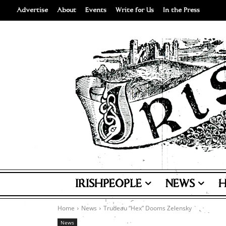
Advertise
About
Events
Write for Us
In the Press
IRISHPEOPLE
NEWS
H
Home
News
Trudeau “Hex” Dooms Zelensky
News