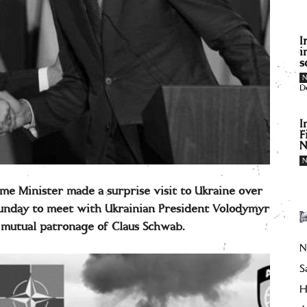
I
i
s
D
I
F
N
me Minister made a surprise visit to Ukraine over
Sunday to meet with Ukrainian President Volodymyr
 mutual patronage of Claus Schwab.
N
S
H