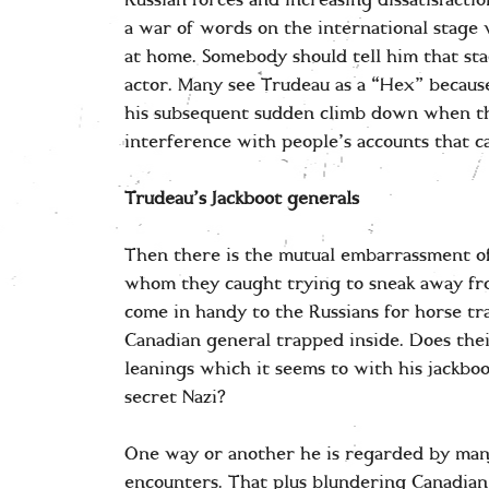
Russian forces and increasing dissatisfactio
a war of words on the international stage 
at home. Somebody should tell him that st
actor. Many see Trudeau as a “Hex” because
his subsequent sudden climb down when th
interference with people’s accounts that c
Trudeau’s Jackboot generals
Then there is the mutual embarrassment of
whom they caught trying to sneak away fro
come in handy to the Russians for horse tra
Canadian general trapped inside. Does thei
leanings which it seems to with his jackboo
secret Nazi?
One way or another he is regarded by man
encounters. That plus blundering Canadian 