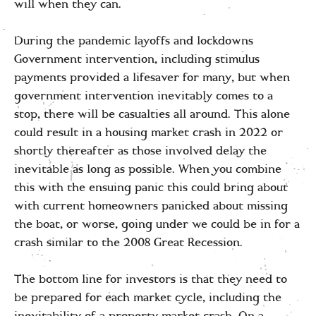
will when they can.
During the pandemic layoffs and lockdowns
Government intervention, including stimulus
payments provided a lifesaver for many, but when
government intervention inevitably comes to a
stop, there will be casualties all around. This alone
could result in a housing market crash in 2022 or
shortly thereafter as those involved delay the
inevitable as long as possible. When you combine
this with the ensuing panic this could bring about
with current homeowners panicked about missing
the boat, or worse, going under we could be in for a
crash similar to the 2008 Great Recession.
The bottom line for investors is that they need to
be prepared for each market cycle, including the