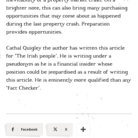
inevitability of a property market crash. On a
brighter note, this can also bring many purchasing
opportunities that may come about as happened
during the last property crash. Preparation
provides opportunities.
Cathal Quigley the author has written this article
for ‘The Irish people’. He is writing under a
pseudonym as he is a financial insider whose
position could be jeopardised as a result of writing
this article. He is eminently more qualified than any
‘Fact Checker’.
Facebook
X