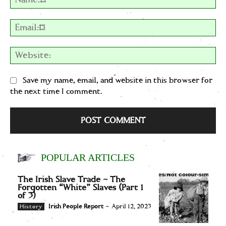
Em
We
Save my name, email, and website in this browser for
the next time I comment.
POPULAR ARTICLES
The Irish Slave Trade – The
Forgotten “White” Slaves (Part 1
of 3)
Irish People Report
-
April 12, 2023
History