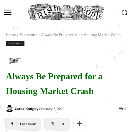
Home
Economics
Always Be Prepared for a Housing Market Crash
Economics
Always Be Prepared for a
Housing Market Crash
Cathal Quigley
February 5, 2022
0
Facebook
X