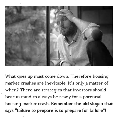
What goes up must come down. Therefore housing
market crashes are inevitable. It’s only a matter of
when? There are strategies that investors should
bear in mind to always be ready for a potential
housing market crash.
Remember the old slogan that
says “failure to prepare is to prepare for failure”!