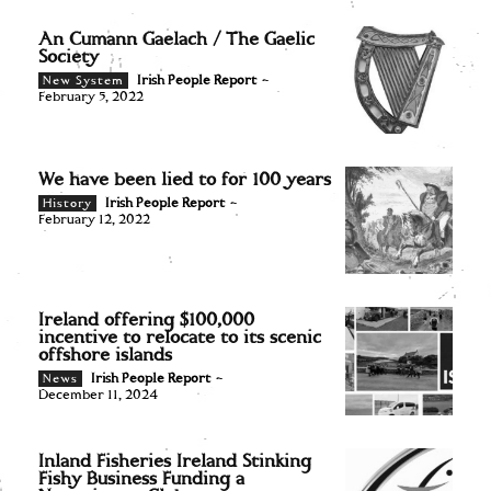
An Cumann Gaelach / The Gaelic
Society
Irish People Report
-
New System
February 5, 2022
We have been lied to for 100 years
Irish People Report
-
History
February 12, 2022
Ireland offering $100,000
incentive to relocate to its scenic
offshore islands
Irish People Report
-
News
December 11, 2024
Inland Fisheries Ireland Stinking
Fishy Business Funding a