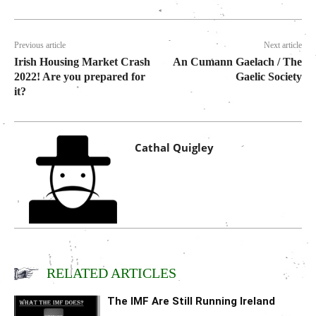
Previous article
Next article
Irish Housing Market Crash
An Cumann Gaelach / The
2022! Are you prepared for
Gaelic Society
it?
Cathal Quigley
RELATED ARTICLES
The IMF Are Still Running Ireland