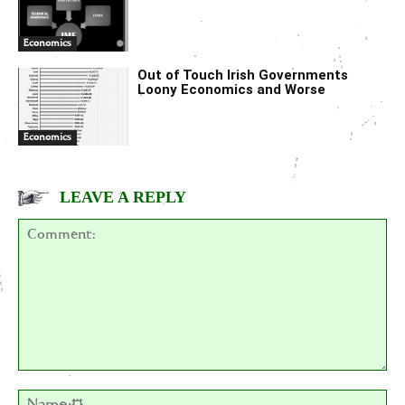
Economics
Out of Touch Irish Governments
Loony Economics and Worse
Economics
LEAVE A REPLY
Comment:
Na