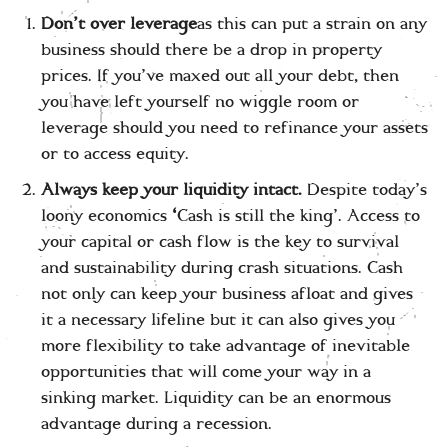
Don’t over leverage
as this can put a strain on any
business should there be a drop in property
prices. If you’ve maxed out all your debt, then
you have left yourself no wiggle room or
leverage should you need to refinance your assets
or to access equity.
Always keep your liquidity intact.
Despite today’s
loony economics
‘
Cash is still the king’. Access to
your capital or cash flow is the key to survival
and sustainability during crash situations. Cash
not only can keep your business afloat and gives
it a necessary lifeline but it can also gives you
more flexibility to take advantage of inevitable
opportunities that will come your way in a
sinking market. Liquidity can be an enormous
advantage during a recession.