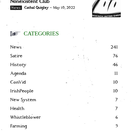
Nonexistent Club
Cathal Quigley
-
May 10, 2022
News
CATEGORIES
News
241
Satire
76
History
46
Agenda
11
ConVid
10
IrishPeople
10
New System
7
Health
7
Whistleblower
6
Farming
5