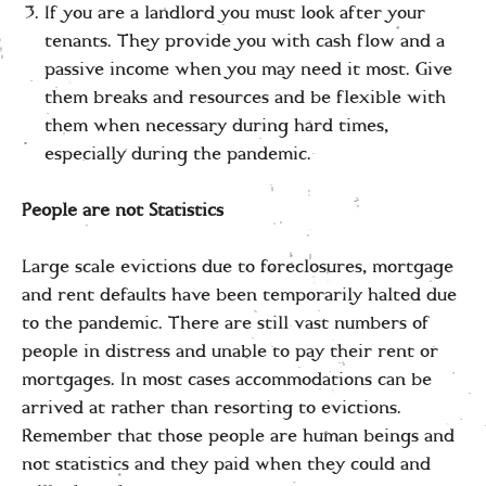
If you are a landlord you must look after your
tenants. They provide you with cash flow and a
passive income when you may need it most. Give
them breaks and resources and be flexible with
them when necessary during hard times,
especially during the pandemic.
People are not Statistics
Large scale evictions due to foreclosures, mortgage
and rent defaults have been temporarily halted due
to the pandemic. There are still vast numbers of
people in distress and unable to pay their rent or
mortgages. In most cases accommodations can be
arrived at rather than resorting to evictions.
Remember that those people are human beings and
not statistics and they paid when they could and