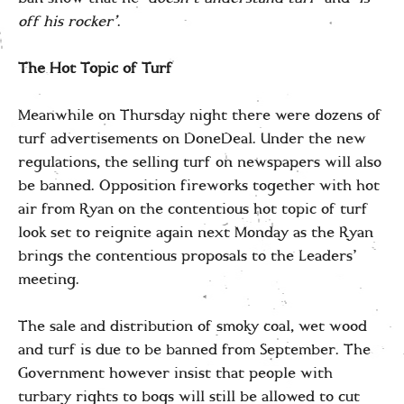
off his rocker’
.
The Hot Topic of Turf
Meanwhile on Thursday night there were dozens of
turf advertisements on DoneDeal. Under the new
regulations, the selling turf on newspapers will also
be banned. Opposition fireworks together with hot
air from Ryan on the contentious hot topic of turf
look set to reignite again next Monday as the Ryan
brings the contentious proposals to the Leaders’
meeting.
The sale and distribution of smoky coal, wet wood
and turf is due to be banned from September. The
Government however insist that people with
turbary rights to bogs will still be allowed to cut