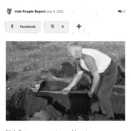
Irish People Report
July 9, 2022
0
Facebook
X