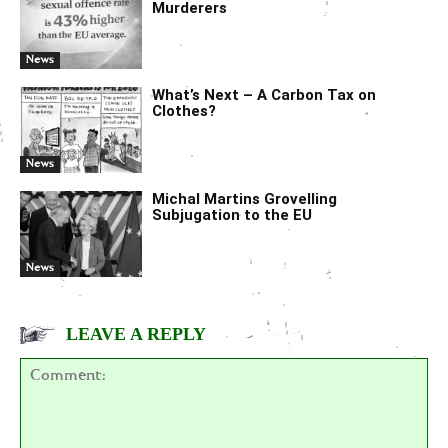
Murderers
News
What’s Next – A Carbon Tax on
Clothes?
News
Michal Martins Grovelling
Subjugation to the EU
News
LEAVE A REPLY