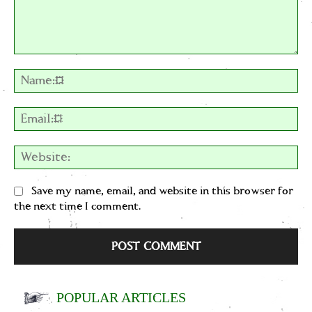
Comment:
Na
Em
We
Save my name, email, and website in this browser for
the next time I comment.
POPULAR ARTICLES