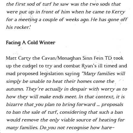
the first sod of turf he saw was the two sods that
were put up in front of him when he came to Kerry
for a meeting a couple of weeks ago. He has gone off
his rocker.
‘
Facing A Cold Winter
Matt Carty the Cavan/Monaghan Sinn Fein TD took
up the cudgel to try and combat Ryan’s ill timed and
mad proposed legislation saying
“Many families will
simply be unable to heat their homes come the
autumn. They’re actually in despair with worry as to
how they will make ends meet. In that context, it is
bizarre that you plan to bring forward … proposals
to ban the sale of turf, considering that such a ban
would remove the only viable source of heating for
many families. Do you not recognise how hare-