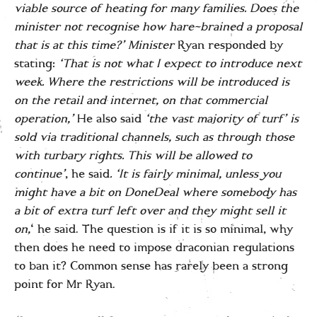
viable source of heating for many families. Does the
minister not recognise how hare-brained a proposal
that is at this time?’
Minister
Ryan responded by
stating:
‘That is not what I expect to introduce next
week. Where the restrictions will be introduced is
on the retail and internet, on that commercial
operation,’
He also said
‘the vast majority of turf’ is
sold via traditional channels, such as through those
with turbary rights. This will be allowed to
continue’
, he said
.
‘It is fairly minimal, unless you
might have a bit on DoneDeal where somebody has
a bit of extra turf left over and they might sell it
on,
‘ he said. The question is if it is so minimal, why
then does he need to impose draconian regulations
to ban it? Common sense has rarely been a strong
point for Mr Ryan.