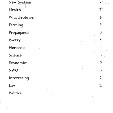
New System
7
Health
7
Whistleblower
6
Farming
5
Propaganda
5
Poetry
5
Heritage
4
Science
3
Economics
3
NWO
3
Interesting
2
Law
2
Politics
1