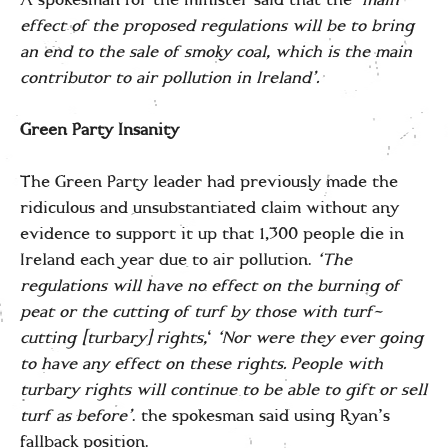
effect of the proposed regulations will be to bring
an end to the sale of smoky coal, which is the main
contributor to air pollution in Ireland’.
Green Party Insanity
The Green Party leader had previously made the
ridiculous and unsubstantiated claim without any
evidence to support it up that 1,300 people die in
Ireland each year due to air pollution.
‘The
regulations will have no effect on the burning of
peat or the cutting of turf by those with turf-
cutting [turbary] rights,
‘
‘Nor were they ever going
to have any effect on these rights. People with
turbary rights will continue to be able to gift or sell
turf as before’
. the spokesman said using Ryan’s
fallback position.