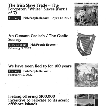
The Irish Slave Trade – The
Forgotten “White” Slaves (Part 1
of 3)
Irish People Report
-
April 12, 2023
History
An Cumann Gaelach / The Gaelic
Society
Irish People Report
-
New System
February 5, 2022
We have been lied to for 100 years
Irish People Report
-
History
February 12, 2022
Ireland offering $100,000
incentive to relocate to its scenic
offshore islands