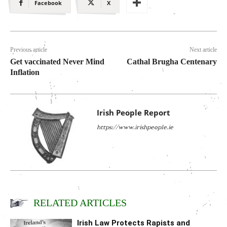
Facebook
X
Previous article
Next article
Get vaccinated Never Mind
Cathal Brugha Centenary
Inflation
Irish People Report
https://www.irishpeople.ie
RELATED ARTICLES
Irish Law Protects Rapists and