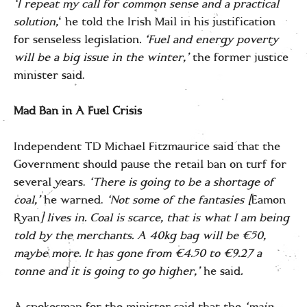
‘I repeat my call for common sense and a practical
solution,
‘ he told the Irish Mail in his justification
for senseless legislation
.
‘Fuel and energy poverty
will be a big issue in the winter,’
the former justice
minister said.
Mad Ban in A Fuel Crisis
Independent TD Michael Fitzmaurice said that the
Government should pause the retail ban on turf for
several years.
‘There is going to be a shortage of
coal,’
he warned.
‘Not some of the fantasies [
Eamon
Ryan
] lives in. Coal is scarce, that is what I am being
told by the merchants. A 40kg bag will be €50,
maybe more. It has gone from €4.50 to €9.27 a
tonne and it is going to go higher,’
he said
.
A spokesman for the minister said that the
‘main