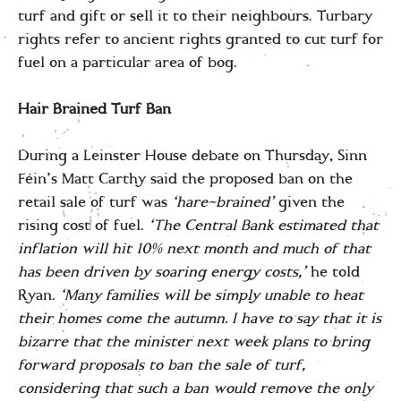
turf and gift or sell it to their neighbours. Turbary
rights refer to ancient rights granted to cut turf for
fuel on a particular area of bog.
Hair Brained Turf Ban
During a Leinster House debate on Thursday, Sinn
Féin’s Matt Carthy said the proposed ban on the
retail sale of turf was
‘hare-brained’
given the
rising cost of fuel.
‘The Central Bank estimated that
inflation will hit 10% next month and much of that
has been driven by soaring energy costs,’
he told
Ryan.
‘Many families will be simply unable to heat
their homes come the autumn.
I have to say that it is
bizarre that the minister next week plans to bring
forward
proposals to ban the sale of turf,
considering that such a ban would remove the only