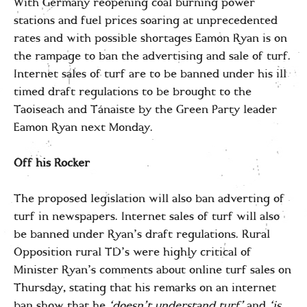
With Germany reopening coal burning power
stations and fuel prices soaring at unprecedented
rates and with possible shortages Eamon Ryan is on
the rampage to ban the advertising and sale of turf.
Internet sales of turf are to be banned under his ill
timed draft regulations to be brought to the
Taoiseach and Tánaiste by the Green Party leader
Eamon Ryan next Monday.
Off his Rocker
The proposed legislation will also ban adverting of
turf in newspapers. Internet sales of turf will also
be banned under Ryan’s draft regulations. Rural
Opposition rural TD’s were highly critical of
Minister Ryan’s comments about online turf sales on
Thursday, stating that his remarks on an internet
ban show that he
‘doesn’t understand turf’
and
‘is