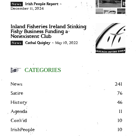
Irish People Report
-
News
December 11, 2024
Inland Fisheries Ireland Stinking
Fishy Business Funding a
Nonexistent Club
Cathal Quigley
-
May 10, 2022
News
CATEGORIES
News
241
Satire
76
History
46
Agenda
11
ConVid
10
IrishPeople
10