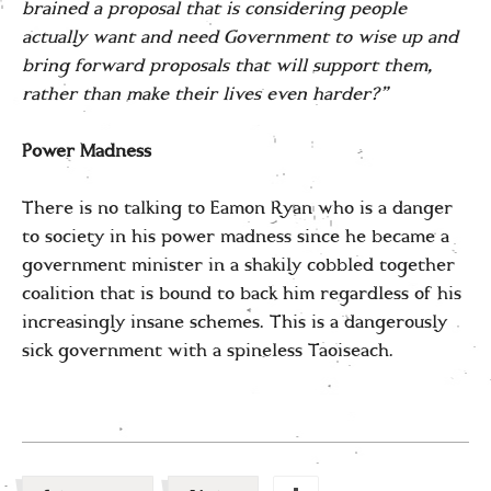
brained a proposal that is considering people
actually want and need Government to wise up and
bring forward proposals that will support them,
rather than make their lives even harder?”
Power Madness
There is no talking to Eamon Ryan who is a danger
to society in his power madness since he became a
government minister in a shakily cobbled together
coalition that is bound to back him regardless of his
increasingly insane schemes. This is a dangerously
sick government with a spineless Taoiseach.