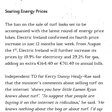
Soaring Energy Prices
The ban on the sale of turf looks set to be
accompanied with the latest round of energy price
hikes. Electric Ireland confirmed its fourth price
increase in just 12 months last week. From August
st
the 1
, Electric Ireland will further increase its
prices by 10.9% for electricity and 29.2% for gas,
adding an extra €164.40 or €311.40 to annual bills.
Independent TD for Kerry Danny Healy-Rae said
that the minister’s comments about selling turf on
the internet
‘shows you how little Eamon Ryan
knows about turf’. ‘To suggest that people are
buying it on the internet is ridiculous,
‘ he said.
‘He
knows nothing about the bog or about turf. I’d say