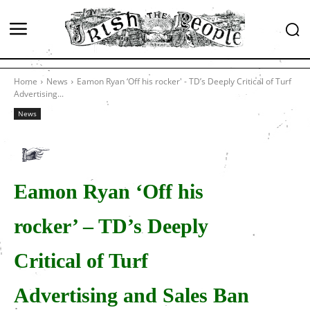
Home
News
Eamon Ryan ‘Off his rocker' - TD’s Deeply Critical of Turf
Advertising...
News
Eamon Ryan ‘Off his
rocker’ – TD’s Deeply
Critical of Turf
Advertising and Sales Ban