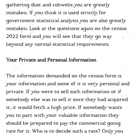
gathering dust and cobwebs you are greatly
mistaken. If you think it is used strictly for
government statistical analysis you are also greatly
mistaken. Look at the questions again on the census
2022 form and you will see that they go way
beyond any normal statistical requirements.
Your Private and Personal Information
The information demanded on the census form is
your information and some of it is very personal and
private. If you were to sell such information or if
somebody else was to sell it once they had acquired
it, it would fetch a high price. If somebody wants
you to part with your valuable information they
should be prepared to pay the commercial going
rate for it. Who is to decide such a rate? Only you