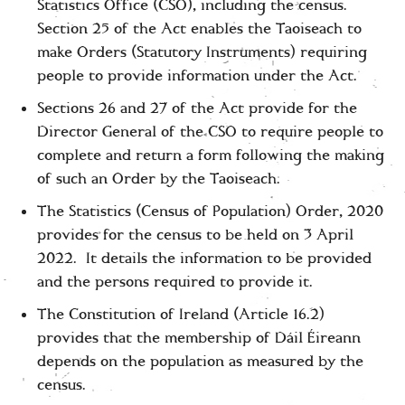
Statistics Office (CSO), including the census.
Section 25 of the Act enables the Taoiseach to
make Orders (Statutory Instruments) requiring
people to provide information under the Act.
Sections 26 and 27 of the Act provide for the
Director General of the CSO to require people to
complete and return a form following the making
of such an Order by the Taoiseach.
The Statistics (Census of Population) Order, 2020
provides for the census to be held on 3 April
2022. It details the information to be provided
and the persons required to provide it.
The Constitution of Ireland (Article 16.2)
provides that the membership of Dáil Éireann
depends on the population as measured by the
census.