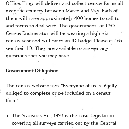
Office. They will deliver and collect census forms all
over the country between March and May. Each of
them will have approximately 400 homes to call to
and forms to deal with. The government or CSO
Census Enumerator will be wearing a high viz
census vest and will carry an ID badge. Please ask to
see their ID. They are available to answer any
questions that you may have.
Government Obligation
The census website says “Everyone of us is legally
obliged to complete or be included on a census
form”.
The Statistics Act, 1993 is the basic legislation
covering all surveys carried out by the Central