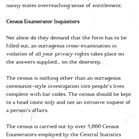
nanny states overreaching sense of entitlement.
Census Enumerator Inquisitors
Not alone do they demand that the form has to be
filled out, an outrageous cross-examination in
violation of all your privacy rights takes place on
the answers supplied… on the doorstep.
The census is nothing other than an outrageous
communist-style investigation into people’s lives
complete with bar codes. The census should be kept
to a head count only and not an intrusive inquest of
a person’s affairs.
The census is carried out by over 5,000 Census
Enumerators employed by the Central Statistics