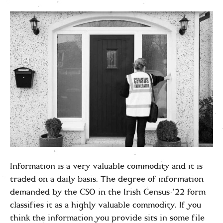
Information is a very valuable commodity and it is
traded on a daily basis. The degree of information
demanded by the CSO in the Irish Census ’22 form
classifies it as a highly valuable commodity. If you
think the information you provide sits in some file