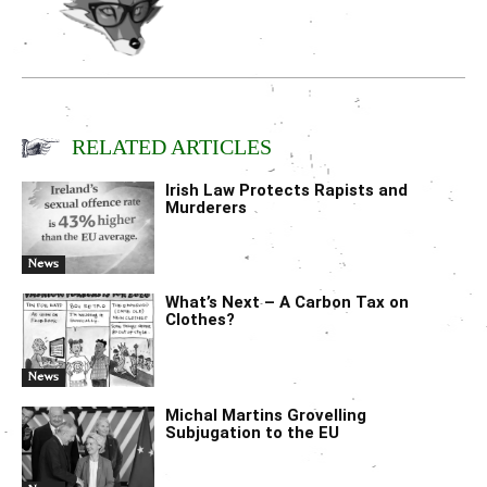
RELATED ARTICLES
Irish Law Protects Rapists and
Murderers
News
What’s Next – A Carbon Tax on
Clothes?
News
Michal Martins Grovelling
Subjugation to the EU