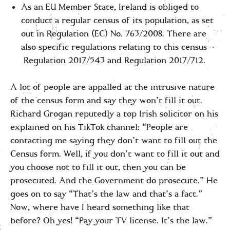
As an EU Member State, Ireland is obliged to
conduct a regular census of its population, as set
out in Regulation (EC) No. 763/2008. There are
also specific regulations relating to this census –
Regulation 2017/543 and Regulation 2017/712.
A lot of people are appalled at the intrusive nature
of the census form and say they won’t fill it out.
Richard Grogan reputedly a top Irish solicitor on his
explained on his TikTok channel: “People are
contacting me saying they don’t want to fill out the
Census form. Well, if you don’t want to fill it out and
you choose not to fill it out, then you can be
prosecuted. And the Government do prosecute.” He
goes on to say “That’s the law and that’s a fact.”
Now, where have I heard something like that
before? Oh yes! “Pay your TV license. It’s the law.”