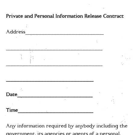
Private and Personal Information Release Contract
Address__________________________
________________________________
________________________________
_____________________________
Date_________________________
Time_________________________
Any information required by anybody including the
government, its agencies or agents of a personal,