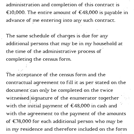
administration and completion of this contract is
€10,000. The entire amount of €48,000 is payable in
advance of me entering into any such contract.
The same schedule of charges is due for any
additional persons that may be in my household at
the time of the administrative process of
completing the census form.
The acceptance of the census form and the
contractual agreement to fill it as per stated on the
document can only be completed on the twice
witnessed signature of the enumerator together
with the initial payment of €48,000 in cash and
with the agreement to the payment of the amounts
of €38,000 for each additional person who may be
in my residence and therefore included on the form