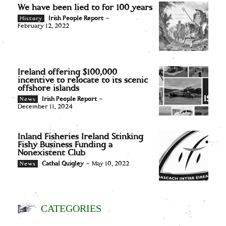
We have been lied to for 100 years
Irish People Report
-
History
February 12, 2022
Ireland offering $100,000
incentive to relocate to its scenic
offshore islands
Irish People Report
-
News
December 11, 2024
Inland Fisheries Ireland Stinking
Fishy Business Funding a
Nonexistent Club
Cathal Quigley
-
May 10, 2022
News
CATEGORIES