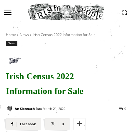
Home
News
Irish Census 2022 Information for Sale
News
Irish Census 2022
Information for Sale
An Sionnach Rua
March 21, 2022
0
Facebook
X