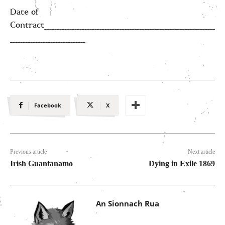
Date of
Contract__________________________________
_______________
Facebook
X
Previous article
Next article
Irish Guantanamo
Dying in Exile 1869
An Sionnach Rua