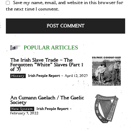
Save my name, email, and website in this browser for
the next time I comment.
POPULAR ARTICLES
The Irish Slave Trade – The
Forgotten “White” Slaves (Part 1
of 3)
Irish People Report
-
April 12, 2023
History
An Cumann Gaelach / The Gaelic
Society
Irish People Report
-
New System
February 5, 2022