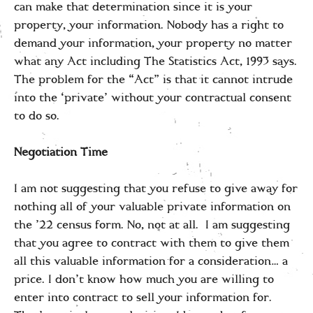
can make that determination since it is your
property, your information. Nobody has a right to
demand your information, your property no matter
what any Act including The Statistics Act, 1993 says.
The problem for the “Act” is that it cannot intrude
into the ‘private’ without your contractual consent
to do so.
Negotiation Time
I am not suggesting that you refuse to give away for
nothing all of your valuable private information on
the ’22 census form. No, not at all. I am suggesting
that you agree to contract with them to give them
all this valuable information for a consideration… a
price. I don’t know how much you are willing to
enter into contract to sell your information for.