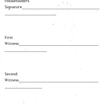
Householders
Signature_________________________________
______________________
First
Witness__________________________________
__________________
Second
Witness__________________________________
________________