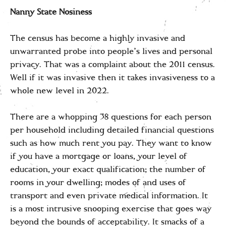
Nanny State Nosiness
The census has become a highly invasive and
unwarranted probe into people’s lives and personal
privacy. That was a complaint about the 2011 census.
Well if it was invasive then it takes invasiveness to a
whole new level in 2022.
There are a whopping 38 questions for each person
per household including detailed financial questions
such as how much rent you pay. They want to know
if you have a mortgage or loans, your level of
education, your exact qualification; the number of
rooms in your dwelling; modes of and uses of
transport and even private medical information. It
is a most intrusive snooping exercise that goes way
beyond the bounds of acceptability. It smacks of a