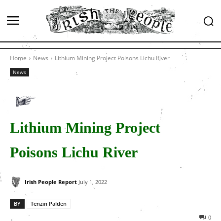
Home
News
Lithium Mining Project Poisons Lichu River
News
Lithium Mining Project
Poisons Lichu River
Irish People Report
July 1, 2022
BY
Tenzin Palden
0