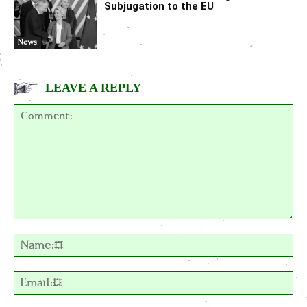
Subjugation to the EU
News
LEAVE A REPLY
Comment:
Na
Em