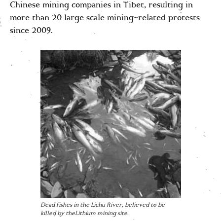
Chinese mining companies in Tibet, resulting in
more than 20 large scale mining-related protests
since 2009.
Dead fishes in the Lichu River, believed to be
killed by theLithium mining site.