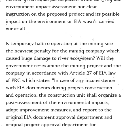
environment impact assessment nor clear
instruction on the proposed project and its possible
impact on the environment or EIA wasn’t carried
out at all.
Is temporary halt to operation at the mining site
the heaviest penalty for the mining company which
caused huge damage to river ecosystem? Will the
government re-examine the mining project and the
company in accordance with Article 27 of EIA law
of PRC which states: “In case of any inconsistence
with EIA documents during project construction
and operation, the construction unit shall organize a
post-assessment of the environmental impacts,
adopt improvement measures, and report to the
original EIA document approval department and
original project approval department for