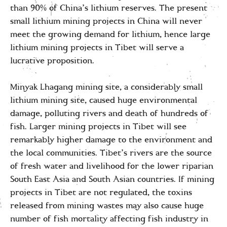
than 90% of China’s lithium reserves. The present
small lithium mining projects in China will never
meet the growing demand for lithium, hence large
lithium mining projects in Tibet will serve a
lucrative proposition.
Minyak Lhagang mining site, a considerably small
lithium mining site, caused huge environmental
damage, polluting rivers and death of hundreds of
fish. Larger mining projects in Tibet will see
remarkably higher damage to the environment and
the local communities. Tibet’s rivers are the source
of fresh water and livelihood for the lower riparian
South East Asia and South Asian countries. If mining
projects in Tibet are not regulated, the toxins
released from mining wastes may also cause huge
number of fish mortality affecting fish industry in