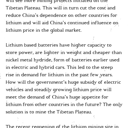
will see more mining projects initiated on the
Tibetan Plateau. This will in turn cut the cost and
reduce China’s dependence on other countries for
lithium and will aid China’s continued influence on
lithium price in the global market.
Lithium based batteries have higher capacity to
store power, are lighter in weight and cheaper than
nickel metal hydride, form of batteries earlier used
in electric and hybrid cars. This led to the steep
rise in demand for lithium in the past few years.
How will the government’s huge subsidy of electric
vehicles and steadily growing lithium price will
meet the demand of China’s huge appetite for
lithium from other countries in the future? The only
solution is to mine the Tibetan Plateau.
The recent reopening of the lithium mining site in