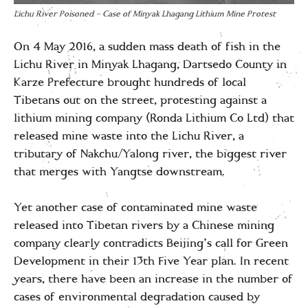
Lichu River Poisoned – Case of Minyak Lhagang Lithium Mine Protest
On 4 May 2016, a sudden mass death of fish in the
Lichu River in Minyak Lhagang, Dartsedo County in
Karze Prefecture brought hundreds of local
Tibetans out on the street, protesting against a
lithium mining company (Ronda Lithium Co Ltd) that
released mine waste into the Lichu River, a
tributary of Nakchu/Yalong river, the biggest river
that merges with Yangtse downstream.
Yet another case of contaminated mine waste
released into Tibetan rivers by a Chinese mining
company clearly contradicts Beijing’s call for Green
Development in their 13th Five Year plan. In recent
years, there have been an increase in the number of
cases of environmental degradation caused by