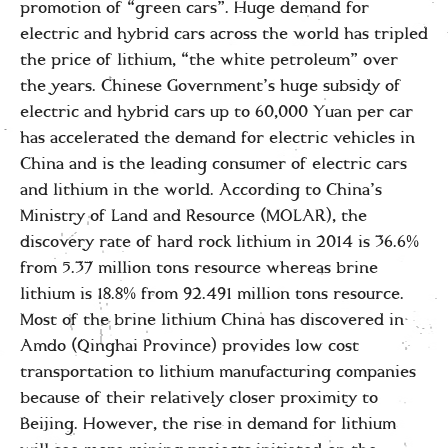
promotion of “green cars”. Huge demand for
electric and hybrid cars across the world has tripled
the price of lithium, “the white petroleum” over
the years. Chinese Government’s huge subsidy of
electric and hybrid cars up to 60,000 Yuan per car
has accelerated the demand for electric vehicles in
China and is the leading consumer of electric cars
and lithium in the world. According to China’s
Ministry of Land and Resource (MOLAR), the
discovery rate of hard rock lithium in 2014 is 36.6%
from 5.37 million tons resource whereas brine
lithium is 18.8% from 92.491 million tons resource.
Most of the brine lithium China has discovered in
Amdo (Qinghai Province) provides low cost
transportation to lithium manufacturing companies
because of their relatively closer proximity to
Beijing. However, the rise in demand for lithium