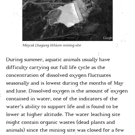
Minyak Lhagang lithium mining site
During summer, aquatic animals usually have
difficulty carrying out full life cycle as the
concentration of dissolved oxygen fluctuates
seasonally and is lowest during the months of May
and June. Dissolved oxygen is the amount of oxygen
contained in water, one of the indicators of the
water’s ability to support life and is found to be
lower at higher altitude. The water leaching site
might contain organic wastes (dead plants and
animals) since the mining site was closed for a few