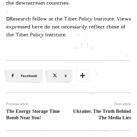
the downstream countries.
*Research fellow at the Tibet Policy Institute. Views
expressed here do not necessarily reflect those of
the Tibet Policy Institute.
Facebook
X
Previous article
Next article
The Energy Storage Time
Ukraine; The Truth Behind
Bomb Near You!
The Media Lies