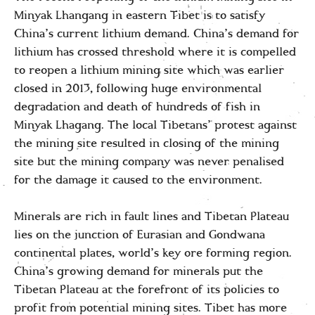
Minyak Lhangang in eastern Tibet is to satisfy
China’s current lithium demand. China’s demand for
lithium has crossed threshold where it is compelled
to reopen a lithium mining site which was earlier
closed in 2013, following huge environmental
degradation and death of hundreds of fish in
Minyak Lhagang. The local Tibetans’ protest against
the mining site resulted in closing of the mining
site but the mining company was never penalised
for the damage it caused to the environment.
Minerals are rich in fault lines and Tibetan Plateau
lies on the junction of Eurasian and Gondwana
continental plates, world’s key ore forming region.
China’s growing demand for minerals put the
Tibetan Plateau at the forefront of its policies to
profit from potential mining sites. Tibet has more