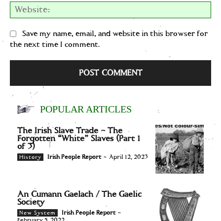
We
Save my name, email, and website in this browser for
the next time I comment.
POPULAR ARTICLES
The Irish Slave Trade – The
Forgotten “White” Slaves (Part 1
of 3)
Irish People Report
-
April 12, 2023
History
An Cumann Gaelach / The Gaelic
Society
Irish People Report
-
New System
February 5, 2022