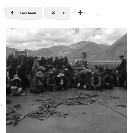
Facebook
X