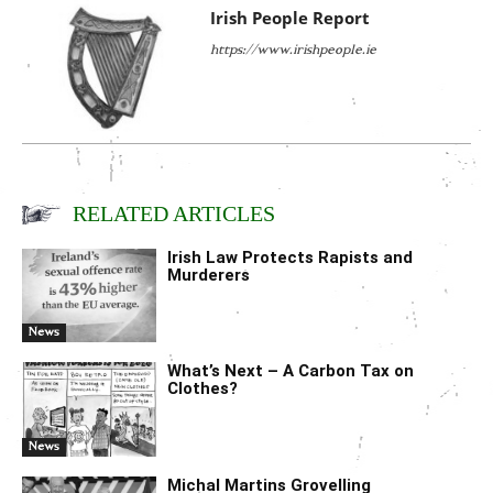
Irish People Report
https://www.irishpeople.ie
RELATED ARTICLES
Irish Law Protects Rapists and
Murderers
News
What’s Next – A Carbon Tax on
Clothes?
News
Michal Martins Grovelling