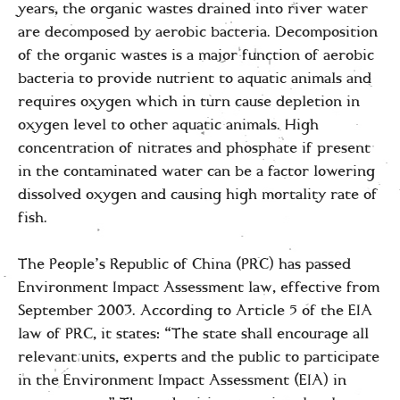
years, the organic wastes drained into river water
are decomposed by aerobic bacteria. Decomposition
of the organic wastes is a major function of aerobic
bacteria to provide nutrient to aquatic animals and
requires oxygen which in turn cause depletion in
oxygen level to other aquatic animals. High
concentration of nitrates and phosphate if present
in the contaminated water can be a factor lowering
dissolved oxygen and causing high mortality rate of
fish.
The People’s Republic of China (PRC) has passed
Environment Impact Assessment law, effective from
September 2003. According to Article 5 of the EIA
law of PRC, it states: “The state shall encourage all
relevant units, experts and the public to participate
in the Environment Impact Assessment (EIA) in