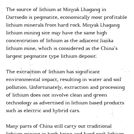
The source of lithium at Minyak Lhagang in
Dartsedo is pegmatite, economically most profitable
lithium minerals from hard rock. Minyak Lhagang
lithium mining site may have the same high
concentration of lithium as the adjacent Jiajika
lithium mine, which is considered as the China’s
largest pegmatite type lithium deposit.
The extraction of lithium has significant
environmental impact, resulting in water and soil
pollution. Unfortunately, extraction and processing
of lithium does not involve clean and green
technology as advertised in lithium based products
such as electric and hybrid cars.
Many parts of China still carry out traditional
lithium mining in both brine and hard rock lithium.