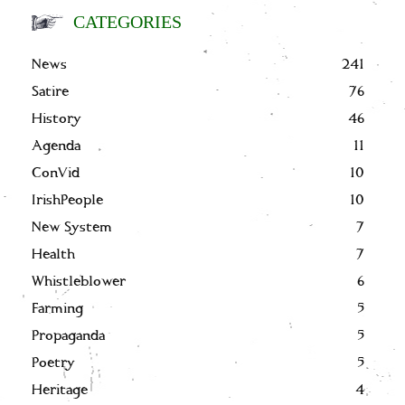
CATEGORIES
News
241
Satire
76
History
46
Agenda
11
ConVid
10
IrishPeople
10
New System
7
Health
7
Whistleblower
6
Farming
5
Propaganda
5
Poetry
5
Heritage
4