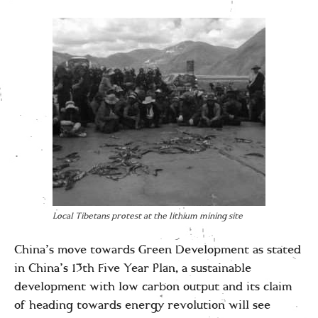
Local Tibetans protest at the lithium mining site
China’s move towards Green Development as stated
in China’s 13th Five Year Plan, a sustainable
development with low carbon output and its claim
of heading towards energy revolution will see