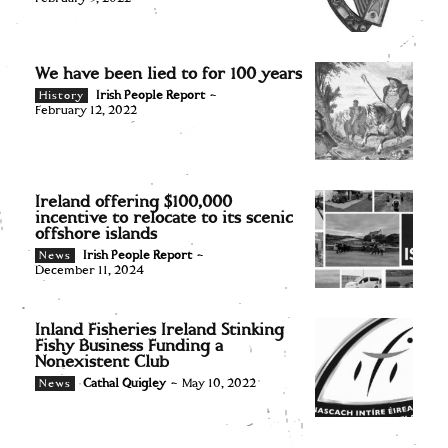
We have been lied to for 100 years
Irish People Report
-
History
February 12, 2022
Ireland offering $100,000
incentive to relocate to its scenic
offshore islands
Irish People Report
-
News
December 11, 2024
Inland Fisheries Ireland Stinking
Fishy Business Funding a
Nonexistent Club
Cathal Quigley
-
May 10, 2022
News