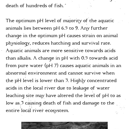
death of hundreds of fish.
The optimum pH level of majority of the aquatic
animals lies between pH 6.5 to 9. Any further
change in the optimum pH causes strain on animal
physiology, reduces hatching and survival rate.
Aquatic animals are more sensitive towards acids
than alkalis. A change in pH with 0.5 towards acid
from pure water (pH 7) causes aquatic animals in an
abnormal environment and cannot survive when
the pH level is lower than 3. Highly concentrated
acids in the local river due to leakage of water
leaching site may have altered the level of pH to as
low as 3 causing death of fish and damage to the
entire local river ecosystem.