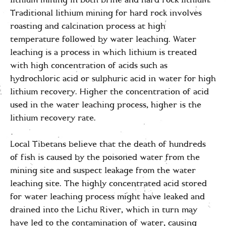
Traditional lithium mining for hard rock involves
roasting and calcination process at high
temperature followed by water leaching. Water
leaching is a process in which lithium is treated
with high concentration of acids such as
hydrochloric acid or sulphuric acid in water for high
lithium recovery. Higher the concentration of acid
used in the water leaching process, higher is the
lithium recovery rate.
Local Tibetans believe that the death of hundreds
of fish is caused by the poisoned water from the
mining site and suspect leakage from the water
leaching site. The highly concentrated acid stored
for water leaching process might have leaked and
drained into the Lichu River, which in turn may
have led to the contamination of water, causing