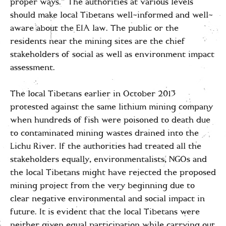
proper ways.” The authorities at various levels
should make local Tibetans well-informed and well-
aware about the EIA law. The public or the
residents near the mining sites are the chief
stakeholders of social as well as environment impact
assessment.
The local Tibetans earlier in October 2013
protested against the same lithium mining company
when hundreds of fish were poisoned to death due
to contaminated mining wastes drained into the
Lichu River. If the authorities had treated all the
stakeholders equally, environmentalists, NGOs and
the local Tibetans might have rejected the proposed
mining project from the very beginning due to
clear negative environmental and social impact in
future. It is evident that the local Tibetans were
neither given equal participation while carrying out