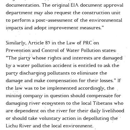
documentation. The original EIA document approval
department may also request the construction unit
to perform a post-assessment of the environmental
impacts and adopt improvement measures.”
Similarly, Article 85 in the Law of PRC on
Prevention and Control of Water Pollution states:
“The party whose rights and interests are damaged
by a water pollution accident is entitled to ask the
party discharging pollutants to eliminate the
damage and make compensation for their losses.” If
the law was to be implemented accordingly, the
mining company in question should compensate for
damaging river ecosystem to the local Tibetans who
are dependent on the river for their daily livelihood
or should take voluntary action in depolluting the
Lichu River and the local environment.