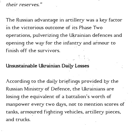
their reserves.”
The Russian advantage in artillery was a key factor
in the victorious outcome of its Phase Two
operations, pulverizing the Ukrainian defences and
opening the way for the infantry and armour to
finish off the survivors.
Unsustainable Ukrainian Daily Losses
According to the daily briefings provided by the
Russian Ministry of Defence, the Ukrainians are
losing the equivalent of a battalion’s worth of
manpower every two days, not to mention scores of
tanks, armoured fighting vehicles, artillery pieces,
and trucks.