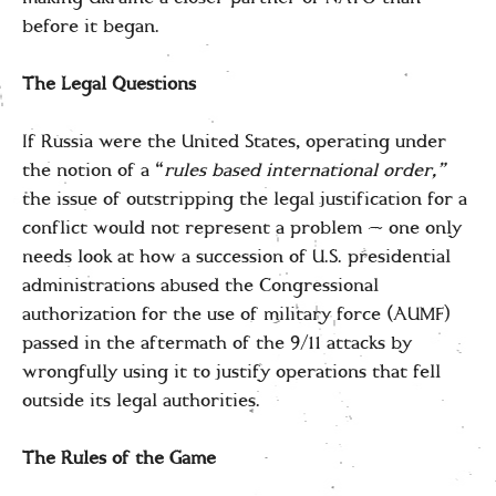
before it began.
The Legal Questions
If Russia were the United States, operating under
the notion of a “
rules based international order,”
the issue of outstripping the legal justification for a
conflict would not represent a problem — one only
needs look at how a succession of U.S. presidential
administrations abused the Congressional
authorization for the use of military force (AUMF)
passed in the aftermath of the 9/11 attacks by
wrongfully using it to justify operations that fell
outside its legal authorities.
The Rules of the Game