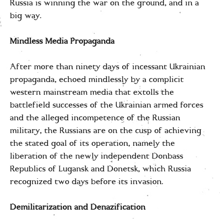
Russia is winning the war on the ground, and in a
big way.
Mindless Media Propaganda
After more than ninety days of incessant Ukrainian
propaganda, echoed mindlessly by a complicit
western mainstream media that extolls the
battlefield successes of the Ukrainian armed forces
and the alleged incompetence of the Russian
military, the Russians are on the cusp of achieving
the stated goal of its operation, namely the
liberation of the newly independent Donbass
Republics of Lugansk and Donetsk, which Russia
recognized two days before its invasion.
Demilitarization and Denazification