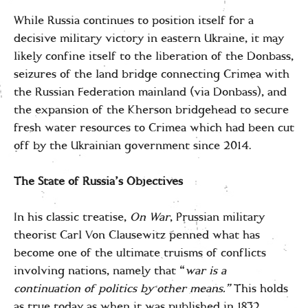
While Russia continues to position itself for a
decisive military victory in eastern Ukraine, it may
likely confine itself to the liberation of the Donbass,
seizures of the land bridge connecting Crimea with
the Russian Federation mainland (via Donbass), and
the expansion of the Kherson bridgehead to secure
fresh water resources to Crimea which had been cut
off by the Ukrainian government since 2014.
The State of Russia’s Objectives
In his classic treatise,
On War
, Prussian military
theorist Carl Von Clausewitz penned what has
become one of the ultimate truisms of conflicts
involving nations, namely that “
war is a
continuation of politics by other means.”
This holds
as true today as when it was published in 1832.