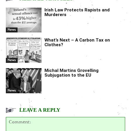
Irish Law Protects Rapists and
Murderers
News
What’s Next – A Carbon Tax on
Clothes?
News
Michal Martins Grovelling
Subjugation to the EU
News
LEAVE A REPLY