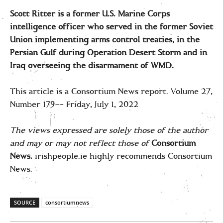
Scott Ritter is a former U.S. Marine Corps
intelligence officer who served in the former Soviet
Union implementing arms control treaties, in the
Persian Gulf during Operation Desert Storm and in
Iraq overseeing the disarmament of WMD.
This article is a Consortium News report. Volume 27,
Number 179–- Friday, July 1, 2022
The views expressed are solely those of the author
and may or may not reflect those of
Consortium
News.
irishpeople.ie highly recommends Consortium
News.
SOURCE
consortiumnews