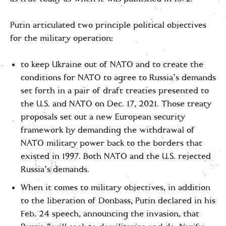
Putin articulated two principle political objectives
for the military operation:
to keep Ukraine out of NATO and to create the
conditions for NATO to agree to Russia’s demands
set forth in a pair of draft treaties presented to
the U.S. and NATO on Dec. 17, 2021. Those treaty
proposals set out a new European security
framework by demanding the withdrawal of
NATO military power back to the borders that
existed in 1997. Both NATO and the U.S. rejected
Russia’s demands.
When it comes to military objectives, in addition
to the liberation of Donbass, Putin declared in his
Feb. 24 speech, announcing the invasion, that