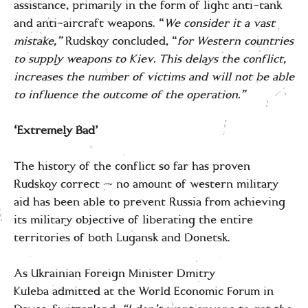
assistance, primarily in the form of light anti-tank
and anti-aircraft weapons. “
We consider it a vast
mistake,”
Rudskoy concluded, “
for Western countries
to supply weapons to Kiev. This delays the conflict,
increases the number of victims and will not be able
to influence the outcome of the operation.”
‘Extremely Bad’
The history of the conflict so far has proven
Rudskoy correct — no amount of western military
aid has been able to prevent Russia from achieving
its military objective of liberating the entire
territories of both Lugansk and Donetsk.
As Ukrainian Foreign Minister Dmitry
Kuleba admitted at the World Economic Forum in