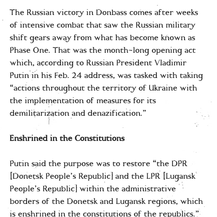
The Russian victory in Donbass comes after weeks
of intensive combat that saw the Russian military
shift gears away from what has become known as
Phase One. That was the month-long opening act
which, according to Russian President Vladimir
Putin in his Feb. 24 address, was tasked with taking
“actions throughout the territory of Ukraine with
the implementation of measures for its
demilitarization and denazification.”
Enshrined in the Constitutions
Putin said the purpose was to restore “the DPR
[Donetsk People’s Republic] and the LPR [Lugansk
People’s Republic] within the administrative
borders of the Donetsk and Lugansk regions, which
is enshrined in the constitutions of the republics.”