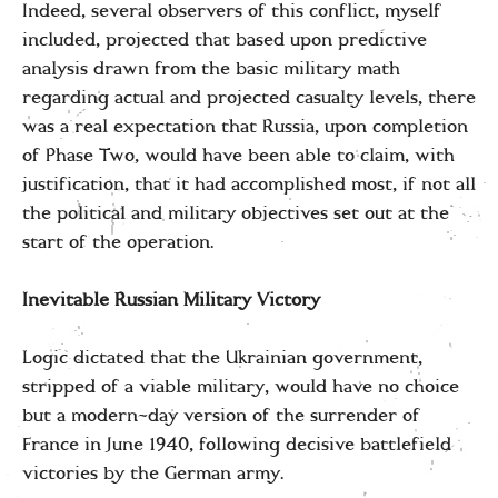
Indeed, several observers of this conflict, myself
included, projected that based upon predictive
analysis drawn from the basic military math
regarding actual and projected casualty levels, there
was a real expectation that Russia, upon completion
of Phase Two, would have been able to claim, with
justification, that it had accomplished most, if not all
the political and military objectives set out at the
start of the operation.
Inevitable Russian Military Victory
Logic dictated that the Ukrainian government,
stripped of a viable military, would have no choice
but a modern-day version of the surrender of
France in June 1940, following decisive battlefield
victories by the German army.