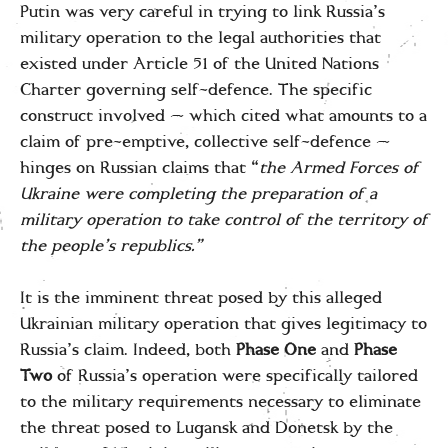
Putin was very careful in trying to link Russia’s
military operation to the legal authorities that
existed under Article 51 of the United Nations
Charter governing self-defence. The specific
construct involved — which cited what amounts to a
claim of pre-emptive, collective self-defence —
hinges on Russian claims that “
the Armed Forces of
Ukraine were completing the preparation of a
military operation to take control of the territory of
the people’s republics.”
It is the imminent threat posed by this alleged
Ukrainian military operation that gives legitimacy to
Russia’s claim. Indeed, both
Phase One
and
Phase
Two
of Russia’s operation were specifically tailored
to the military requirements necessary to eliminate
the threat posed to Lugansk and Donetsk by the