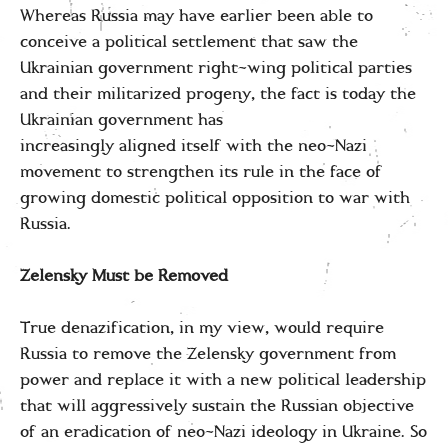
Whereas Russia may have earlier been able to
conceive a political settlement that saw the
Ukrainian government right-wing political parties
and their militarized progeny, the fact is today the
Ukrainian government has
increasingly aligned itself with the neo-Nazi
movement to strengthen its rule in the face of
growing domestic political opposition to war with
Russia.
Zelensky Must be Removed
True denazification, in my view, would require
Russia to remove the Zelensky government from
power and replace it with a new political leadership
that will aggressively sustain the Russian objective
of an eradication of neo-Nazi ideology in Ukraine. So