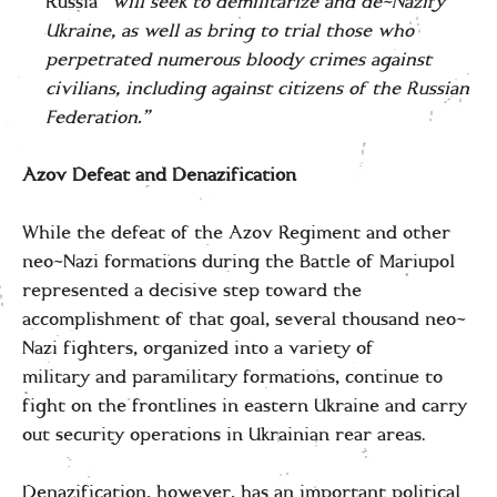
Russia “
will seek to demilitarize and de-Nazify
Ukraine, as well as bring to trial those who
perpetrated numerous bloody crimes against
civilians, including against citizens of the Russian
Federation.”
Azov Defeat and Denazification
While the defeat of the Azov Regiment and other
neo-Nazi formations during the Battle of Mariupol
represented a decisive step toward the
accomplishment of that goal, several thousand neo-
Nazi fighters, organized into a variety of
military and paramilitary formations, continue to
fight on the frontlines in eastern Ukraine and carry
out security operations in Ukrainian rear areas.
Denazification, however, has an important political