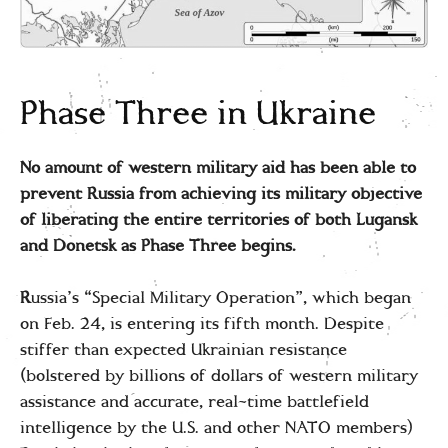
Phase Three in Ukraine
No amount of western military aid has been able to
prevent Russia from achieving its military objective
of liberating the entire territories of both Lugansk
and Donetsk as Phase Three begins.
R
ussia’s “Special Military Operation”, which began
on Feb. 24, is entering its fifth month. Despite
stiffer than expected Ukrainian resistance
(bolstered by billions of dollars of western military
assistance and accurate, real-time battlefield
intelligence by the U.S. and other NATO members)