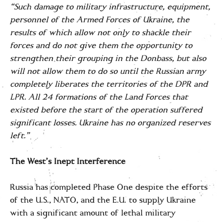
“Such damage to military infrastructure, equipment,
personnel of the Armed Forces of Ukraine, the
results of which allow not only to shackle their
forces and do not give them the opportunity to
strengthen their grouping in the Donbass, but also
will not allow them to do so until the Russian army
completely liberates the territories of the DPR and
LPR. All 24 formations of the Land Forces that
existed before the start of the operation suffered
significant losses. Ukraine has no organized reserves
left.”
The West’s Inept Interference
Russia has completed Phase One despite the efforts
of the U.S., NATO, and the E.U. to supply Ukraine
with a significant amount of lethal military