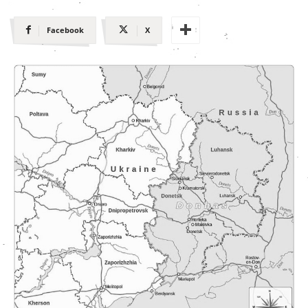
Facebook
X