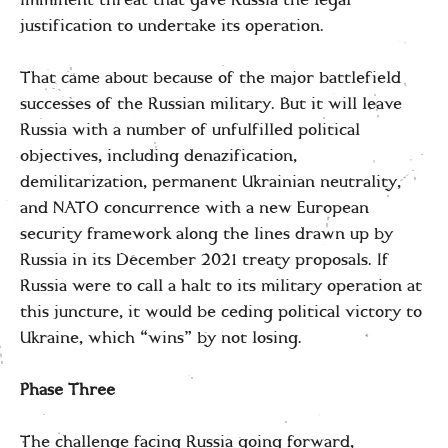
justification to undertake its operation.
That came about because of the major battlefield
successes of the Russian military. But it will leave
Russia with a number of unfulfilled political
objectives, including denazification,
demilitarization, permanent Ukrainian neutrality,
and NATO concurrence with a new European
security framework along the lines drawn up by
Russia in its December 2021 treaty proposals. If
Russia were to call a halt to its military operation at
this juncture, it would be ceding political victory to
Ukraine, which “wins” by not losing.
Phase Three
The challenge facing Russia going forward,