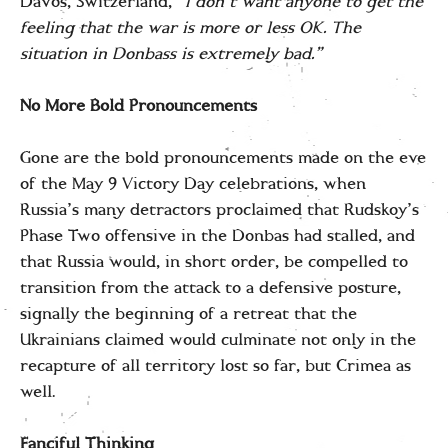
Davos, Switzerland,
“I don’t want anyone to get the
feeling that the war is more or less OK. The
situation in Donbass is extremely bad.”
No More Bold Pronouncements
Gone are the bold pronouncements made on the eve
of the May 9 Victory Day celebrations, when
Russia’s many detractors proclaimed that Rudskoy’s
Phase Two offensive in the Donbas had stalled, and
that Russia would, in short order, be compelled to
transition from the attack to a defensive posture,
signally the beginning of a retreat that the
Ukrainians claimed would culminate not only in the
recapture of all territory lost so far, but Crimea as
well.
Fanciful Thinking