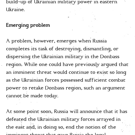
build-up of Ukrainian military power in eastern
Ukraine.
Emerging problem
A problem, however, emerges when Russia
completes its task of destroying, dismantling, or
dispersing the Ukrainian military in the Donbass
region. While one could have previously argued that
an imminent threat would continue to exist so long
as the Ukrainian forces possessed sufficient combat
power to retake Donbass region, such an argument
cannot be made today.
At some point soon, Russia will announce that it has
defeated the Ukrainian military forces arrayed in
the east and, in doing so, end the notion of the
imminent threat that gave Russia the legal