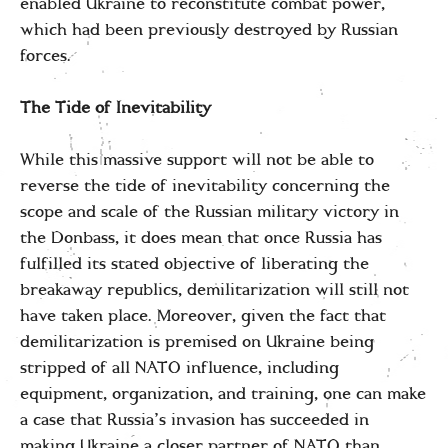
enabled Ukraine to reconstitute combat power,
which had been previously destroyed by Russian
forces.
The Tide of Inevitability
While this massive support will not be able to
reverse the tide of inevitability concerning the
scope and scale of the Russian military victory in
the Donbass, it does mean that once Russia has
fulfilled its stated objective of liberating the
breakaway republics, demilitarization will still not
have taken place. Moreover, given the fact that
demilitarization is premised on Ukraine being
stripped of all NATO influence, including
equipment, organization, and training, one can make
a case that Russia’s invasion has succeeded in
making Ukraine a closer partner of NATO than