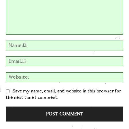
Comment:
Na
Em
We
Save my name, email, and website in this browser for
the next time I comment.