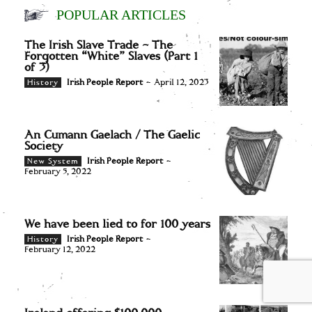
POPULAR ARTICLES
The Irish Slave Trade – The
Forgotten “White” Slaves (Part 1
of 3)
Irish People Report
-
April 12, 2023
History
An Cumann Gaelach / The Gaelic
Society
Irish People Report
-
New System
February 5, 2022
We have been lied to for 100 years
Irish People Report
-
History
February 12, 2022