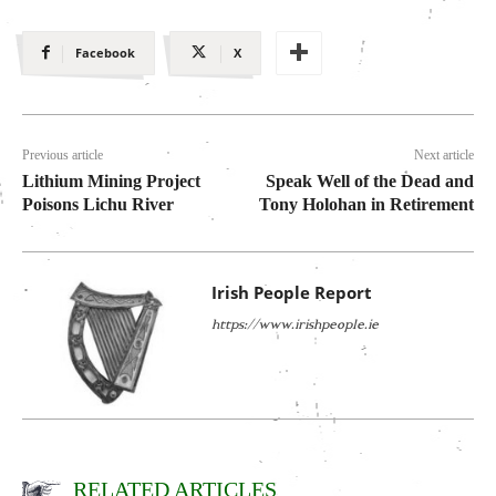
Facebook
X
Previous article
Next article
Lithium Mining Project
Speak Well of the Dead and
Poisons Lichu River
Tony Holohan in Retirement
Irish People Report
https://www.irishpeople.ie
RELATED ARTICLES