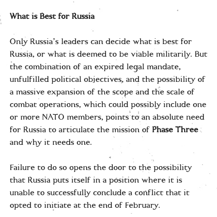
What is Best for Russia
Only Russia’s leaders can decide what is best for
Russia, or what is deemed to be viable militarily. But
the combination of an expired legal mandate,
unfulfilled political objectives, and the possibility of
a massive expansion of the scope and the scale of
combat operations, which could possibly include one
or more NATO members, points to an absolute need
for Russia to articulate the mission of
Phase Three
and why it needs one.
Failure to do so opens the door to the possibility
that Russia puts itself in a position where it is
unable to successfully conclude a conflict that it
opted to initiate at the end of February.