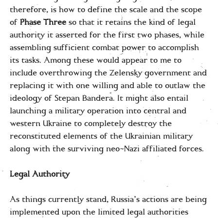
therefore, is how to define the scale and the scope
of
Phase Three
so that it retains the kind of legal
authority it asserted for the first two phases, while
assembling sufficient combat power to accomplish
its tasks. Among these would appear to me to
include overthrowing the Zelensky government and
replacing it with one willing and able to outlaw the
ideology of Stepan Bandera. It might also entail
launching a military operation into central and
western Ukraine to completely destroy the
reconstituted elements of the Ukrainian military
along with the surviving neo-Nazi affiliated forces.
Legal Authority
As things currently stand, Russia’s actions are being
implemented upon the limited legal authorities