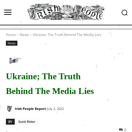
Home
News
Ukraine; The Truth Behind The Media Lies
News
Ukraine; The Truth
Behind The Media Lies
Irish People Report
July 2, 2022
BY
Scott Ritter
0