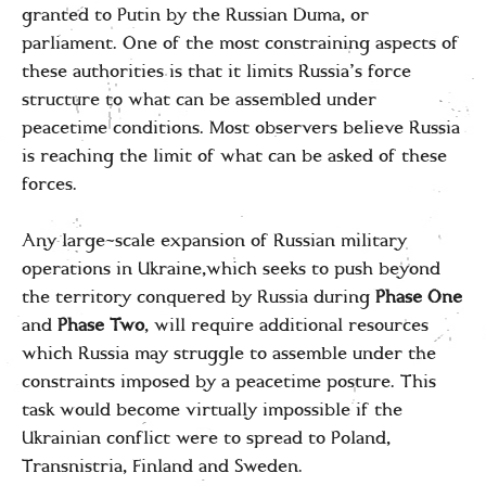
granted to Putin by the Russian Duma, or
parliament. One of the most constraining aspects of
these authorities is that it limits Russia’s force
structure to what can be assembled under
peacetime conditions. Most observers believe Russia
is reaching the limit of what can be asked of these
forces.
Any large-scale expansion of Russian military
operations in Ukraine,which seeks to push beyond
the territory conquered by Russia during
Phase One
and
Phase Two
, will require additional resources
which Russia may struggle to assemble under the
constraints imposed by a peacetime posture. This
task would become virtually impossible if the
Ukrainian conflict were to spread to Poland,
Transnistria, Finland and Sweden.