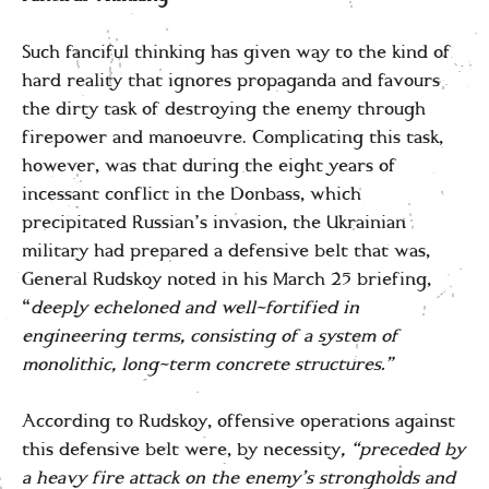
Such fanciful thinking has given way to the kind of
hard reality that ignores propaganda and favours
the dirty task of destroying the enemy through
firepower and manoeuvre. Complicating this task,
however, was that during the eight years of
incessant conflict in the Donbass, which
precipitated Russian’s invasion, the Ukrainian
military had prepared a defensive belt that was,
General Rudskoy noted in his March 25 briefing,
“
deeply echeloned and well-fortified in
engineering terms, consisting of a system of
monolithic, long-term concrete structures.”
According to Rudskoy, offensive operations against
this defensive belt were, by necessity
, “preceded by
a heavy fire attack on the enemy’s strongholds and