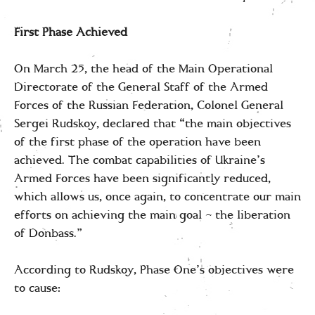
First Phase Achieved
On March 25, the head of the Main Operational
Directorate of the General Staff of the Armed
Forces of the Russian Federation, Colonel General
Sergei Rudskoy, declared that “the main objectives
of the first phase of the operation have been
achieved. The combat capabilities of Ukraine’s
Armed Forces have been significantly reduced,
which allows us, once again, to concentrate our main
efforts on achieving the main goal – the liberation
of Donbass.”
According to Rudskoy, Phase One’s objectives were
to cause: