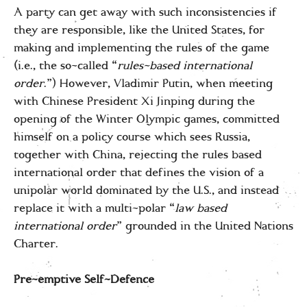
A party can get away with such inconsistencies if
they are responsible, like the United States, for
making and implementing the rules of the game
(i.e., the so-called “
rules-based international
order
.”) However, Vladimir Putin, when meeting
with Chinese President Xi Jinping during the
opening of the Winter Olympic games, committed
himself on a policy course which sees Russia,
together with China, rejecting the rules based
international order that defines the vision of a
unipolar world dominated by the U.S., and instead
replace it with a multi-polar “
law based
international order
” grounded in the United Nations
Charter.
Pre-emptive Self-Defence