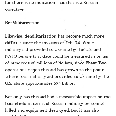
far there is no indication that that is a Russian
objective.
Re-Militarization
Likewise, demilitarization has become much more
difficult since the invasion of Feb. 24. While
military aid provided to Ukraine by the U.S. and
NATO before that date could be measured in terms
of hundreds of millions of dollars, since
Phase Two
operations began this aid has grown to the point
where total military aid provided to Ukraine by the
U.S. alone approximates $53 billion.
Not only has this aid had a measurable impact on the
battlefield in terms of Russian military personnel
killed and equipment destroyed, but it has also