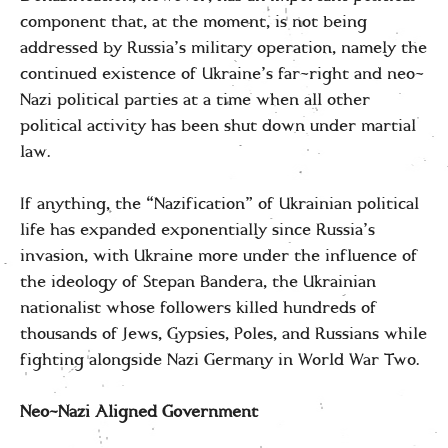
component that, at the moment, is not being
addressed by Russia’s military operation, namely the
continued existence of Ukraine’s far-right and neo-
Nazi political parties at a time when all other
political activity has been shut down under martial
law.
If anything, the “Nazification” of Ukrainian political
life has expanded exponentially since Russia’s
invasion, with Ukraine more under the influence of
the ideology of Stepan Bandera, the Ukrainian
nationalist whose followers killed hundreds of
thousands of Jews, Gypsies, Poles, and Russians while
fighting alongside Nazi Germany in World War Two.
Neo-Nazi Aligned Government