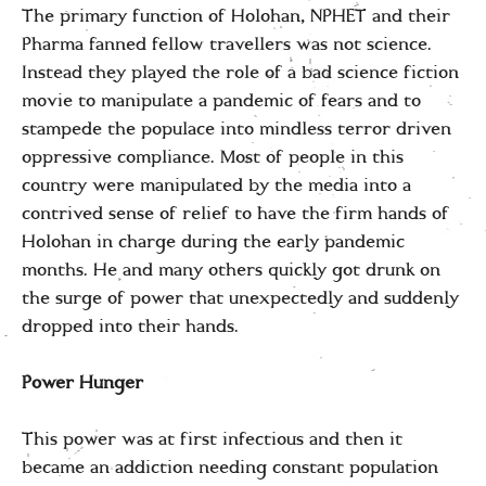
The primary function of Holohan, NPHET and their
Pharma fanned fellow travellers was not science.
Instead they played the role of a bad science fiction
movie to manipulate a pandemic of fears and to
stampede the populace into mindless terror driven
oppressive compliance. Most of people in this
country were manipulated by the media into a
contrived sense of relief to have the firm hands of
Holohan in charge during the early pandemic
months. He and many others quickly got drunk on
the surge of power that unexpectedly and suddenly
dropped into their hands.
Power Hunger
This power was at first infectious and then it
became an addiction needing constant population