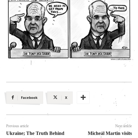
Facebook
X
Previous article
Next article
Ukraine; The Truth Behind
Micheál Martin visits