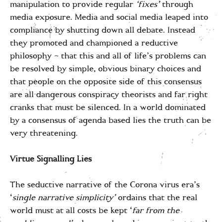
manipulation to provide regular
‘fixes’
through
media exposure. Media and social media leaped into
compliance by shutting down all debate. Instead
they promoted and championed a reductive
philosophy – that this and all of life’s problems can
be resolved by simple, obvious binary choices and
that people on the opposite side of this consensus
are all dangerous conspiracy theorists and far right
cranks that must be silenced. In a world dominated
by a consensus of agenda based lies the truth can be
very threatening.
Virtue Signalling Lies
The seductive narrative of the Corona virus era’s
‘
single narrative simplicity’
ordains that the real
world must at all costs be kept ‘
far from the