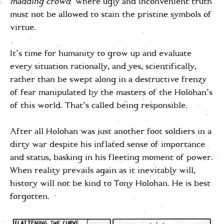
madding crowd’
where ugly and inconvenient truth
must not be allowed to stain the pristine symbols of
virtue.
It’s time for humanity to grow up and evaluate
every situation rationally, and yes, scientifically,
rather than be swept along in a destructive frenzy
of fear manipulated by the masters of the Holohan’s
of this world. That’s called being responsible.
After all Holohan was just another foot soldiers in a
dirty war despite his inflated sense of importance
and status, basking in his fleeting moment of power.
When reality prevails again as it inevitably will,
history will not be kind to Tony Holohan. He is best
forgotten.