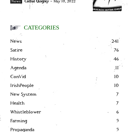
Cathal Quigley
-
May 10, 2022
News
CATEGORIES
News
241
Satire
76
History
46
Agenda
11
ConVid
10
IrishPeople
10
New System
7
Health
7
Whistleblower
6
Farming
5
Propaganda
5