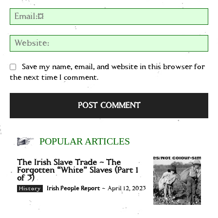
Em
We
Save my name, email, and website in this browser for
the next time I comment.
POPULAR ARTICLES
The Irish Slave Trade – The
Forgotten “White” Slaves (Part 1
of 3)
Irish People Report
-
April 12, 2023
History