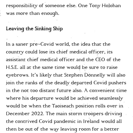
responsibility of someone else. One Tony Holohan
was more than enough.
Leaving the Sinking Ship
In a saner pre-Covid world, the idea that the
country could lose its chief medical officer, its
assistant chief medical officer and the CEO of the
H.S.E. all at the same time would be sure to raise
eyebrows. It’s likely that Stephen Donnelly will also
join the ranks of the deadly departed Covid pushers
in the not too distant future also. A convenient time
where his departure would be achieved seamlessly
would be when the Taoiseach position rolls over in
December 2022. The main storm troopers driving
the contrived Covid pandemic in Ireland would all
then be out of the way leaving room for a better