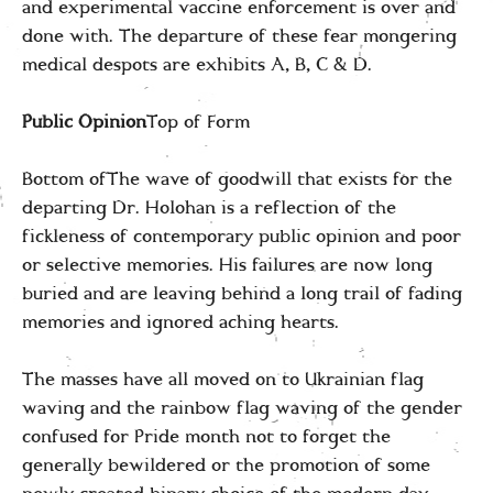
and experimental vaccine enforcement is over and
done with. The departure of these fear mongering
medical despots are exhibits A, B, C & D.
Public Opinion
Top of Form
Bottom ofThe wave of goodwill that exists for the
departing Dr. Holohan is a reflection of the
fickleness of contemporary public opinion and poor
or selective memories. His failures are now long
buried and are leaving behind a long trail of fading
memories and ignored aching hearts.
The masses have all moved on to Ukrainian flag
waving and the rainbow flag waving of the gender
confused for Pride month not to forget the
generally bewildered or the promotion of some