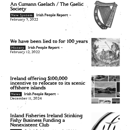
An Cumann Gaelach / The Gaelic
Society
Irish People Report
-
New System
February 5, 2022
We have been lied to for 100 years
Irish People Report
-
History
February 12, 2022
Ireland offering $100,000
incentive to relocate to its scenic
offshore islands
Irish People Report
-
News
December 11, 2024
Inland Fisheries Ireland Stinking
Fishy Business Funding a
Nonexistent Club