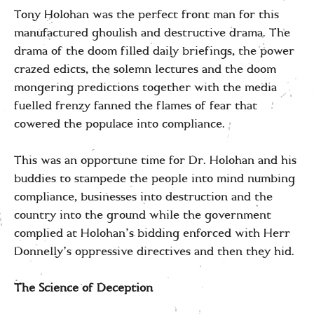
Tony Holohan was the perfect front man for this
manufactured ghoulish and destructive drama. The
drama of the doom filled daily briefings, the power
crazed edicts, the solemn lectures and the doom
mongering predictions together with the media
fuelled frenzy fanned the flames of fear that
cowered the populace into compliance.
This was an opportune time for Dr. Holohan and his
buddies to stampede the people into mind numbing
compliance, businesses into destruction and the
country into the ground while the government
complied at Holohan’s bidding enforced with Herr
Donnelly’s oppressive directives and then they hid.
The Science of Deception