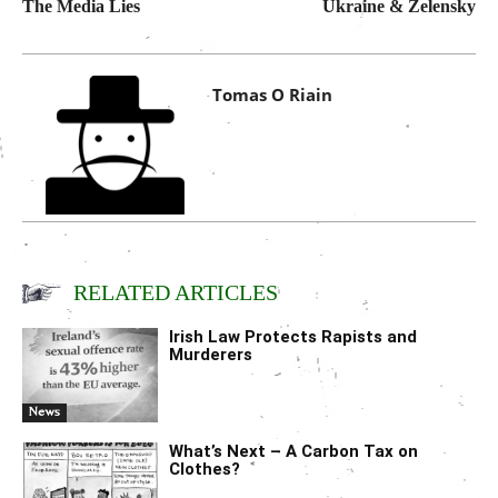
The Media Lies
Ukraine & Zelensky
Tomas O Riain
RELATED ARTICLES
Irish Law Protects Rapists and
Murderers
News
What’s Next – A Carbon Tax on
Clothes?