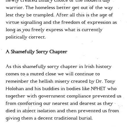
newly created binary choice of the modern day
warrior. The homeless better get out of the way
lest they be trampled. After all this is the age of
virtue signalling and the freedom of expression as
long as you freely express what is currently
politically correct.
A Shamefully Sorry Chapter
As this shamefully sorry chapter in Irish history
comes to a muted close we will continue to
remember the hellish misery created by Dr. Tony
Holohan and his buddies in bodies like NPHET who
together with government compliance prevented us
from comforting our nearest and dearest as they
died in abject isolation and then prevented us from
giving them a decent traditional burial.