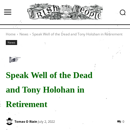
Home
News
Speak Well of the Dead and Tony Holohan in Retirement
News
Speak Well of the Dead
and Tony Holohan in
Retirement
Tomas O Riain
July 2, 2022
0