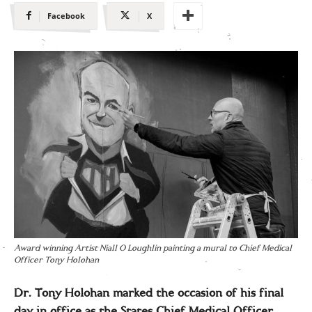
Facebook
X
Award winning Artist Niall O Loughlin painting a mural to Chief Medical
Officer Tony Holohan
Dr. Tony Holohan marked the occasion of his final
day in office as the States Chief Medical Officer