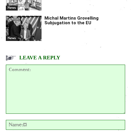
News
Michal Martins Grovelling
Subjugation to the EU
News
LEAVE A REPLY
Comment:
Na