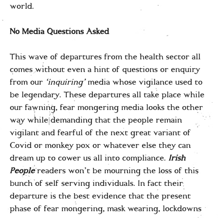
world.
No Media Questions Asked
This wave of departures from the health sector all
comes without even a hint of questions or enquiry
from our
‘inquiring’
media whose vigilance used to
be legendary. These departures all take place while
our fawning, fear mongering media looks the other
way while demanding that the people remain
vigilant and fearful of the next great variant of
Covid or monkey pox or whatever else they can
dream up to cower us all into compliance.
Irish
People
readers won’t be mourning the loss of this
bunch of self serving individuals. In fact their
departure is the best evidence that the present
phase of fear mongering, mask wearing, lockdowns