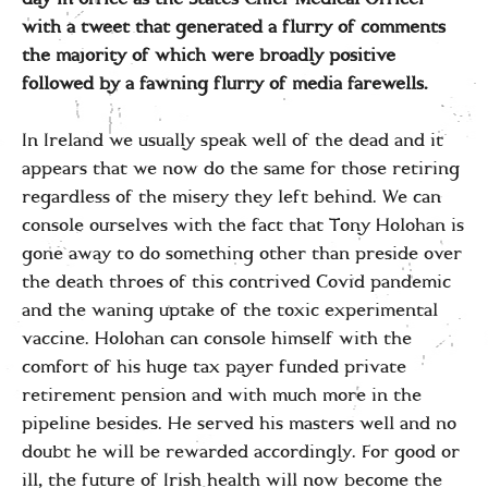
with a tweet that generated a flurry of comments
the majority of which were broadly positive
followed by a fawning flurry of media farewells.
In Ireland we usually speak well of the dead and it
appears that we now do the same for those retiring
regardless of the misery they left behind. We can
console ourselves with the fact that Tony Holohan is
gone away to do something other than preside over
the death throes of this contrived Covid pandemic
and the waning uptake of the toxic experimental
vaccine. Holohan can console himself with the
comfort of his huge tax payer funded private
retirement pension and with much more in the
pipeline besides. He served his masters well and no
doubt he will be rewarded accordingly. For good or
ill, the future of Irish health will now become the