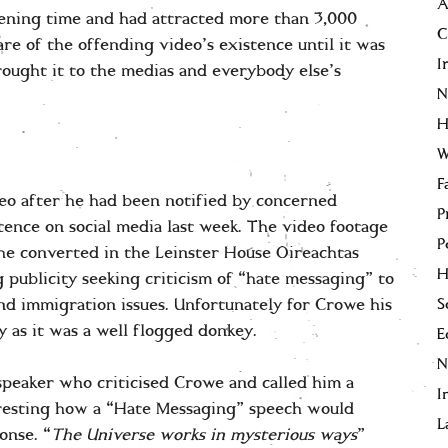
A
ening time and had attracted more than 3,000
C
re of the offending video’s existence until it was
I
rought it to the medias and everybody else’s
N
H
W
F
eo after he had been notified by concerned
P
tence on social media last week. The video footage
P
the converted in the Leinster House Oireachtas
H
publicity seeking criticism of “hate messaging” to
S
nd immigration issues. Unfortunately for Crowe his
 as it was a well flogged donkey.
E
speaker who criticised Crowe and called him a
I
teresting how a “Hate Messaging” speech would
L
onse. “
The Universe works in mysterious
ways
”