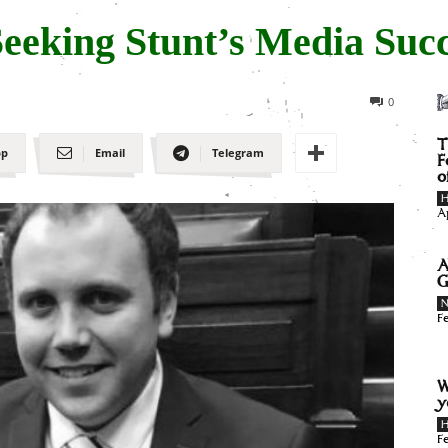
Seeking Stunt’s Media Suc
0
T
pp
Email
Telegram
F
o
H
A
A
G
F
W
y
H
F