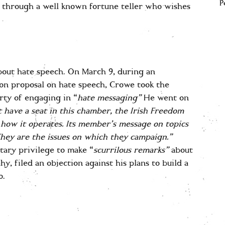
P
 through a well known fortune teller who wishes
bout hate speech. On March 9, during an
on proposal on hate speech, Crowe took the
rty of engaging in “
hate messaging”
He went on
et have a seat in this chamber, the Irish Freedom
is how it operates. Its member’s message on topics
hey are the issues on which they campaign.”
tary privilege to make “
scurrilous remarks”
about
hy, filed an objection against his plans to build a
o.