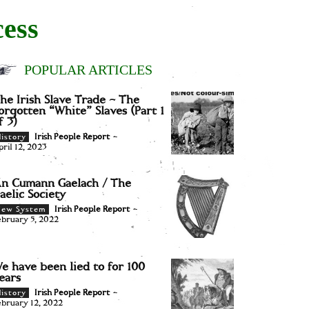
cess
POPULAR ARTICLES
he Irish Slave Trade – The
orgotten “White” Slaves (Part 1
f 3)
Irish People Report
-
istory
pril 12, 2023
n Cumann Gaelach / The
aelic Society
Irish People Report
-
New System
ebruary 5, 2022
e have been lied to for 100
ears
Irish People Report
-
istory
ebruary 12, 2022