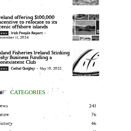
reland offering $100,000
ncentive to relocate to its
cenic offshore islands
Irish People Report
-
News
ecember 11, 2024
nland Fisheries Ireland Stinking
ishy Business Funding a
onexistent Club
Cathal Quigley
-
May 10, 2022
News
CATEGORIES
ews
241
atire
76
istory
46