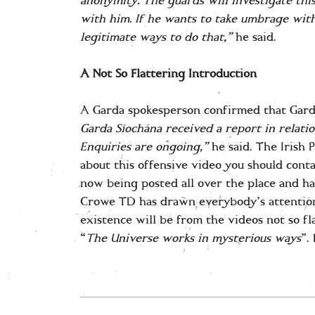
anonymity. The guards will investigate this
with him. If he wants to take umbrage with
legitimate ways to do that,”
he said.
A Not So Flattering Introduction
A Garda spokesperson confirmed that Garda
Garda Síochána received a report in relatio
Enquiries are ongoing,”
he said. The Irish 
about this offensive video you should cont
now being posted all over the place and ha
Crowe TD has drawn everybody’s attention t
existence will be from the videos not so fl
“
The Universe works in mysterious
ways
”.