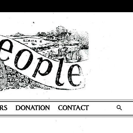
RS
DONATION
CONTACT