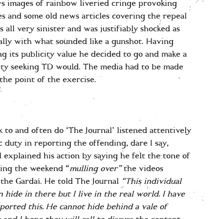
ws images of rainbow liveried cringe provoking
des and some old news articles covering the repeal
all very sinister and was justifiably shocked as
ally with what sounded like a gunshot. Having
ng its publicity value he decided to go and make a
city seeking TD would. The media had to be made
he point of the exercise.
k to and often do ‘The Journal’ listened attentively
c duty in reporting the offending, dare I say,
l explained his action by saying he felt the tone of
ding the weekend “
mulling over”
the videos
 the Gardaí. He told The Journal
“This individual
 hide in there but I live in the real world. I have
eported this. He cannot hide behind a vale of