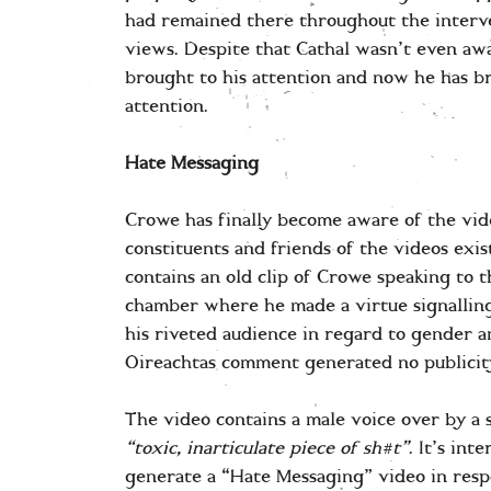
had remained there throughout the interv
views. Despite that Cathal wasn’t even awa
brought to his attention and now he has b
attention.
Hate Messaging
Crowe has finally become aware of the vid
constituents and friends of the videos exis
contains an old clip of Crowe speaking to 
chamber where he made a virtue signalling 
his riveted audience in regard to gender a
Oireachtas comment generated no publicity
The video contains a male voice over by a 
“toxic, inarticulate piece of sh#t”
. It’s in
generate a “Hate Messaging” video in resp