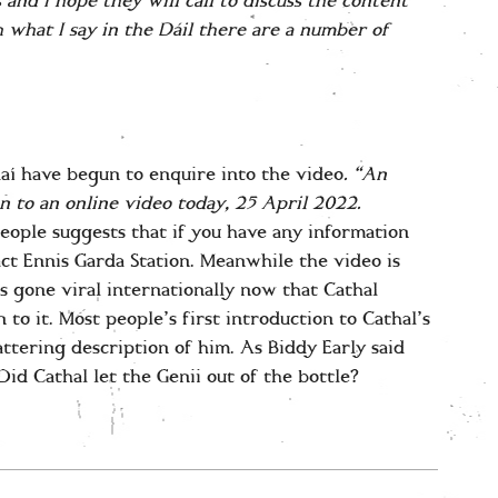
 and I hope they will call to discuss the content
 what I say in the Dáil there are a number of
í have begun to enquire into the video
. “An
n to an online video today, 25 April 2022.
People suggests that if you have any information
act Ennis Garda Station. Meanwhile the video is
s gone viral internationally now that Cathal
o it. Most people’s first introduction to Cathal’s
attering description of him. As Biddy Early said
 Did Cathal let the Genii out of the bottle?