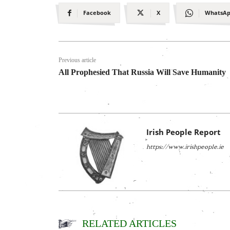
Facebook
X
WhatsA
Previous article
All Prophesied That Russia Will Save Humanity
Irish People Report
https://www.irishpeople.ie
RELATED ARTICLES