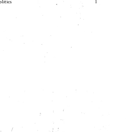
olitics
1