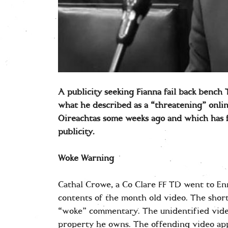
A publicity seeking Fianna fail back bench
what he described as a “threatening” onlin
Oireachtas some weeks ago and which has 
publicity.
Woke Warning
Cathal Crowe, a Co Clare FF TD went to En
contents of the month old video. The shor
“woke” commentary. The unidentified vide
property he owns. The offending video app