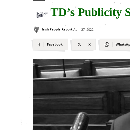
TD’s Publicity 
Irish People Report
April 27, 2022
Facebook
X
WhatsA