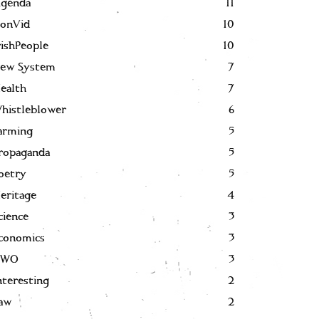
genda
11
onVid
10
rishPeople
10
ew System
7
ealth
7
histleblower
6
arming
5
ropaganda
5
oetry
5
eritage
4
cience
3
conomics
3
NWO
3
nteresting
2
aw
2