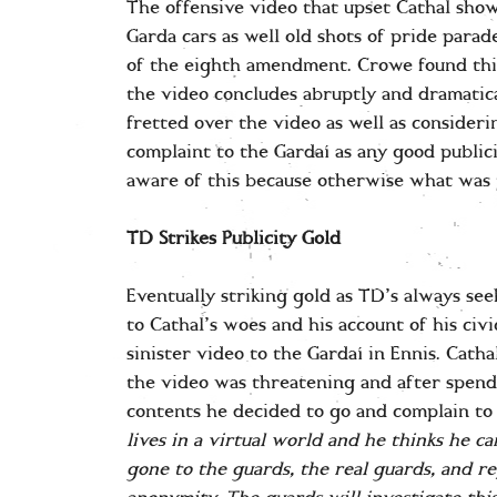
The offensive video that upset Cathal sho
Garda cars as well old shots of pride para
of the eighth amendment. Crowe found this 
the video concludes abruptly and dramatic
fretted over the video as well as consideri
complaint to the Gardaí as any good publi
aware of this because otherwise what was t
TD Strikes Publicity Gold
Eventually striking gold as TD’s always see
to Cathal’s woes and his account of his civi
sinister video to the Gardaí in Ennis. Catha
the video was threatening and after spen
contents he decided to go and complain to
lives in a virtual world and he thinks he can
gone to the guards, the real guards, and r