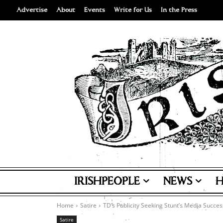
Advertise
About
Events
Write for Us
In the Press
IRISHPEOPLE
NEWS
H
Home
Satire
TD’s Publicity Seeking Stunt’s Media Succes
Satire