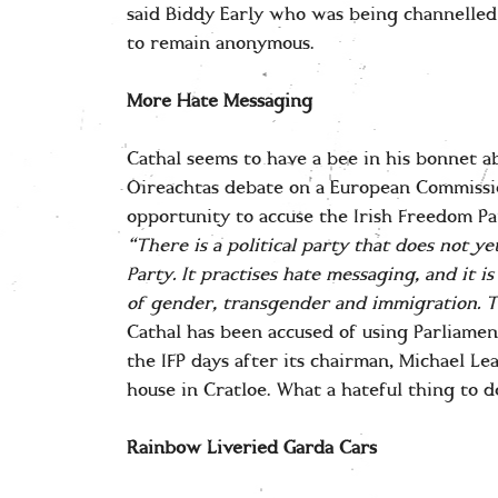
said Biddy Early who was being channelled
to remain anonymous.
More Hate Messaging
Cathal seems to have a bee in his bonnet a
Oireachtas debate on a European Commissi
opportunity to accuse the Irish Freedom Pa
“T
here is a political party that does not y
Party. It practises hate messaging, and it 
of gender, transgender and immigration. T
Cathal has been accused of using Parliamen
the IFP days after its chairman, Michael Lea
house in Cratloe. What a hateful thing to d
Rainbow Liveried Garda Cars