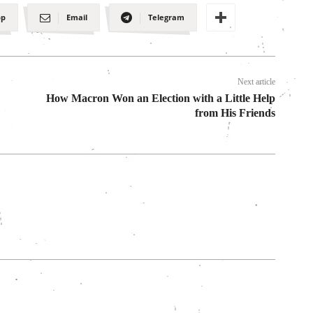
pp
Email
Telegram
Next article
How Macron Won an Election with a Little Help
from His Friends