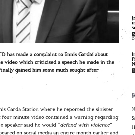
I
i
s
D
I
 TD has made a complaint to Ennis Gardaí about
F
e video which criticised a speech he made in the
N
finally gained him some much sought after
N
nis Garda Station where he reported the sinister
t four minute video contained a warning regarding
S
o speaker said he would “
defend with violence
”
H
eared on social media an entire month earlier and