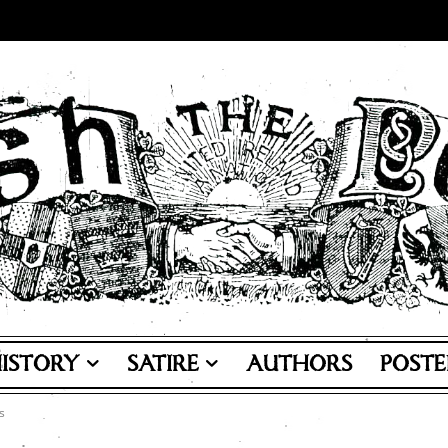
ISTORY
SATIRE
AUTHORS
POSTE
s