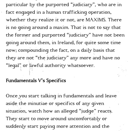
particular by the purported “judiciary”, who are in
fact engaged in a human trafficking operation,
whether they realize it or not, are MAXIMS. There
is no going around a maxim. That is not to say that
the former and purported “judiciary” have not been
going around them, in Ireland, for quite some time
now; compounding the fact, on a daily basis that
they are not “the judiciary” any more and have no
“legal” or lawful authority whatsoever.
Fundamentals V’s Specifics
Once you start talking in fundamentals and leave
aside the minutiae or specifics of any given
situation, watch how an alleged “judge” reacts.
They start to move around uncomfortably or
suddenly start paying more attention and the