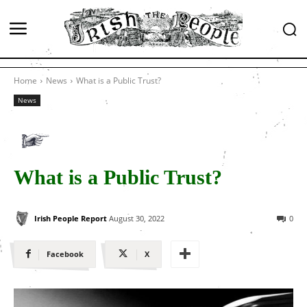
Home
News
What is a Public Trust?
News
What is a Public Trust?
Irish People Report
August 30, 2022
0
Facebook
X