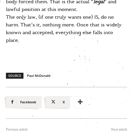
body forced them. That is the actual “
legal
” and
lawful position at this moment.
The only law, (if one truly wants one) IS, do no
harm. That’s it, nothing more. Once that is widely
known and accepted, everything else falls into
place.
SOURCE
Paul McDonald
Facebook
X
Previous article
Next article