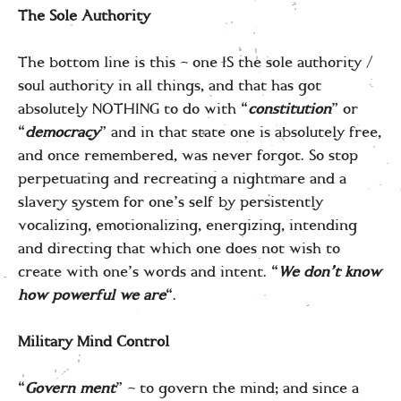
The Sole Authority
The bottom line is this – one IS the sole authority /
soul authority in all things, and that has got
absolutely NOTHING to do with “
constitution
” or
“
democracy
” and in that state one is absolutely free,
and once remembered, was never forgot. So stop
perpetuating and recreating a nightmare and a
slavery system for one’s self by persistently
vocalizing, emotionalizing, energizing, intending
and directing that which one does not wish to
create with one’s words and intent. “
We don’t know
how powerful we are
“.
Military Mind Control
“
Govern ment
” – to govern the mind; and since a