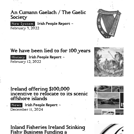
An Cumann Gaelach / The Gaelic
Society
Irish People Report
-
New System
February 5, 2022
We have been lied to for 100 years
Irish People Report
-
History
February 12, 2022
Ireland offering $100,000
incentive to relocate to its scenic
offshore islands
Irish People Report
-
News
December 11, 2024
Inland Fisheries Ireland Stinking
Fishy Business Funding a