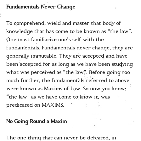
Fundamentals Never Change
To comprehend, wield and master that body of
knowledge that has come to be known as “the law”.
One must familiarize one’s self with the
fundamentals. Fundamentals never change, they are
generally immutable. They are accepted and have
been accepted for as long as we have been studying
what was perceived as “the law”. Before going too
much further, the fundamentals referred to above
were known as Maxims of Law. So now you know;
“the law” as we have come to know it, was
predicated on MAXIMS.
No Going Round a Maxim
The one thing that can never be defeated, in