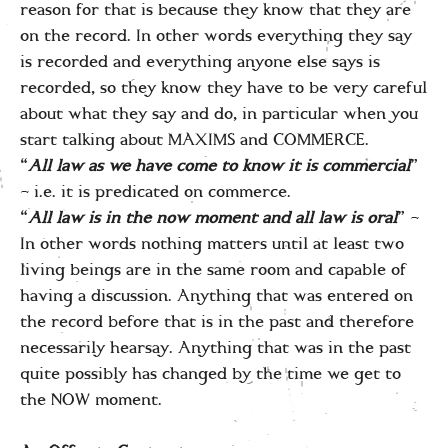
reason for that is because they know that they are
on the record. In other words everything they say
is recorded and everything anyone else says is
recorded, so they know they have to be very careful
about what they say and do, in particular when you
start talking about MAXIMS and COMMERCE.
“
All law as we have come to know it is commercial
”
– i.e. it is predicated on commerce.
“
All law is in the now moment and all law is oral
” –
In other words nothing matters until at least two
living beings are in the same room and capable of
having a discussion. Anything that was entered on
the record before that is in the past and therefore
necessarily hearsay. Anything that was in the past
quite possibly has changed by the time we get to
the NOW moment.