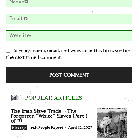
Em
We
Save my name, email, and website in this browser for
the next time I comment.
POPULAR ARTICLES
The Irish Slave Trade – The
Forgotten “White” Slaves (Part 1
of 3)
Irish People Report
-
April 12, 2023
History