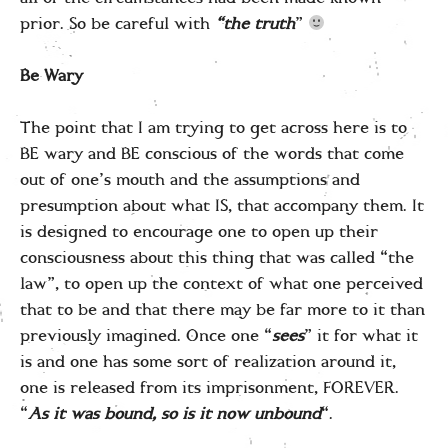
prior. So be careful with
“the truth
”
Be Wary
The point that I am trying to get across here is to
BE wary and BE conscious of the words that come
out of one’s mouth and the assumptions and
presumption about what IS, that accompany them. It
is designed to encourage one to open up their
consciousness about this thing that was called “the
law”, to open up the context of what one perceived
that to be and that there may be far more to it than
previously imagined. Once one “
sees
” it for what it
is and one has some sort of realization around it,
one is released from its imprisonment, FOREVER.
“
As it was bound, so is it now unbound
“.