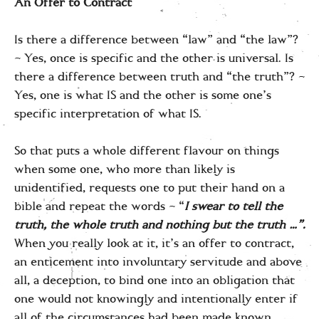
An Offer to Contract
Is there a difference between “law” and “the law”?
– Yes, once is specific and the other is universal. Is
there a difference between truth and “the truth”? –
Yes, one is what IS and the other is some one’s
specific interpretation of what IS.
So that puts a whole different flavour on things
when some one, who more than likely is
unidentified, requests one to put their hand on a
bible and repeat the words – “
I swear to tell the
truth, the whole truth and nothing but the truth …”.
When you really look at it, it’s an offer to contract,
an enticement into involuntary servitude and above
all, a deception, to bind one into an obligation that
one would not knowingly and intentionally enter if
all of the circumstances had been made known