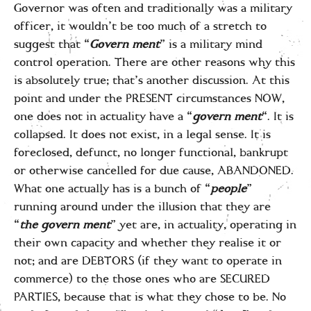
Governor was often and traditionally was a military
officer, it wouldn’t be too much of a stretch to
suggest that “
Govern ment
” is a military mind
control operation. There are other reasons why this
is absolutely true; that’s another discussion. At this
point and under the PRESENT circumstances NOW,
one does not in actuality have a “
govern ment
“. It is
collapsed. It does not exist, in a legal sense. It is
foreclosed, defunct, no longer functional, bankrupt
or otherwise cancelled for due cause, ABANDONED.
What one actually has is a bunch of “
people
”
running around under the illusion that they are
“
the govern ment
” yet are, in actuality, operating in
their own capacity and whether they realise it or
not; and are DEBTORS (if they want to operate in
commerce) to the those ones who are SECURED
PARTIES, because that is what they chose to be. No