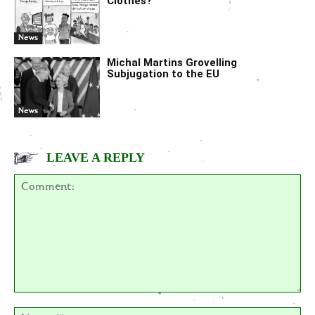
Clothes?
News
Michal Martins Grovelling
Subjugation to the EU
News
LEAVE A REPLY
Comment:
Na