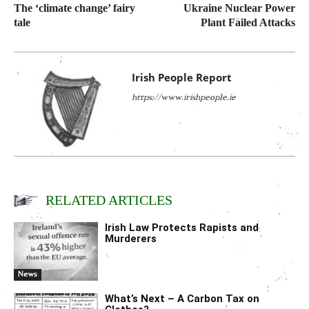
The ‘climate change’ fairy
Ukraine Nuclear Power
tale
Plant Failed Attacks
Irish People Report
https://www.irishpeople.ie
RELATED ARTICLES
Irish Law Protects Rapists and
Murderers
News
What’s Next – A Carbon Tax on