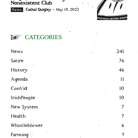
Nonexistent Club
Cathal Quigley
-
May 10, 2022
News
CATEGORIES
News
241
Satire
76
History
46
Agenda
11
ConVid
10
IrishPeople
10
New System
7
Health
7
Whistleblower
6
Farming
5