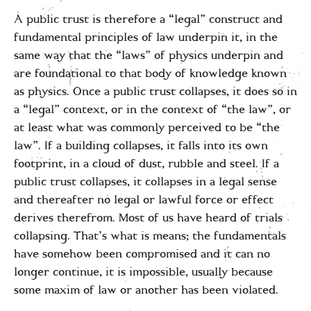
A public trust is therefore a “legal” construct and
fundamental principles of law underpin it, in the
same way that the “laws” of physics underpin and
are foundational to that body of knowledge known
as physics. Once a public trust collapses, it does so in
a “legal” context, or in the context of “the law”, or
at least what was commonly perceived to be “the
law”. If a building collapses, it falls into its own
footprint, in a cloud of dust, rubble and steel. If a
public trust collapses, it collapses in a legal sense
and thereafter no legal or lawful force or effect
derives therefrom. Most of us have heard of trials
collapsing. That’s what is means; the fundamentals
have somehow been compromised and it can no
longer continue, it is impossible, usually because
some maxim of law or another has been violated.