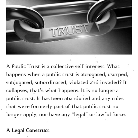
A Public Trust is a collective self interest. What
happens when a public trust is abrogated, usurped,
subjugated, subordinated, violated and invaded? It
collapses, that’s what happens. It is no longer a
public trust. It has been abandoned and any rules
that were formerly part of that public trust no
longer apply, nor have any “legal” or lawful force.
A Legal Construct