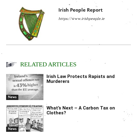
Irish People Report
https://www.irishpeople.ie
RELATED ARTICLES
Irish Law Protects Rapists and
Murderers
News
What’s Next – A Carbon Tax on
Clothes?
News