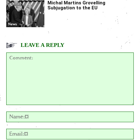
Michal Martins Grovelling
Subjugation to the EU
News
LEAVE A REPLY
Comment:
Na
Em