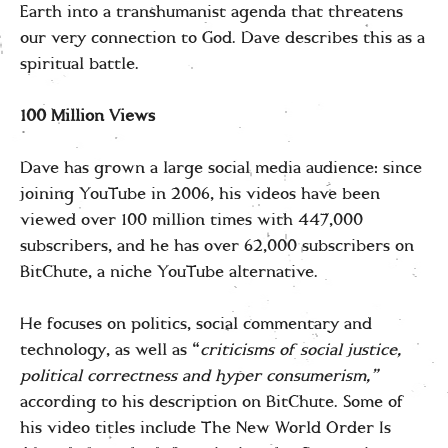
Earth into a transhumanist agenda that threatens
our very connection to God. Dave describes this as a
spiritual battle.
100 Million Views
Dave has grown a large social media audience: since
joining YouTube in 2006, his videos have been
viewed over 100 million times with 447,000
subscribers, and he has over 62,000 subscribers on
BitChute, a niche YouTube alternative.
He focuses on politics, social commentary and
technology, as well as “
criticisms of social justice,
political correctness and hyper consumerism,”
according to his description on BitChute. Some of
his video titles include The New World Order Is