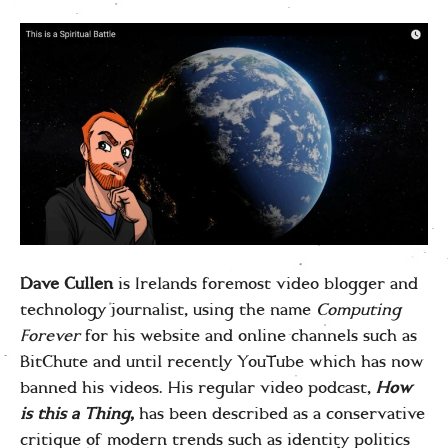
Dave Cullen
is Irelands foremost video blogger and
technology journalist, using the name
Computing
Forever
for his website and online channels such as
BitChute and until recently YouTube which has now
banned his videos. His regular video podcast,
How
is this a Thing
,
has been described as a conservative
critique of modern trends such as identity politics