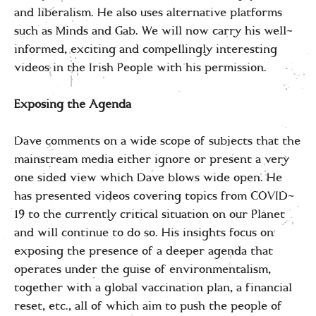
and liberalism. He also uses alternative platforms
such as Minds and Gab. We will now carry his well-
informed, exciting and compellingly interesting
videos in the Irish People with his permission.
Exposing the Agenda
Dave comments on a wide scope of subjects that the
mainstream media either ignore or present a very
one sided view which Dave blows wide open. He
has presented videos covering topics from COVID-
19 to the currently critical situation on our Planet
and will continue to do so. His insights focus on
exposing the presence of a deeper agenda that
operates under the guise of environmentalism,
together with a global vaccination plan, a financial
reset, etc., all of which aim to push the people of