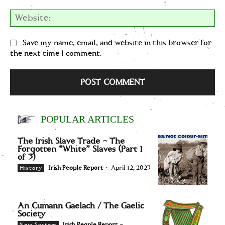
We
Save my name, email, and website in this browser for
the next time I comment.
POPULAR ARTICLES
The Irish Slave Trade – The
Forgotten “White” Slaves (Part 1
of 3)
Irish People Report
-
April 12, 2023
History
An Cumann Gaelach / The Gaelic
Society
Irish People Report
-
New System