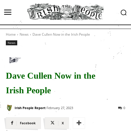
Home
News
Dave Cullen Now in the Irish People
News
Dave Cullen Now in the
Irish People
Irish People Report
February 27, 2023
0
Facebook
X