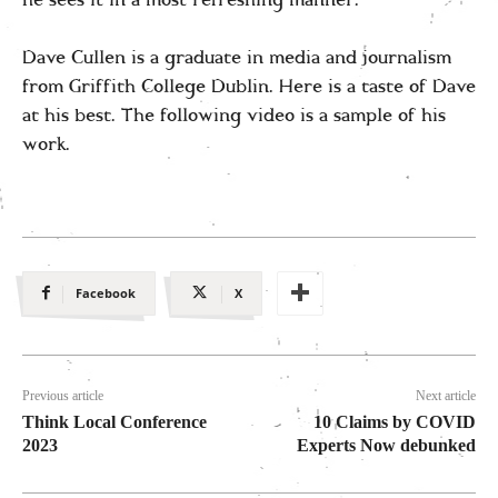
Dave Cullen is a graduate in media and journalism
from Griffith College Dublin. Here is a taste of Dave
at his best. The following video is a sample of his
work.
Facebook
X
Previous article
Next article
Think Local Conference
10 Claims by COVID
2023
Experts Now debunked