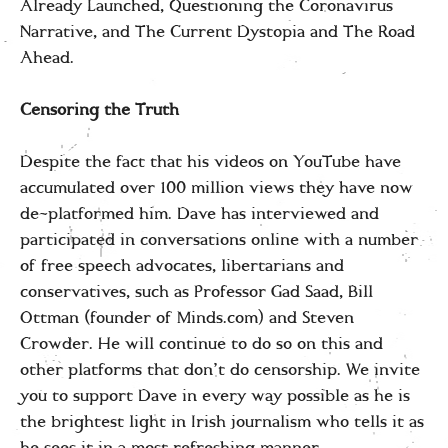
Already Launched, Questioning the Coronavirus
Narrative, and The Current Dystopia and The Road
Ahead.
Censoring the Truth
Despite the fact that his videos on YouTube have
accumulated over 100 million views they have now
de-platformed him. Dave has interviewed and
participated in conversations online with a number
of free speech advocates, libertarians and
conservatives, such as Professor Gad Saad, Bill
Ottman (founder of Minds.com) and Steven
Crowder. He will continue to do so on this and
other platforms that don’t do censorship. We invite
you to support Dave in every way possible as he is
the brightest light in Irish journalism who tells it as
he sees it in a most refreshing manner.