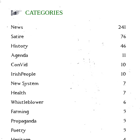
CATEGORIES
News
241
Satire
76
History
46
Agenda
11
ConVid
10
IrishPeople
10
New System
7
Health
7
Whistleblower
6
Farming
5
Propaganda
5
Poetry
5
Heritage
4