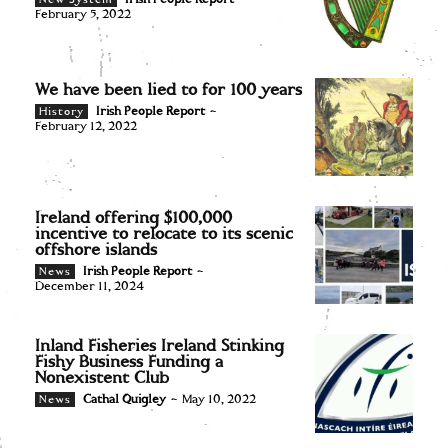
February 5, 2022
We have been lied to for 100 years
Irish People Report
-
History
February 12, 2022
Ireland offering $100,000
incentive to relocate to its scenic
offshore islands
Irish People Report
-
News
December 11, 2024
Inland Fisheries Ireland Stinking
Fishy Business Funding a
Nonexistent Club
Cathal Quigley
-
May 10, 2022
News