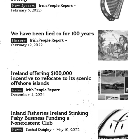
Irish People Report
-
New System
February 5, 2022
We have been lied to for 100 years
Irish People Report
-
History
February 12, 2022
Ireland offering $100,000
incentive to relocate to its scenic
offshore islands
Irish People Report
-
News
December 11, 2024
Inland Fisheries Ireland Stinking
Fishy Business Funding a
Nonexistent Club
Cathal Quigley
-
May 10, 2022
News