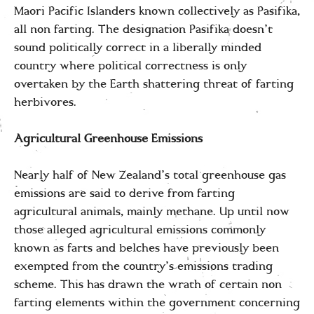
Maori Pacific Islanders known collectively as Pasifika,
all non farting. The designation Pasifika doesn’t
sound politically correct in a liberally minded
country where political correctness is only
overtaken by the Earth shattering threat of farting
herbivores.
Agricultural Greenhouse Emissions
Nearly half of New Zealand’s total greenhouse gas
emissions are said to derive from farting
agricultural animals, mainly methane. Up until now
those alleged agricultural emissions commonly
known as farts and belches have previously been
exempted from the country’s emissions trading
scheme. This has drawn the wrath of certain non
farting elements within the government concerning