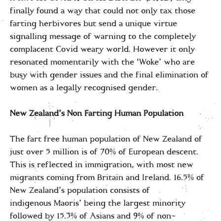
finally found a way that could not only tax those
farting herbivores but send a unique virtue
signalling message of warning to the completely
complacent Covid weary world. However it only
resonated momentarily with the ‘Woke’ who are
busy with gender issues and the final elimination of
women as a legally recognised gender.
New Zealand’s Non Farting Human Population
The fart free human population of New Zealand of
just over 5 million is of 70% of European descent.
This is reflected in immigration, with most new
migrants coming from Britain and Ireland. 16.5% of
New Zealand’s population consists of
indigenous Maoris’ being the largest minority
followed by 15.3% of Asians and 9% of non-