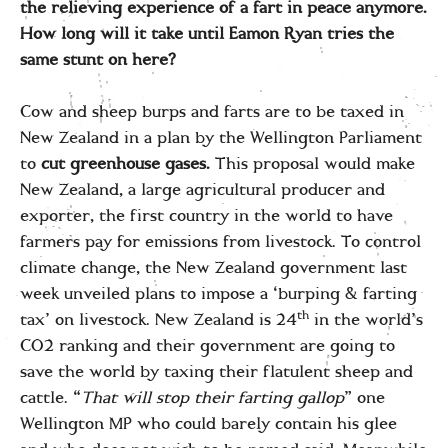
the relieving experience of a fart in peace anymore.
How long will it take until Eamon Ryan tries the
same stunt on here?
Cow and sheep burps and farts are to be taxed in
New Zealand in a plan by the Wellington Parliament
to
cut greenhouse gases
.
This proposal would make
New Zealand, a large agricultural producer and
exporter, the first country in the world to have
farmers pay for emissions from livestock. To control
climate change, the New Zealand government last
week unveiled plans to impose a ‘burping & farting
th
tax’ on livestock. New Zealand is 24
in the world’s
CO2 ranking and their government are going to
save the world by taxing their flatulent sheep and
cattle. “
That will stop their farting gallop
” one
Wellington MP who could barely contain his glee