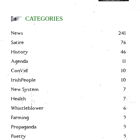
CATEGORIES
News
241
Satire
76
History
46
Agenda
11
ConVid
10
IrishPeople
10
New System
7
Health
7
Whistleblower
6
Farming
5
Propaganda
5
Poetry
5