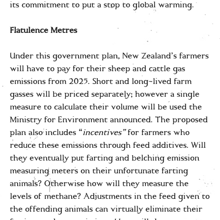
its commitment to put a stop to global warming.
Flatulence Metres
Under this government plan, New Zealand’s farmers
will have to pay for their sheep and cattle gas
emissions from 2025. Short and long-lived farm
gasses will be priced separately; however a single
measure to calculate their volume will be used the
Ministry for Environment announced. The proposed
plan also includes “
incentives”
for farmers who
reduce these emissions through feed additives. Will
they eventually put farting and belching emission
measuring meters on their unfortunate farting
animals? Otherwise how will they measure the
levels of methane? Adjustments in the feed given to
the offending animals can virtually eliminate their