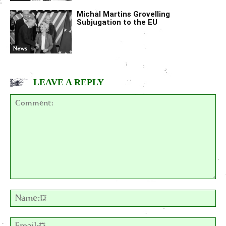
Michal Martins Grovelling
Subjugation to the EU
News
LEAVE A REPLY
Comment:
Na
Em