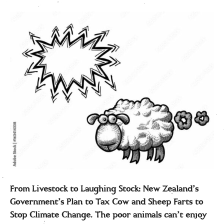
From Livestock to Laughing Stock: New Zealand’s
Government’s Plan to Tax Cow and Sheep Farts to
Stop Climate Change. The poor animals can’t enjoy