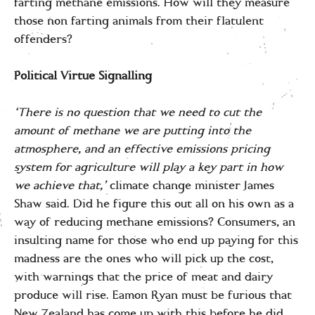
farting methane emissions. How will they measure
those non farting animals from their flatulent
offenders?
Political Virtue Signalling
‘There is no question that we need to cut the
amount of methane we are putting into the
atmosphere, and an effective emissions pricing
system for agriculture will play a key part in how
we achieve that,’
climate change minister James
Shaw said. Did he figure this out all on his own as a
way of reducing methane emissions? Consumers, an
insulting name for those who end up paying for this
madness are the ones who will pick up the cost,
with warnings that the price of meat and dairy
produce will rise. Eamon Ryan must be furious that
New Zealand has come up with this before he did.