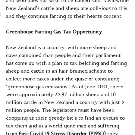
and who does not wish to be named said. Meanwhile
New Zealand’s cattle and sheep are oblivious to this
and they continue farting to their hearts content.
Greenhouse Farting Gas Tax Opportunity
New Zealand is a country, with more sheep and
cows combined than people and their parliament
has come up with a plan to tax belching and farting
sheep and cattle in an hair brained scheme to
collect more taxes under the guise of containing
‘greenhouse gas emissions.’ As of June 2021, there
were approximately 25.97 million sheep and 10
million cattle in New Zealand a country with just 5
million people. The legislators must have been
chopping at their greedy bit’s to find an excuse to
tax them and in a world gone mad and suffering
from
Post Covid 19 Stress Disorder (P19SD)
they