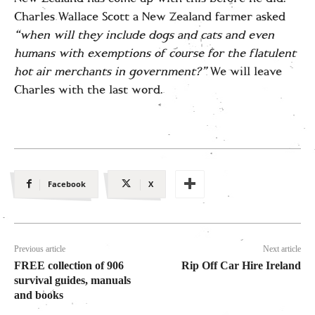
Charles Wallace Scott a New Zealand farmer asked
“when will they include dogs and cats and even
humans with exemptions of course for the flatulent
hot air merchants in government?”
We will leave
Charles with the last word.
Facebook
X
Previous article
Next article
FREE collection of 906
Rip Off Car Hire Ireland
survival guides, manuals
and books