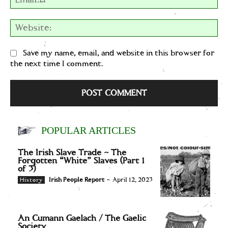
We
Save my name, email, and website in this browser for
the next time I comment.
POPULAR ARTICLES
The Irish Slave Trade – The
Forgotten “White” Slaves (Part 1
of 3)
Irish People Report
-
April 12, 2023
History
An Cumann Gaelach / The Gaelic
Society