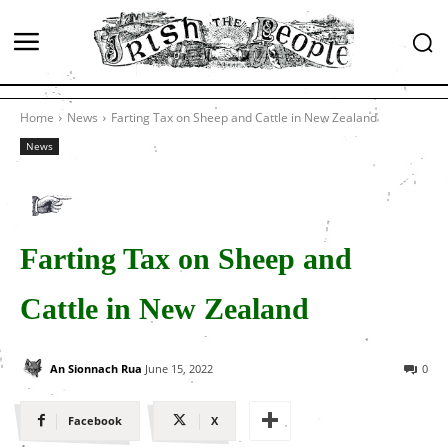
Home
News
Farting Tax on Sheep and Cattle in New Zealand
News
Farting Tax on Sheep and
Cattle in New Zealand
An Sionnach Rua
June 15, 2022
0
Facebook
X