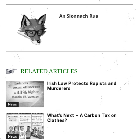
An Sionnach Rua
RELATED ARTICLES
Irish Law Protects Rapists and
Murderers
News
What’s Next – A Carbon Tax on
Clothes?
News