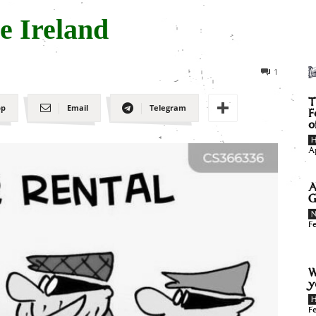
e Ireland
1
T
pp
Email
Telegram
F
o
H
A
A
G
F
W
y
H
F