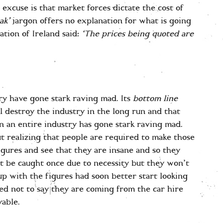
 excuse is that market forces dictate the cost of
ak’
jargon offers no explanation for what is going
tion of Ireland said:
‘The prices being quoted are
ry have gone stark raving mad. Its
bottom line
ll destroy the industry in the long run and that
n an entire industry has gone stark raving mad.
out realizing that people are required to make those
figures and see that they are insane and so they
 be caught once due to necessity but they won’t
p with the figures had soon better start looking
ed not to say they are coming from the car hire
able.