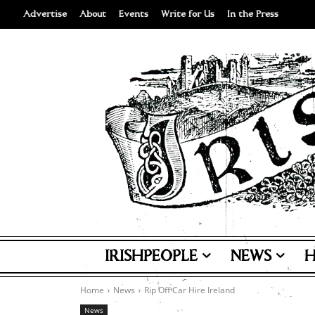
Advertise
About
Events
Write for Us
In the Press
IRISHPEOPLE
NEWS
H
Home
News
Rip Off Car Hire Ireland
News