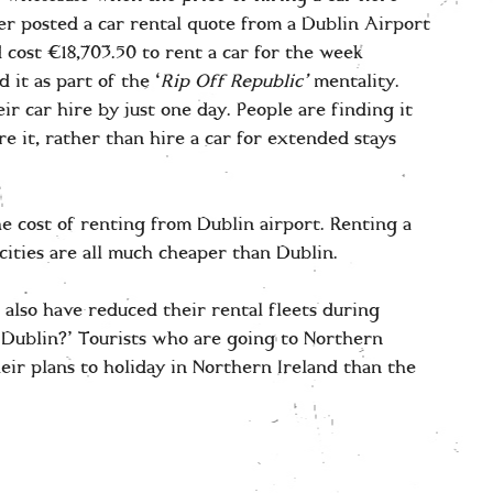
er posted a car rental quote from a Dublin Airport
 cost €18,703.50 to rent a car for the week
it as part of the ‘
Rip Off Republic’
mentality.
r car hire by just one day. People are finding it
e it, rather than hire a car for extended stays
the cost of renting from Dublin airport. Renting a
cities are all much cheaper than Dublin.
 also have reduced their rental fleets during
Dublin?’ Tourists who are going to Northern
heir plans to holiday in Northern Ireland than the