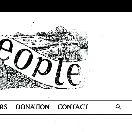
RS
DONATION
CONTACT