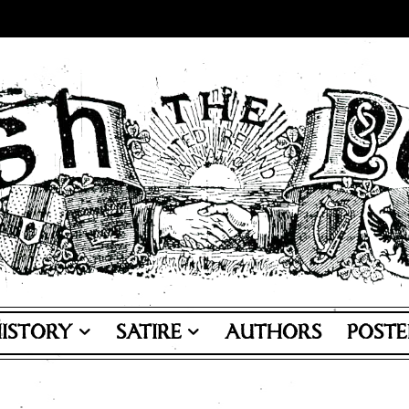
ISTORY
SATIRE
AUTHORS
POSTE