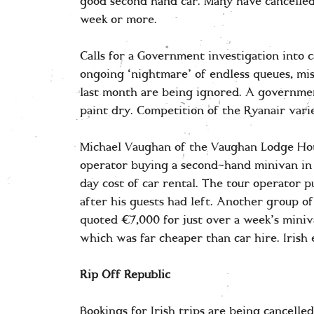
good second hand car. Many have cancelled
week or more.
Calls for a Government investigation into 
ongoing ‘nightmare’ of endless queues, mis
last month are being ignored. A governmen
paint dry. Competition of the Ryanair varie
Michael Vaughan of the Vaughan Lodge Hotel
operator buying a second-hand minivan in
day cost of car rental. The tour operator 
after his guests had left. Another group 
quoted €7,000 for just over a week’s miniva
which was far cheaper than car hire. Irish
Rip Off Republic
Bookings for Irish trips are being cancelle