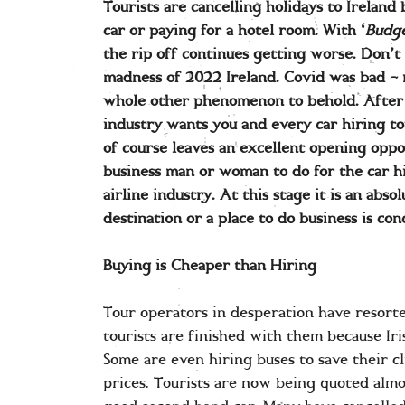
Tourists are cancelling holidays to Ireland 
car or paying for a hotel room. With ‘
Budge
the rip off continues getting worse. Don’t 
madness of 2022 Ireland. Covid was bad – r
whole other phenomenon to behold. After a
industry wants you and every car hiring to
of course leaves an excellent opening opp
business man or woman to do for the car h
airline industry. At this stage it is an absol
destination or a place to do business is co
Buying is Cheaper than Hiring
Tour operators in desperation have resorte
tourists are finished with them because Iri
Some are even hiring buses to save their cl
prices. Tourists are now being quoted almo