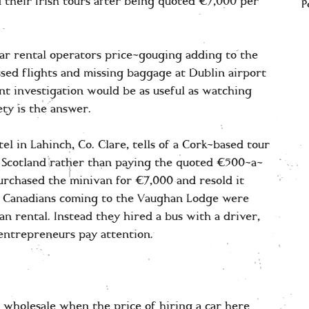
 their Irish tours after being quoted €7,000 per
P
car rental operators price-gouging adding to the
sed flights and missing baggage at Dublin airport
t investigation would be as useful as watching
ty is the answer.
 in Lahinch, Co. Clare, tells of a Cork-based tour
 Scotland rather than paying the quoted €500-a-
purchased the minivan for €7,000 and resold it
of Canadians coming to the Vaughan Lodge were
n rental. Instead they hired a bus with a driver,
 entrepreneurs pay attention.
d wholesale when the price of hiring a car here