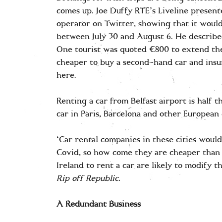
comes up. Joe Duffy RTE’s Liveline present
operator on Twitter, showing that it would
between July 30 and August 6. He described 
One tourist was quoted €800 to extend thei
cheaper to buy a second-hand car and insur
here.
Renting a car from Belfast airport is half 
car in Paris, Barcelona and other European 
‘Car rental companies in these cities would
Covid, so how come they are cheaper than 
Ireland to rent a car are likely to modify t
Rip off Republic.
A Redundant Business