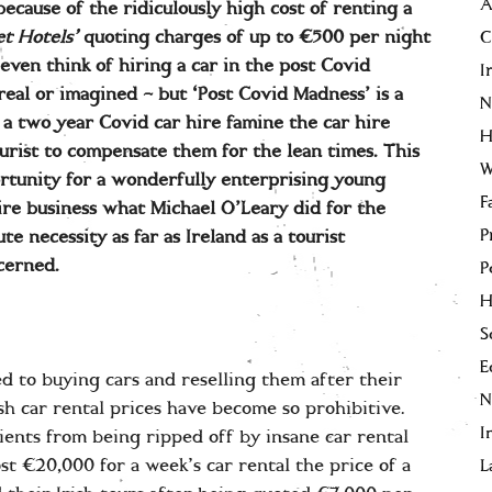
A
because of the ridiculously high cost of renting a
t Hotels’
quoting charges of up to €500 per night
C
even think of hiring a car in the post Covid
I
eal or imagined – but ‘Post Covid Madness’ is a
N
 two year Covid car hire famine the car hire
H
urist to compensate them for the lean times. This
W
ortunity for a wonderfully enterprising young
F
ire business what Michael O’Leary did for the
P
ute necessity as far as Ireland as a tourist
ncerned.
P
H
S
E
d to buying cars and reselling them after their
sh car rental prices have become so prohibitive.
I
ients from being ripped off by insane car rental
st €20,000 for a week’s car rental the price of a
L