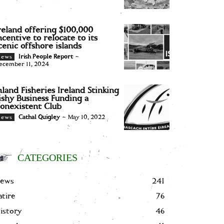
reland offering $100,000
ncentive to relocate to its
cenic offshore islands
Irish People Report
-
News
ecember 11, 2024
nland Fisheries Ireland Stinking
ishy Business Funding a
onexistent Club
Cathal Quigley
-
May 10, 2022
News
CATEGORIES
ews
241
atire
76
istory
46