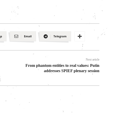
pp
Email
Telegram
Next article
From phantom entities to real values: Putin
addresses SPIEF plenary session