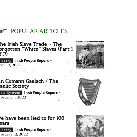
POPULAR ARTICLES
he Irish Slave Trade – The
orgotten “White” Slaves (Part 1
f 3)
Irish People Report
-
istory
pril 12, 2023
n Cumann Gaelach / The
aelic Society
Irish People Report
-
New System
ebruary 5, 2022
e have been lied to for 100
ears
Irish People Report
-
istory
ebruary 12, 2022