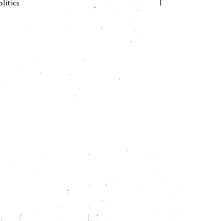
olitics
1