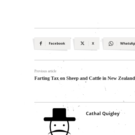
Facebook
X
WhatsA
Previous article
Farting Tax on Sheep and Cattle in New Zealand
Cathal Quigley