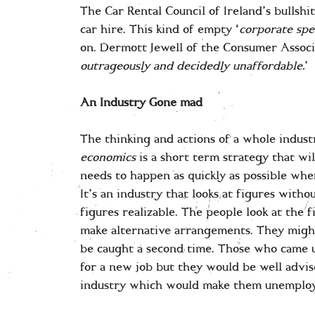
The Car Rental Council of Ireland’s bullshit
car hire. This kind of empty ‘
corporate spe
on. Dermott Jewell of the Consumer Associa
outrageously and decidedly unaffordable.
’
An Industry Gone mad
The thinking and actions of a whole indust
economics
is a short term strategy that wi
needs to happen as quickly as possible whe
It’s an industry that looks at figures with
figures realizable. The people look at the 
make alternative arrangements. They might
be caught a second time. Those who came u
for a new job but they would be well advis
industry which would make them unemploy