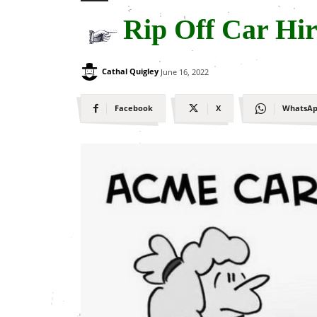
Rip Off Car Hir
Cathal Quigley
June 16, 2022
Facebook
X
WhatsA