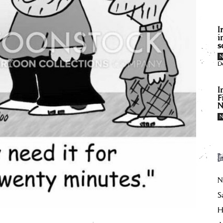
I
i
s
D
I
F
N
N
S
H