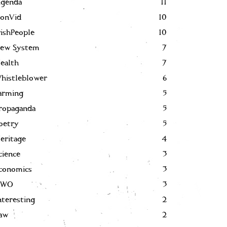
genda
11
onVid
10
rishPeople
10
ew System
7
ealth
7
histleblower
6
arming
5
ropaganda
5
oetry
5
eritage
4
cience
3
conomics
3
NWO
3
nteresting
2
aw
2