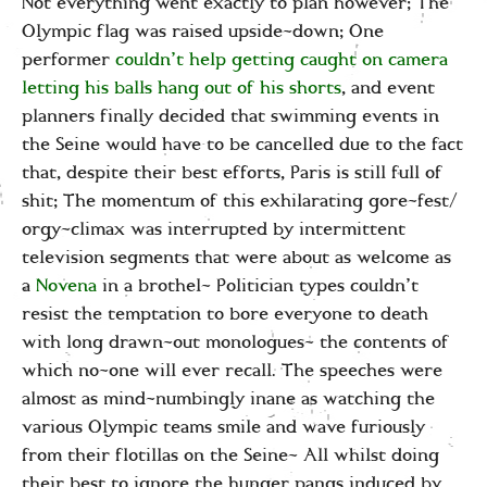
Not everything went exactly to plan however; The
Olympic flag was raised upside-down; One
performer
couldn’t help getting caught on camera
letting his balls hang out of his shorts
, and event
planners finally decided that swimming events in
the Seine would have to be cancelled due to the fact
that, despite their best efforts, Paris is still full of
shit; The momentum of this exhilarating gore-fest/
orgy-climax was interrupted by intermittent
television segments that were about as welcome as
a
Novena
in a brothel- Politician types couldn’t
resist the temptation to bore everyone to death
with long drawn-out monologues- the contents of
which no-one will ever recall. The speeches were
almost as mind-numbingly inane as watching the
various Olympic teams smile and wave furiously
from their flotillas on the Seine- All whilst doing
their best to ignore the hunger pangs induced by