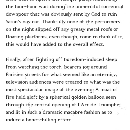
the four-hour wait during the unmerciful torrential
downpour that was obviously sent by God to ruin
Satan’s day out. Thankfully none of the performers
on the night slipped off any greasy metal roofs or
floating platforms, even though, come to think of it,
this would have added to the overall effect.
Finally, after fighting off boredom-induced sleep
from watching the torch-bearers jog around
Parisien streets for what seemed like an eternity,
television audiences were treated to what was the
most spectacular image of the evening: A moat of
fire held aloft by a spherical golden balloon seen
through the central opening of l’Arc de Triomphe;
and lit in such a dramatic macabre fashion as to
induce a bone-chilling effect.