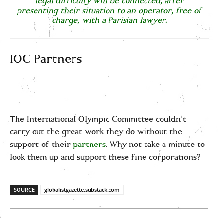
legal difficulty will be connected, after
presenting their situation to an operator, free of
charge, with a Parisian lawyer.
IOC Partners
The International Olympic Committee couldn’t
carry out the great work they do without the
support of their
partners
. Why not take a minute to
look them up and support these fine corporations?
SOURCE
globalistgazette.substack.com