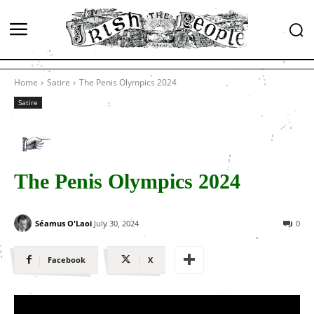
Home
Satire
The Penis Olympics 2024
Satire
The Penis Olympics 2024
Séamus O'Laoi
July 30, 2024
0
Facebook
X