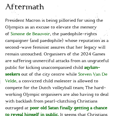
Aftermath
President Macron is being pilloried for using the
Olympics as an excuse to elevate the memory
of
Simone de Beauvoir
, the paedophile-rights
campaigner (and paedophile) whose reputation as a
second-wave feminist assures that her legacy will
remain untouched. Organisers of the 2024 Games
are suffering unmerciful attacks from an ungrateful
public for kicking unaccompanied child
asylum-
seekers
out of the city centre while
Steven Van De
Velde
, a convicted child molester is allowed to
compete for the Dutch volleyball team; The hard-
working Olympic organisers are also having to deal
with backlash from pearl-clutching Christians
outraged at
poor old Satan finally getting a chance
to reveal himself in public.
It seems that Christians