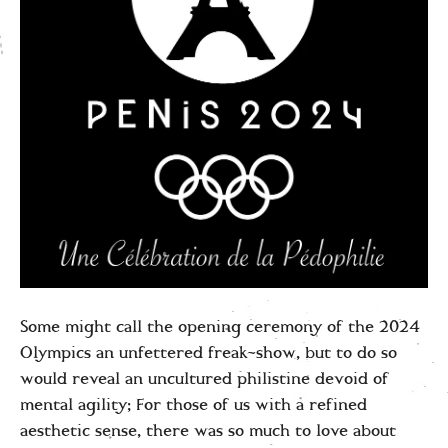
Some might call the opening ceremony of the 2024
Olympics an unfettered freak-show, but to do so
would reveal an uncultured philistine devoid of
mental agility; For those of us with a refined
aesthetic sense, there was so much to love about