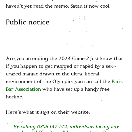
haven’t yet read the memo: Satan is now cool.
Public notice
Are you attending the 2024 Games? Just know that
if you happen to get mugged or raped by a sex-
crazed maniac drawn to the ultra-liberal
environment of the Olympics you can call the
Paris
Bar Association
who have set up a handy free
hotline.
Here’s what it says on their website:
By calling 0806 142 142, individuals facing any