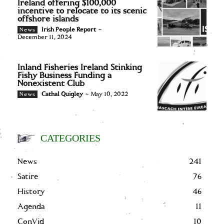
Ireland offering $100,000
incentive to relocate to its scenic
offshore islands
Irish People Report
-
News
December 11, 2024
Inland Fisheries Ireland Stinking
Fishy Business Funding a
Nonexistent Club
Cathal Quigley
-
May 10, 2022
News
CATEGORIES
News
241
Satire
76
History
46
Agenda
11
ConVid
10