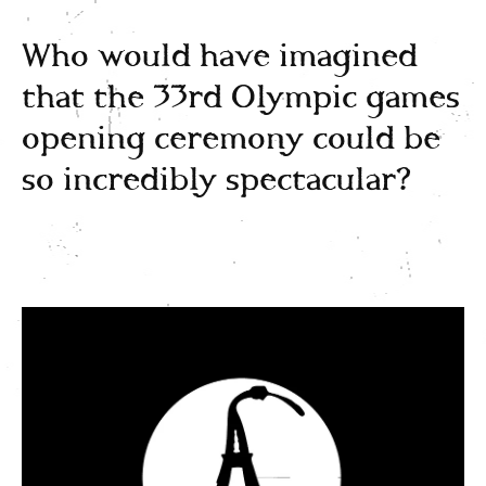
Who would have imagined
that the 33rd Olympic games
opening ceremony could be
so incredibly spectacular?