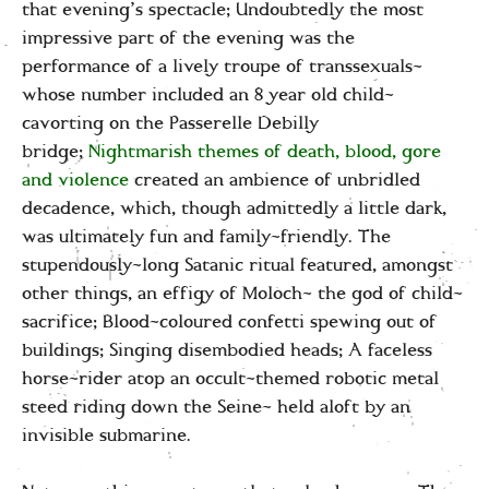
that evening’s spectacle; Undoubtedly the most
impressive part of the evening was the
performance of a lively troupe of transsexuals-
whose number included an 8 year old child-
cavorting on the Passerelle Debilly
bridge;
Nightmarish themes of death, blood, gore
and violence
created an ambience of unbridled
decadence, which, though admittedly a little dark,
was ultimately fun and family-friendly. The
stupendously-long Satanic ritual featured, amongst
other things, an effigy of Moloch- the god of child-
sacrifice; Blood-coloured confetti spewing out of
buildings; Singing disembodied heads; A faceless
horse-rider atop an occult-themed robotic metal
steed riding down the Seine- held aloft by an
invisible submarine.