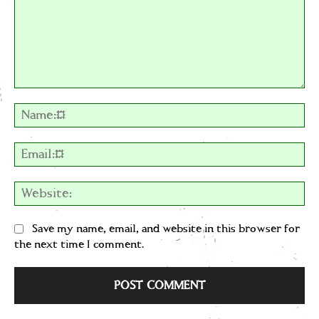
Comment:
Na
Em
We
Save my name, email, and website in this browser for
the next time I comment.