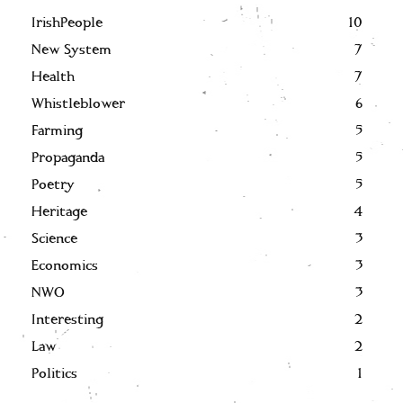
IrishPeople
10
New System
7
Health
7
Whistleblower
6
Farming
5
Propaganda
5
Poetry
5
Heritage
4
Science
3
Economics
3
NWO
3
Interesting
2
Law
2
Politics
1