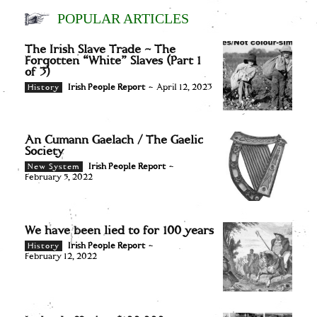
POPULAR ARTICLES
The Irish Slave Trade – The
Forgotten “White” Slaves (Part 1
of 3)
Irish People Report
-
April 12, 2023
History
An Cumann Gaelach / The Gaelic
Society
Irish People Report
-
New System
February 5, 2022
We have been lied to for 100 years
Irish People Report
-
History
February 12, 2022