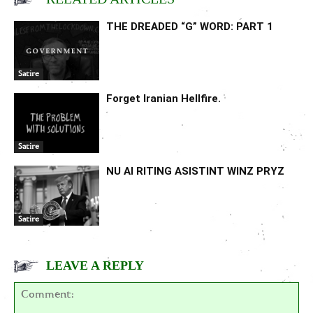
THE DREADED “G” WORD: PART 1
Satire
Forget Iranian Hellfire.
Satire
NU AI RITING ASISTINT WINZ PRYZ
Satire
LEAVE A REPLY