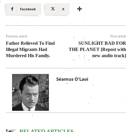
Facebook
X
Previous article
Next article
Father Relieved To Find
SUNLIGHT BAD FOR
Illegal Migrants Had
THE PLANET [Repost with
Murdered His Family.
new audio track]
Séamus O'Laoi
RELATED ARTICLES