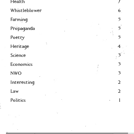
Health
7
Whistleblower
6
Farming
5
Propaganda
5
Poetry
5
Heritage
4
Science
3
Economics
3
NWO
3
Interesting
2
Law
2
Politics
1