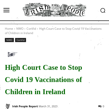
Home
NWO
ConVid
High Court Case to Stop Covid 19 Vaccinations
of Children in Ireland
NWO
ConVid
High Court Case to Stop
Covid 19 Vaccinations of
Children in Ireland
Irish People Report
March 31, 2023
0