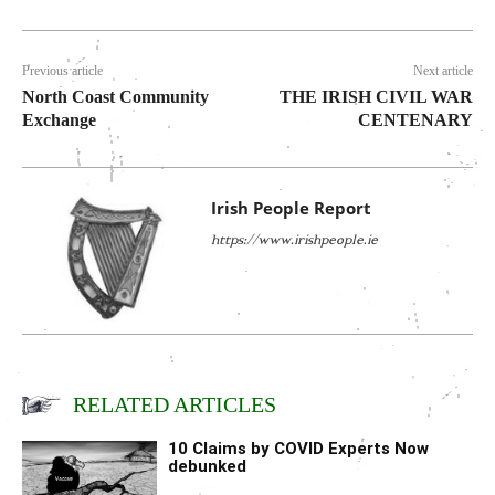
Previous article
Next article
North Coast Community
THE IRISH CIVIL WAR
Exchange
CENTENARY
Irish People Report
https://www.irishpeople.ie
RELATED ARTICLES
10 Claims by COVID Experts Now
debunked