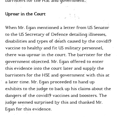
barristers for the HSE and government.
Uproar in the Court
When Mr. Egan mentioned a letter from US Senator
to the US Secretary of Defence detailing illnesses,
disabilities and types of death caused by the covid19
vaccine to healthy and fit US military personnel,
there was uproar in the court. The barrister for the
government objected. Mr. Egan offered to enter
this evidence into the court later and supply the
barristers for the HSE and government with this at
a later time. Mr. Egan proceeded to hand up
exhibits to the judge to back up his claims about the
dangers of the covid19 vaccines and boosters. The
judge seemed surprised by this and thanked Mr.
Egan for this evidence.