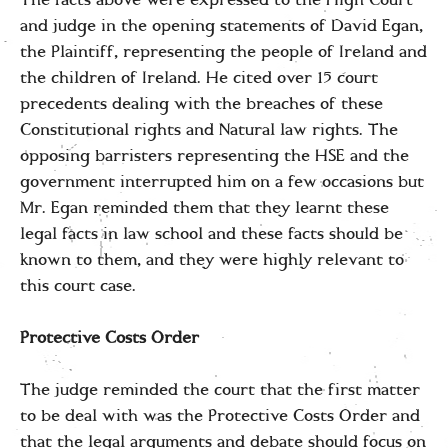
and judge in the opening statements of David Egan,
the Plaintiff, representing the people of Ireland and
the children of Ireland. He cited over 15 court
precedents dealing with the breaches of these
Constitutional rights and Natural law rights. The
opposing barristers representing the HSE and the
government interrupted him on a few occasions but
Mr. Egan reminded them that they learnt these
legal facts in law school and these facts should be
known to them, and they were highly relevant to
this court case.
Protective Costs Order
The judge reminded the court that the first matter
to be deal with was the Protective Costs Order and
that the legal arguments and debate should focus on