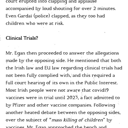
court erupted into clapping and applause
accompanied by loud shouting for over 2 minutes.
Even Gardaí (police) clapped, as they too had
children who were at risk.
Clinical Trials?
Mr. Egan then proceeded to answer the allegations
made by the opposing side. He mentioned that both
the Irish law and EU law regarding clinical trials had
not been fully complied with, and this required a
full court hearing of its own in the Public Interest.
Most Irish people were not aware that covid19
vaccines were in trial until 2023, a fact admitted to
by Pfizer and other vaccine companies. Following
another heated debate between the opposing sides,
over the subject of “
mass killing of children
” by
vaccines, Mr. Egan approached the bench and