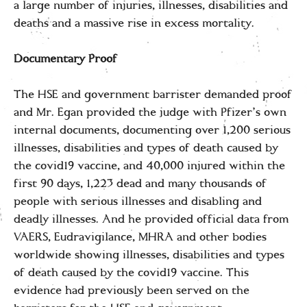
a large number of injuries, illnesses, disabilities and
deaths and a massive rise in excess mortality.
Documentary Proof
The HSE and government barrister demanded proof
and Mr. Egan provided the judge with Pfizer’s own
internal documents, documenting over 1,200 serious
illnesses, disabilities and types of death caused by
the covid19 vaccine, and 40,000 injured within the
first 90 days, 1,223 dead and many thousands of
people with serious illnesses and disabling and
deadly illnesses. And he provided official data from
VAERS, Eudravigilance, MHRA and other bodies
worldwide showing illnesses, disabilities and types
of death caused by the covid19 vaccine. This
evidence had previously been served on the