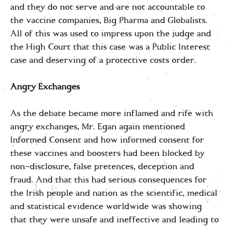
and they do not serve and are not accountable to
the vaccine companies, Big Pharma and Globalists.
All of this was used to impress upon the judge and
the High Court that this case was a Public Interest
case and deserving of a protective costs order.
Angry Exchanges
As the debate became more inflamed and rife with
angry exchanges, Mr. Egan again mentioned
Informed Consent and how informed consent for
these vaccines and boosters had been blocked by
non-disclosure, false pretences, deception and
fraud. And that this had serious consequences for
the Irish people and nation as the scientific, medical
and statistical evidence worldwide was showing
that they were unsafe and ineffective and leading to