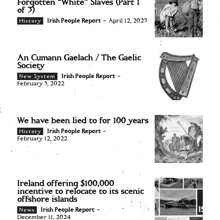
Forgotten “White” Slaves (Part 1
of 3)
Irish People Report
-
April 12, 2023
History
An Cumann Gaelach / The Gaelic
Society
Irish People Report
-
New System
February 5, 2022
We have been lied to for 100 years
Irish People Report
-
History
February 12, 2022
Ireland offering $100,000
incentive to relocate to its scenic
offshore islands
Irish People Report
-
News
December 11, 2024