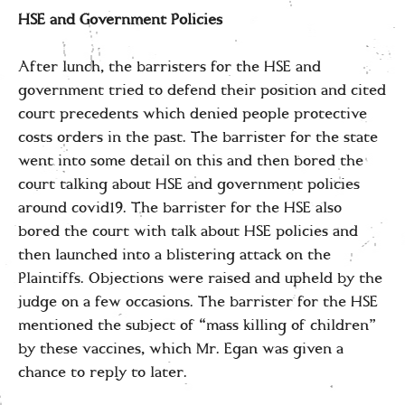
HSE and Government Policies
After lunch, the barristers for the HSE and
government tried to defend their position and cited
court precedents which denied people protective
costs orders in the past. The barrister for the state
went into some detail on this and then bored the
court talking about HSE and government policies
around covid19. The barrister for the HSE also
bored the court with talk about HSE policies and
then launched into a blistering attack on the
Plaintiffs. Objections were raised and upheld by the
judge on a few occasions. The barrister for the HSE
mentioned the subject of “mass killing of children”
by these vaccines, which Mr. Egan was given a
chance to reply to later.