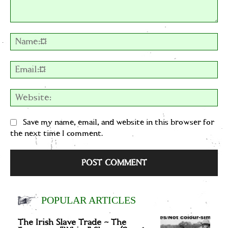
Comment:
Na
Em
We
Save my name, email, and website in this browser for
the next time I comment.
POPULAR ARTICLES
The Irish Slave Trade – The