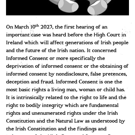
th
On March 10
2023, the first hearing of an
important case was heard before the High Court in
Ireland which will affect generations of Irish people
and the future of the Irish nation. It concerned
Informed Consent or more specifically the
deprivation of informed consent or the obtaining of
informed consent by nondisclosure, false pretences,
deception and fraud. Informed Consent is one the
most basic rights a living man, woman or child has.
It is intrinsically related to the right to life and the
right to bodily integrity which are fundamental
rights and unenumerated rights under the Irish
Constitution and the Natural Law as understood by
the Irish Constitution and the findings and