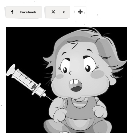
Facebook
X