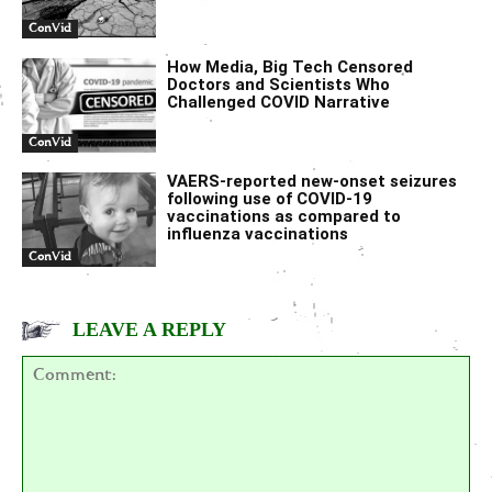
ConVid
How Media, Big Tech Censored
Doctors and Scientists Who
Challenged COVID Narrative
ConVid
VAERS-reported new-onset seizures
following use of COVID-19
vaccinations as compared to
influenza vaccinations
ConVid
LEAVE A REPLY