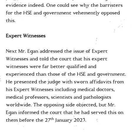
evidence indeed. One could see why the barristers
for the HSE and government vehemently opposed
this.
Expert Witnesses
Next Mr. Egan addressed the issue of Expert
Witnesses and told the court that his expert
witnesses were far better qualified and
experienced than those of the HSE and government.
He presented the judge with sworn affidavits from
his Expert Witnesses including medical doctors,
medical professors, scientists and pathologists
worldwide. The opposing side objected, but Mr.
Egan informed the court that he had served this on
th
them before the 27
January 2023.