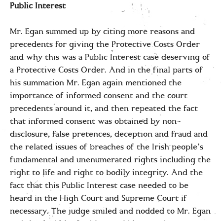
Public Interest
Mr. Egan summed up by citing more reasons and
precedents for giving the Protective Costs Order
and why this was a Public Interest case deserving of
a Protective Costs Order. And in the final parts of
his summation Mr. Egan again mentioned the
importance of informed consent and the court
precedents around it, and then repeated the fact
that informed consent was obtained by non-
disclosure, false pretences, deception and fraud and
the related issues of breaches of the Irish people’s
fundamental and unenumerated rights including the
right to life and right to bodily integrity. And the
fact that this Public Interest case needed to be
heard in the High Court and Supreme Court if
necessary. The judge smiled and nodded to Mr. Egan