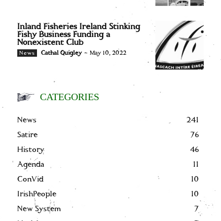
Inland Fisheries Ireland Stinking
Fishy Business Funding a
Nonexistent Club
Cathal Quigley
-
May 10, 2022
News
CATEGORIES
News
241
Satire
76
History
46
Agenda
11
ConVid
10
IrishPeople
10
New System
7