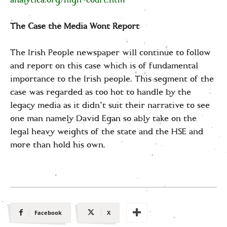
The Case the Media Wont Report
The Irish People newspaper will continue to follow
and report on this case which is of fundamental
importance to the Irish people. This segment of the
case was regarded as too hot to handle by the
legacy media as it didn’t suit their narrative to see
one man namely David Egan so ably take on the
legal heavy weights of the state and the HSE and
more than hold his own.
Facebook
X