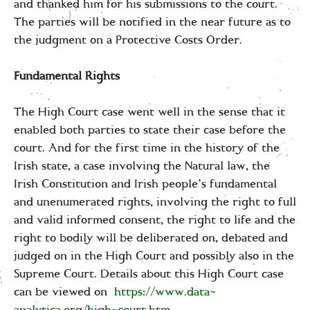
and thanked him for his submissions to the court.
The parties will be notified in the near future as to
the judgment on a Protective Costs Order.
Fundamental Rights
The High Court case went well in the sense that it
enabled both parties to state their case before the
court. And for the first time in the history of the
Irish state, a case involving the Natural law, the
Irish Constitution and Irish people’s fundamental
and unenumerated rights, involving the right to full
and valid informed consent, the right to life and the
right to bodily will be deliberated on, debated and
judged on in the High Court and possibly also in the
Supreme Court. Details about this High Court case
can be viewed on
https://www.data-
analytica.org/high-court.htm