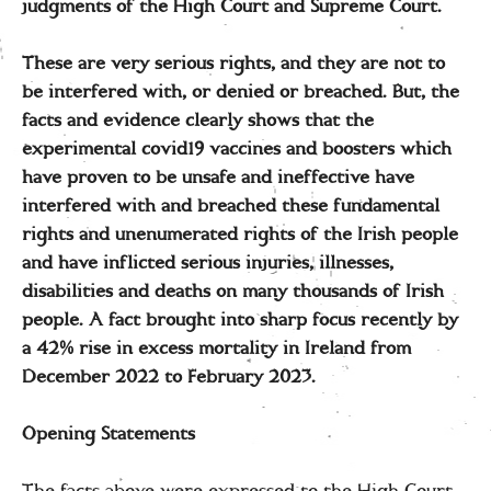
judgments of the High Court and Supreme Court.
These are very serious rights, and they are not to
be interfered with, or denied or breached. But, the
facts and evidence clearly shows that the
experimental covid19 vaccines and boosters which
have proven to be unsafe and ineffective have
interfered with and breached these fundamental
rights and unenumerated rights of the Irish people
and have inflicted serious injuries, illnesses,
disabilities and deaths on many thousands of Irish
people. A fact brought into sharp focus recently by
a 42% rise in excess mortality in Ireland from
December 2022 to February 2023.
Opening Statements
The facts above were expressed to the High Court