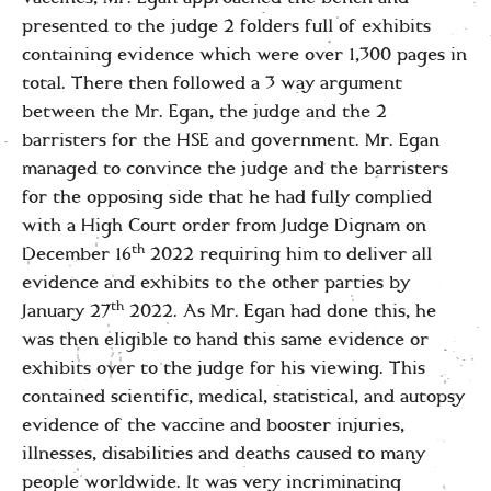
presented to the judge 2 folders full of exhibits
containing evidence which were over 1,300 pages in
total. There then followed a 3 way argument
between the Mr. Egan, the judge and the 2
barristers for the HSE and government. Mr. Egan
managed to convince the judge and the barristers
for the opposing side that he had fully complied
with a High Court order from Judge Dignam on
th
December 16
2022 requiring him to deliver all
evidence and exhibits to the other parties by
th
January 27
2022. As Mr. Egan had done this, he
was then eligible to hand this same evidence or
exhibits over to the judge for his viewing. This
contained scientific, medical, statistical, and autopsy
evidence of the vaccine and booster injuries,
illnesses, disabilities and deaths caused to many
people worldwide. It was very incriminating