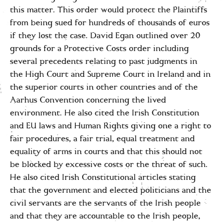
this matter. This order would protect the Plaintiffs
from being sued for hundreds of thousands of euros
if they lost the case. David Egan outlined over 20
grounds for a Protective Costs order including
several precedents relating to past judgments in
the High Court and Supreme Court in Ireland and in
the superior courts in other countries and of the
Aarhus Convention concerning the lived
environment. He also cited the Irish Constitution
and EU laws and Human Rights giving one a right to
fair procedures, a fair trial, equal treatment and
equality of arms in courts and that this should not
be blocked by excessive costs or the threat of such.
He also cited Irish Constitutional articles stating
that the government and elected politicians and the
civil servants are the servants of the Irish people
and that they are accountable to the Irish people,