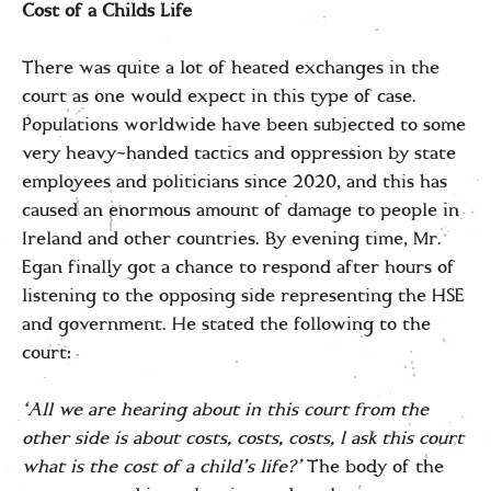
Cost of a Childs Life
There was quite a lot of heated exchanges in the
court as one would expect in this type of case.
Populations worldwide have been subjected to some
very heavy-handed tactics and oppression by state
employees and politicians since 2020, and this has
caused an enormous amount of damage to people in
Ireland and other countries. By evening time, Mr.
Egan finally got a chance to respond after hours of
listening to the opposing side representing the HSE
and government. He stated the following to the
court:
‘All we are hearing about in this court from the
other side is about costs, costs, costs, I ask this court
what is the cost of a child’s life?’
The body of the