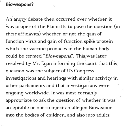
Bioweapons?
An angry debate then occurred over whether it
was proper of the Plaintiffs to pose the question (in
their affidavits) whether or not the gain of
function virus and gain of function spike protein
which the vaccine produces in the human body
could be termed “
Bioweapons
”. This was later
resolved by Mr. Egan informing the court that this
question was the subject of US Congress
investigations and hearings with similar activity in
other parliaments and that investigations were
ongoing worldwide. It was most certainly
appropriate to ask the question of whether it was
acceptable or not to inject an alleged Bioweapon
into the bodies of children, and also into adults.