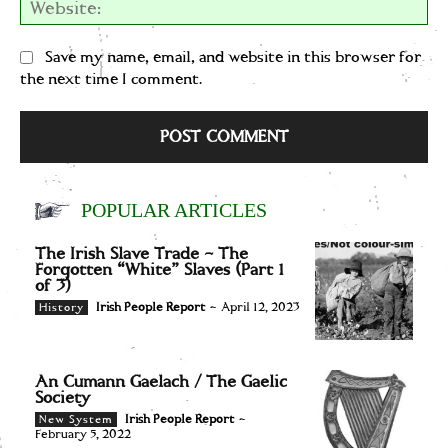
We
Save my name, email, and website in this browser for
the next time I comment.
POPULAR ARTICLES
The Irish Slave Trade – The
Forgotten “White” Slaves (Part 1
of 3)
Irish People Report
-
April 12, 2023
History
An Cumann Gaelach / The Gaelic
Society
Irish People Report
-
New System
February 5, 2022