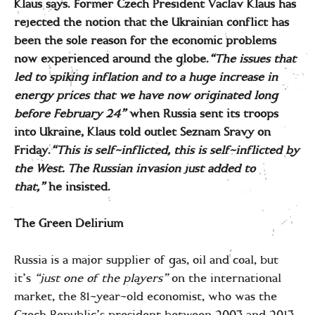
Klaus says. Former Czech President Vaclav Klaus has
rejected the notion that the Ukrainian conflict has
been the sole reason for the economic problems
now experienced around the globe.
“The issues that
led to spiking inflation and to a huge increase in
energy prices that we have now originated long
before February 24”
when Russia sent its troops
into Ukraine, Klaus told outlet Seznam Sravy on
Friday.
“This is self-inflicted, this is self-inflicted by
the West. The Russian invasion just added to
that,”
he insisted.
The Green Delirium
Russia is a major supplier of gas, oil and coal, but
it’s
“just one of the players”
on the international
market, the 81-year-old economist, who was the