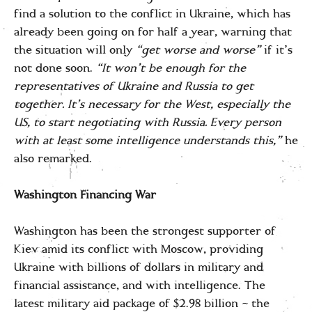
find a solution to the conflict in Ukraine, which has
already been going on for half a year, warning that
the situation will only
“get worse and worse”
if it’s
not done soon.
“It won’t be enough for the
representatives of Ukraine and Russia to get
together. It’s necessary for the West, especially the
US, to start negotiating with Russia. Every person
with at least some intelligence understands this,”
he
also remarked.
Washington Financing War
Washington has been the strongest supporter of
Kiev amid its conflict with Moscow, providing
Ukraine with billions of dollars in military and
financial assistance, and with intelligence. The
latest military aid package of $2.98 billion – the