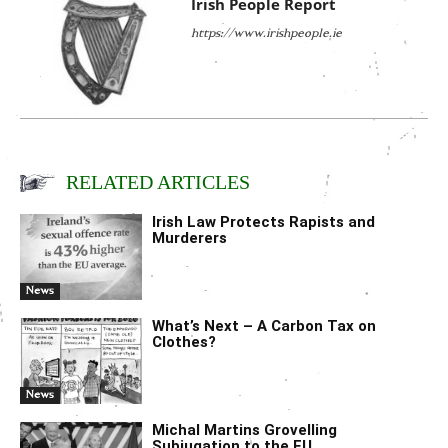
Irish People Report
https://www.irishpeople.ie
RELATED ARTICLES
Irish Law Protects Rapists and
Murderers
News
What’s Next – A Carbon Tax on
Clothes?
News
Michal Martins Grovelling
Subjugation to the EU