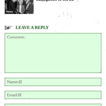
News
LEAVE A REPLY
Comment:
Na
Em