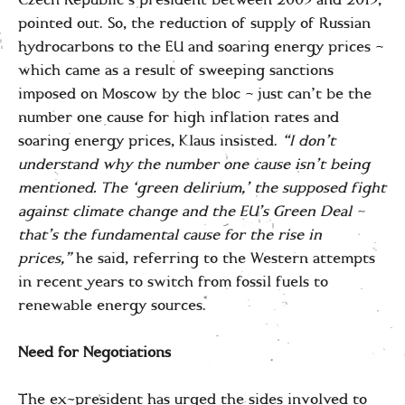
Czech Republic’s president between 2003 and 2013,
pointed out. So, the reduction of supply of Russian
hydrocarbons to the EU and soaring energy prices –
which came as a result of sweeping sanctions
imposed on Moscow by the bloc – just can’t be the
number one cause for high inflation rates and
soaring energy prices, Klaus insisted.
“I don’t
understand why the number one cause isn’t being
mentioned. The ‘green delirium,’ the supposed fight
against climate change and the EU’s Green Deal –
that’s the fundamental cause for the rise in
prices,”
he said, referring to the Western attempts
in recent years to switch from fossil fuels to
renewable energy sources.
Need for Negotiations
The ex-president has urged the sides involved to