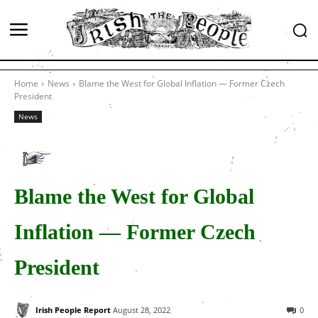
Home
News
Blame the West for Global Inflation — Former Czech
President
News
Blame the West for Global
Inflation — Former Czech
President
Irish People Report
August 28, 2022
0