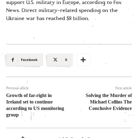
support U.S. military in Europe, according to Fox
News. Direct military-related spending on the
Ukraine war has reached $8 billion.
Facebook
X
Previous article
Next article
Growth of far-right in
Solving the Murder of
Ireland set to continue
Michael Collins The
according to US monitoring
Conclusive Evidence
group