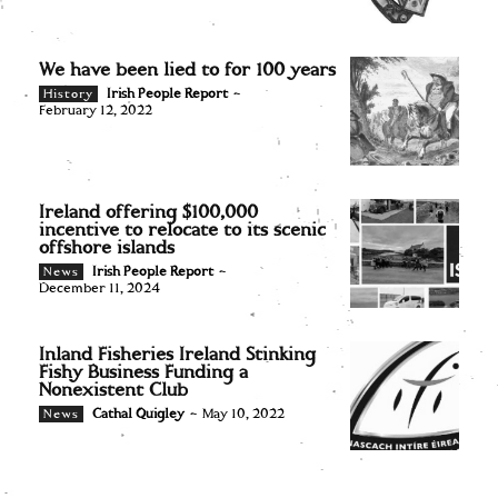
We have been lied to for 100 years
Irish People Report
-
History
February 12, 2022
Ireland offering $100,000
incentive to relocate to its scenic
offshore islands
Irish People Report
-
News
December 11, 2024
Inland Fisheries Ireland Stinking
Fishy Business Funding a
Nonexistent Club
Cathal Quigley
-
May 10, 2022
News