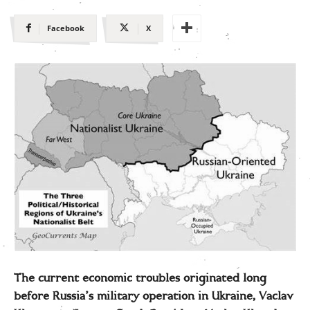
Facebook
X
The current economic troubles originated long
before Russia’s military operation in Ukraine, Vaclav