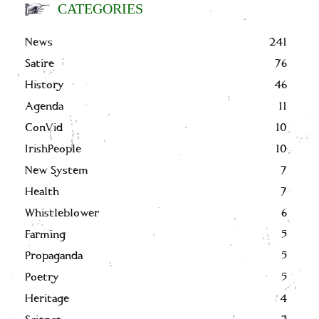
CATEGORIES
News
241
Satire
76
History
46
Agenda
11
ConVid
10
IrishPeople
10
New System
7
Health
7
Whistleblower
6
Farming
5
Propaganda
5
Poetry
5
Heritage
4