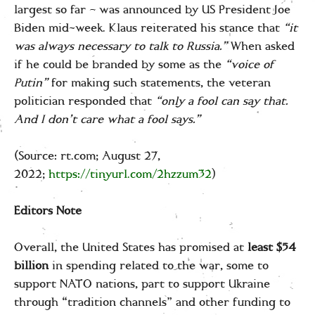
largest so far – was announced by US President Joe
Biden mid-week. Klaus reiterated his stance that
“it
was always necessary to talk to Russia.”
When asked
if he could be branded by some as the
“voice of
Putin”
for making such statements, the veteran
politician responded that
“only a fool can say that.
And I don’t care what a fool says.”
(Source: rt.com; August 27,
2022;
https://tinyurl.com/2hzzum32
)
Editors Note
Overall, the United States has promised at
least $54
billion
in spending related to the war, some to
support NATO nations, part to support Ukraine
through “tradition channels” and other funding to