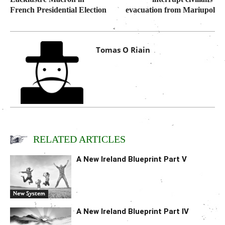
French Presidential Election
evacuation from Mariupol
Tomas O Riain
RELATED ARTICLES
A New Ireland Blueprint Part V
New System
A New Ireland Blueprint Part IV