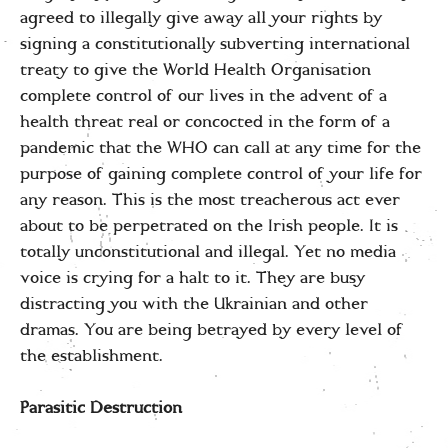
agreed to illegally give away all your rights by
signing a constitutionally subverting international
treaty to give the World Health Organisation
complete control of our lives in the advent of a
health threat real or concocted in the form of a
pandemic that the WHO can call at any time for the
purpose of gaining complete control of your life for
any reason. This is the most treacherous act ever
about to be perpetrated on the Irish people. It is
totally unconstitutional and illegal. Yet no media
voice is crying for a halt to it. They are busy
distracting you with the Ukrainian and other
dramas. You are being betrayed by every level of
the establishment.
Parasitic Destruction