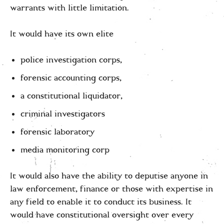
warrants with little limitation.
It would have its own elite
police investigation corps,
forensic accounting corps,
a constitutional liquidator,
criminal investigators
forensic laboratory
media monitoring corp
It would also have the ability to deputise anyone in
law enforcement, finance or those with expertise in
any field to enable it to conduct its business. It
would have constitutional oversight over every