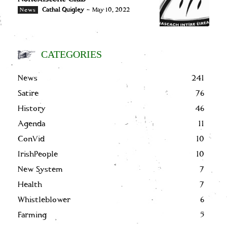
Cathal Quigley
-
May 10, 2022
News
CATEGORIES
News
241
Satire
76
History
46
Agenda
11
ConVid
10
IrishPeople
10
New System
7
Health
7
Whistleblower
6
Farming
5