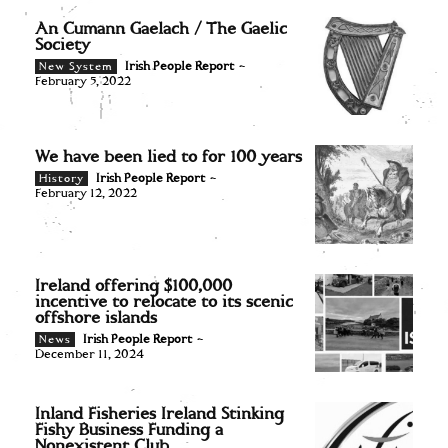
An Cumann Gaelach / The Gaelic
Society
Irish People Report
-
New System
February 5, 2022
We have been lied to for 100 years
Irish People Report
-
History
February 12, 2022
Ireland offering $100,000
incentive to relocate to its scenic
offshore islands
Irish People Report
-
News
December 11, 2024
Inland Fisheries Ireland Stinking
Fishy Business Funding a
Nonexistent Club