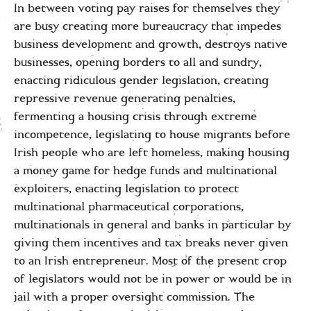
In between voting pay raises for themselves they
are busy creating more bureaucracy that impedes
business development and growth, destroys native
businesses, opening borders to all and sundry,
enacting ridiculous gender legislation, creating
repressive revenue generating penalties,
fermenting a housing crisis through extreme
incompetence, legislating to house migrants before
Irish people who are left homeless, making housing
a money game for hedge funds and multinational
exploiters, enacting legislation to protect
multinational pharmaceutical corporations,
multinationals in general and banks in particular by
giving them incentives and tax breaks never given
to an Irish entrepreneur. Most of the present crop
of legislators would not be in power or would be in
jail with a proper oversight commission. The