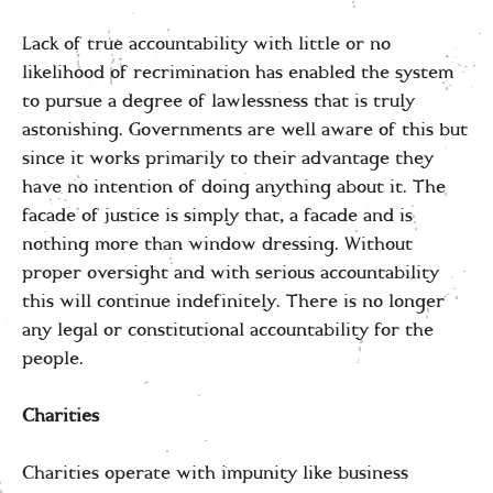
Lack of true accountability with little or no
likelihood of recrimination has enabled the system
to pursue a degree of lawlessness that is truly
astonishing. Governments are well aware of this but
since it works primarily to their advantage they
have no intention of doing anything about it. The
facade of justice is simply that, a facade and is
nothing more than window dressing. Without
proper oversight and with serious accountability
this will continue indefinitely. There is no longer
any legal or constitutional accountability for the
people.
Charities
Charities operate with impunity like business