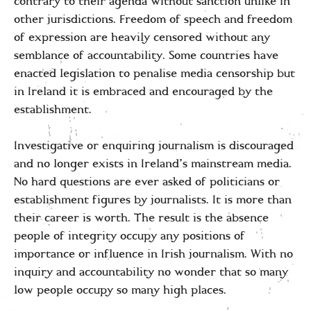
contrary to their agenda without sanction unlike in
other jurisdictions. Freedom of speech and freedom
of expression are heavily censored without any
semblance of accountability. Some countries have
enacted legislation to penalise media censorship but
in Ireland it is embraced and encouraged by the
establishment.
Investigative or enquiring journalism is discouraged
and no longer exists in Ireland’s mainstream media.
No hard questions are ever asked of politicians or
establishment figures by journalists. It is more than
their career is worth. The result is the absence
people of integrity occupy any positions of
importance or influence in Irish journalism. With no
inquiry and accountability no wonder that so many
low people occupy so many high places.