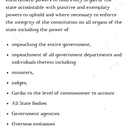
enforcement powers to hold every organ of the
state accountable with punitive and exemplary
powers to uphold and where necessary to enforce
the integrity of the constitution on all organs of the
state including the power of
impeaching the entire government,
impeachment of all government departments and
individuals therein including
ministers,
judges,
Gardai to the level of commissioner to account
All State Bodies
Government agencies
Overseas embassies