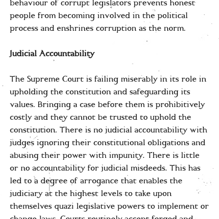
behaviour of corrupt legislators prevents honest
people from becoming involved in the political
process and enshrines corruption as the norm.
Judicial Accountability
The Supreme Court is failing miserably in its role in
upholding the constitution and safeguarding its
values. Bringing a case before them is prohibitively
costly and they cannot be trusted to uphold the
constitution. There is no judicial accountability with
judges ignoring their constitutional obligations and
abusing their power with impunity. There is little
or no accountability for judicial misdeeds. This has
led to a degree of arrogance that enables the
judiciary at the highest levels to take upon
themselves quazi legislative powers to implement or