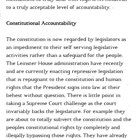
to a truly acceptable level of accountability.
Constitutional Accountability
The constitution is now regarded by legislators as
an impediment to their self serving legislative
activities rather than a safeguard for the people.
The Leinster House administration have recently
and are currently enacting repressive legislation
that is repugnant to the constitution and human
rights that the President signs into law at their
behest without question. There is little point in
taking a Supreme Court challenge as the court
invariably backs the legislature. For example they
are about to totally subvert the constitution and the
peoples constitutional rights by completely and
illegally bypassing those rights. They have already