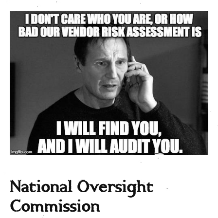
National Oversight
Commission