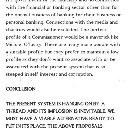
the government or the judiciary and no connection
with the financial or banking sector other than for
the normal business of banking for their business or
personal banking. Connections with the media and
charities would also be excluded. The perfect
profile of a Commissioner would be a maverick like
Michael O’Leary. There are many more people with
a suitable profile but they prefer to maintain a low
profile as they don’t want to associate with or be
associated with the present system that is so
steeped in self interest and corruption.
CONCLUSION
THE PRESENT SYSTEM IS HANGING ON BY A
THREAD AND ITS IMPLOSION IS INEVITABLE. WE
MUST HAVE A VIABLE ALTERNATIVE READY TO
PUT IN ITS PLACE. THE ABOVE PROPOSALS