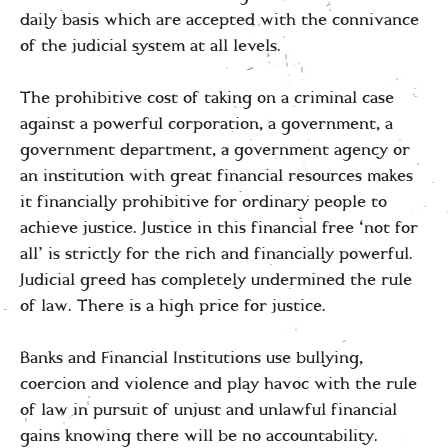
daily basis which are accepted with the connivance
of the judicial system at all levels.
The prohibitive cost of taking on a criminal case
against a powerful corporation, a government, a
government department, a government agency or
an institution with great financial resources makes
it financially prohibitive for ordinary people to
achieve justice. Justice in this financial free ‘not for
all’ is strictly for the rich and financially powerful.
Judicial greed has completely undermined the rule
of law. There is a high price for justice.
Banks and Financial Institutions use bullying,
coercion and violence and play havoc with the rule
of law in pursuit of unjust and unlawful financial
gains knowing there will be no accountability.