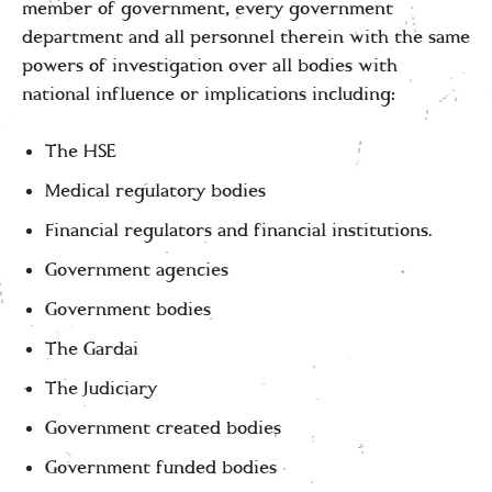
member of government, every government
department and all personnel therein with the same
powers of investigation over all bodies with
national influence or implications including:
The HSE
Medical regulatory bodies
Financial regulators and financial institutions.
Government agencies
Government bodies
The Gardai
The Judiciary
Government created bodies
Government funded bodies