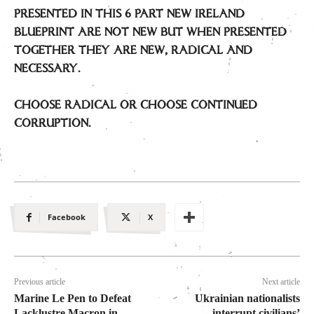
PRESENTED IN THIS 6 PART NEW IRELAND
BLUEPRINT ARE NOT NEW BUT WHEN PRESENTED
TOGETHER THEY ARE NEW, RADICAL AND
NECESSARY.
CHOOSE RADICAL OR CHOOSE CONTINUED
CORRUPTION.
Facebook
X
Previous article
Next article
Marine Le Pen to Defeat
Ukrainian nationalists
Lacklustre Macron in
interrupt civilians’