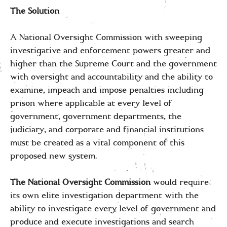
The Solution
A National Oversight Commission with sweeping
investigative and enforcement powers greater and
higher than the Supreme Court and the government
with oversight and accountability and the ability to
examine, impeach and impose penalties including
prison where applicable at every level of
government, government departments, the
judiciary, and corporate and financial institutions
must be created as a vital component of this
proposed new system.
The National Oversight Commission
would require
its own elite investigation department with the
ability to investigate every level of government and
produce and execute investigations and search