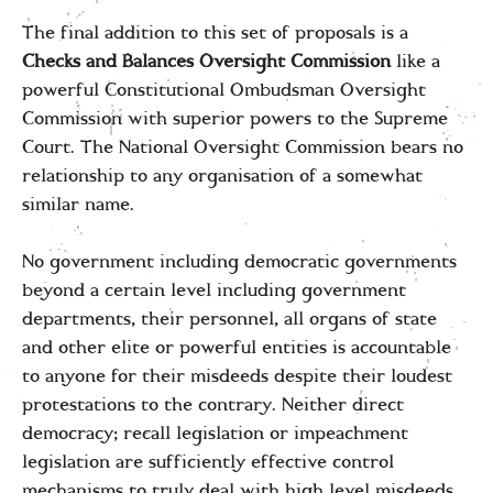
The final addition to this set of proposals is a
Checks and Balances Oversight
Commission
like a
powerful Constitutional Ombudsman Oversight
Commission with superior powers to the Supreme
Court. The National Oversight Commission bears no
relationship to any organisation of a somewhat
similar name.
No government including democratic governments
beyond a certain level including government
departments, their personnel, all organs of state
and other elite or powerful entities is accountable
to anyone for their misdeeds despite their loudest
protestations to the contrary. Neither direct
democracy; recall legislation or impeachment
legislation are sufficiently effective control
mechanisms to truly deal with high level misdeeds