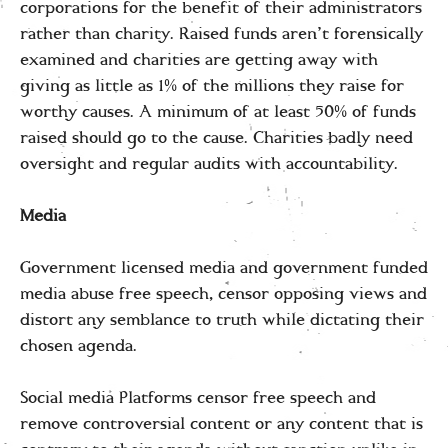
corporations for the benefit of their administrators
rather than charity. Raised funds aren’t forensically
examined and charities are getting away with
giving as little as 1% of the millions they raise for
worthy causes. A minimum of at least 50% of funds
raised should go to the cause. Charities badly need
oversight and regular audits with accountability.
Media
Government licensed media and government funded
media abuse free speech, censor opposing views and
distort any semblance to truth while dictating their
chosen agenda.
Social media Platforms censor free speech and
remove controversial content or any content that is