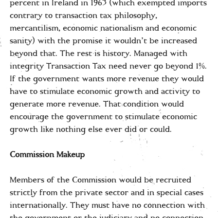
percent in Ireland in 1963 (which exempted imports
contrary to transaction tax philosophy,
mercantilism, economic nationalism and economic
sanity) with the promise it wouldn’t be increased
beyond that. The rest is history. Managed with
integrity Transaction Tax need never go beyond 1%.
If the government wants more revenue they would
have to stimulate economic growth and activity to
generate more revenue. That condition would
encourage the government to stimulate economic
growth like nothing else ever did or could.
Commission Makeup
Members of the Commission would be recruited
strictly from the private sector and in special cases
internationally. They must have no connection with