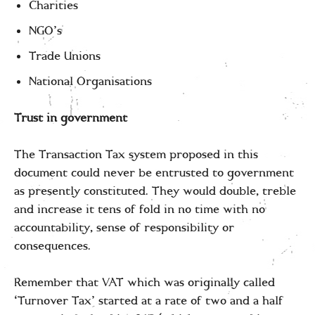
Charities
NGO’s
Trade Unions
National Organisations
Trust in government
The Transaction Tax system proposed in this
document could never be entrusted to government
as presently constituted. They would double, treble
and increase it tens of fold in no time with no
accountability, sense of responsibility or
consequences.
Remember that VAT which was originally called
‘Turnover Tax’ started at a rate of two and a half