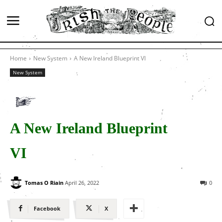
Home
New System
A New Ireland Blueprint VI
New System
A New Ireland Blueprint
VI
Tomas O Riain
April 26, 2022
0
Facebook
X