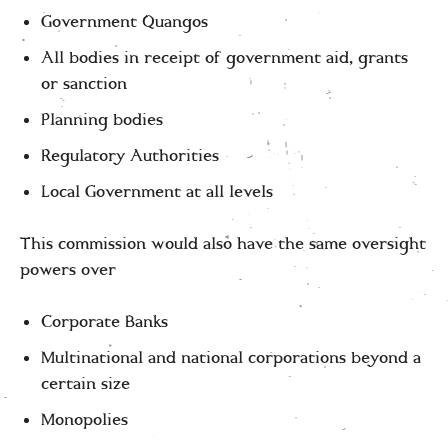
Government Quangos
All bodies in receipt of government aid, grants
or sanction
Planning bodies
Regulatory Authorities
Local Government at all levels
This commission would also have the same oversight
powers over
Corporate Banks
Multinational and national corporations beyond a
certain size
Monopolies