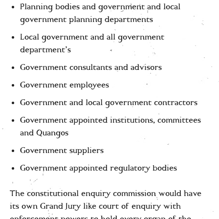
Planning bodies and government and local
government planning departments
Local government and all government
department’s
Government consultants and advisors
Government employees
Government and local government contractors
Government appointed institutions, committees
and Quangos
Government suppliers
Government appointed regulatory bodies
The constitutional enquiry commission would have
its own Grand Jury like court of enquiry with