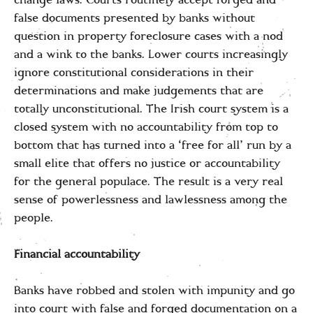
change laws. Courts routinely accept forged and
false documents presented by banks without
question in property foreclosure cases with a nod
and a wink to the banks. Lower courts increasingly
ignore constitutional considerations in their
determinations and make judgements that are
totally unconstitutional. The Irish court system is a
closed system with no accountability from top to
bottom that has turned into a ‘free for all’ run by a
small elite that offers no justice or accountability
for the general populace. The result is a very real
sense of powerlessness and lawlessness among the
people.
Financial accountability
Banks have robbed and stolen with impunity and go
into court with false and forged documentation on a