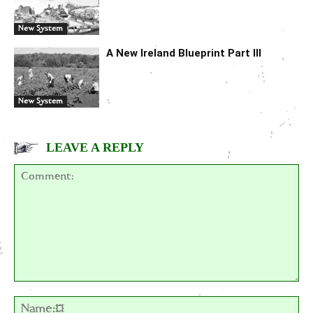
New System
A New Ireland Blueprint Part III
New System
LEAVE A REPLY
Comment:
Na