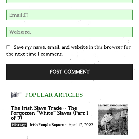
Em
We
Save my name, email, and website in this browser for
the next time I comment.
POPULAR ARTICLES
The Irish Slave Trade – The
Forgotten “White” Slaves (Part 1
of 3)
Irish People Report
-
April 12, 2023
History