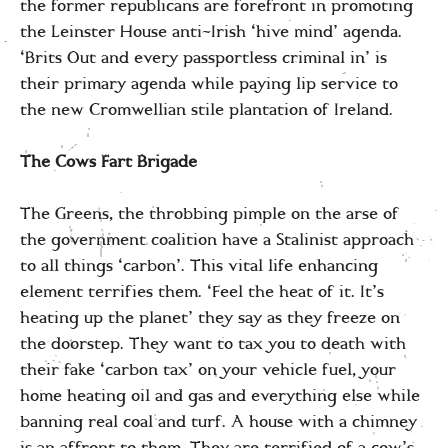
the former republicans are forefront in promoting
the Leinster House anti-Irish ‘hive mind’ agenda.
‘Brits Out and every passportless criminal in’ is
their primary agenda while paying lip service to
the new Cromwellian stile plantation of Ireland.
The Cows Fart Brigade
The Greens, the throbbing pimple on the arse of
the government coalition have a Stalinist approach
to all things ‘carbon’. This vital life enhancing
element terrifies them. ‘Feel the heat of it. It’s
heating up the planet’ they say as they freeze on
the doorstep. They want to tax you to death with
their fake ‘carbon tax’ on your vehicle fuel, your
home heating oil and gas and everything else while
banning real coal and turf. A house with a chimney