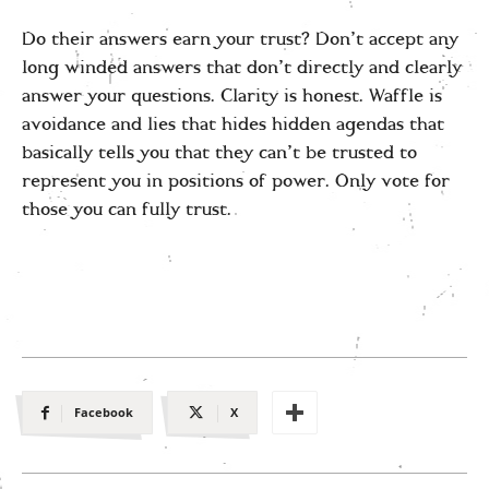
Do their answers earn your trust? Don’t accept any
long winded answers that don’t directly and clearly
answer your questions. Clarity is honest. Waffle is
avoidance and lies that hides hidden agendas that
basically tells you that they can’t be trusted to
represent you in positions of power. Only vote for
those you can fully trust.
Facebook
X