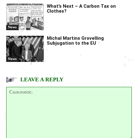
What’s Next – A Carbon Tax on
Clothes?
News
Michal Martins Grovelling
Subjugation to the EU
News
LEAVE A REPLY