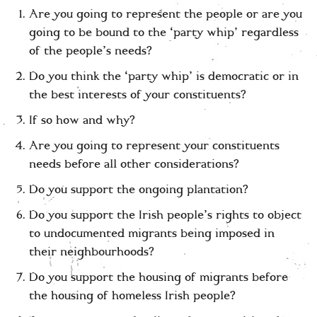
Are you going to represent the people or are you
going to be bound to the ‘party whip’ regardless
of the people’s needs?
Do you think the ‘party whip’ is democratic or in
the best interests of your constituents?
If so how and why?
Are you going to represent your constituents
needs before all other considerations?
Do you support the ongoing plantation?
Do you support the Irish people’s rights to object
to undocumented migrants being imposed in
their neighbourhoods?
Do you support the housing of migrants before
the housing of homeless Irish people?