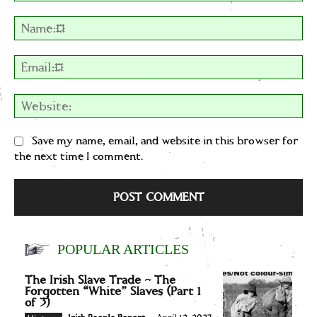
Comment:
Na
Em
We
Save my name, email, and website in this browser for
the next time I comment.
POPULAR ARTICLES
The Irish Slave Trade – The
Forgotten “White” Slaves (Part 1
of 3)