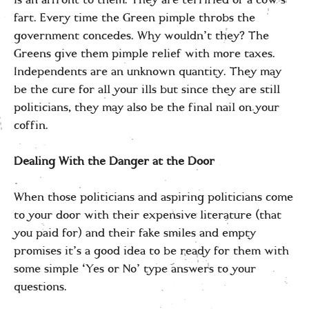
is an affront to them. They are terrified of a cow’s
fart. Every time the Green pimple throbs the
government concedes. Why wouldn’t they? The
Greens give them pimple relief with more taxes.
Independents are an unknown quantity. They may
be the cure for all your ills but since they are still
politicians, they may also be the final nail on your
coffin.
Dealing With the Danger at the Door
When those politicians and aspiring politicians come
to your door with their expensive literature (that
you paid for) and their fake smiles and empty
promises it’s a good idea to be ready for them with
some simple ‘Yes or No’ type answers to your
questions.