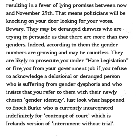
resulting in a fever of lying promises between now
and November 29th. That means politicians will be
knocking on your door looking for your votes.
Beware. They may be deranged dimwits who are
trying to persuade us that there are more than two
genders. Indeed, according to them the gender
numbers are growing and may be countless. They
are likely to prosecute you under “Hate Legislation”
or fire you from your government job if you refuse
to acknowledge a delusional or deranged person
who is suffering from gender dysphoria and who
insists that you refer to them with their newly
chosen ‘gender identity’. Just look what happened
to Enoch Burke who is currently incarcerated
indefinitely for ‘contempt of court’ which is
Irelands version of ‘internment without trial’.