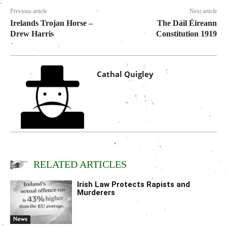
Previous article
Next article
Irelands Trojan Horse –
The Dáil Éireann
Drew Harris
Constitution 1919
Cathal Quigley
RELATED ARTICLES
Irish Law Protects Rapists and
Murderers
News