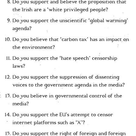
Do you support and believe the proposition that
the Irish are a ‘white privileged people?
Do you support the unscientific ‘global warming’
agenda?
Do you believe that ‘carbon tax’ has an impact on
the environment?
Do you support the ‘hate speech’ censorship
laws?
Do you support the suppression of dissenting
voices to the government agenda in the media?
Do you believe in governmental control of the
media?
Do you support the EU’s attempt to censor
internet platforms such as ‘X’?
Do you support the right of foreign and foreign