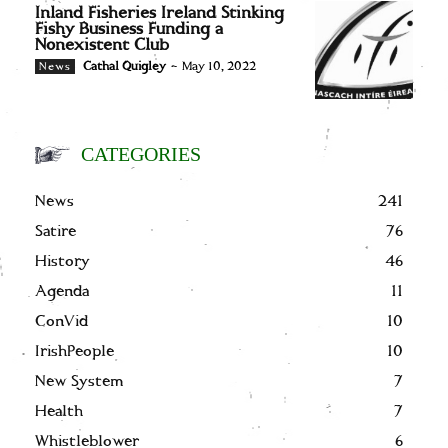
Inland Fisheries Ireland Stinking
Fishy Business Funding a
Nonexistent Club
Cathal Quigley
-
May 10, 2022
News
CATEGORIES
News
241
Satire
76
History
46
Agenda
11
ConVid
10
IrishPeople
10
New System
7
Health
7
Whistleblower
6