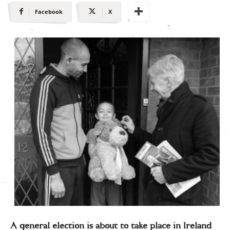
Facebook
X
A general election is about to take place in Ireland