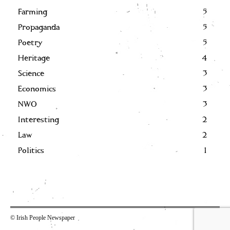
Farming
5
Propaganda
5
Poetry
5
Heritage
4
Science
3
Economics
3
NWO
3
Interesting
2
Law
2
Politics
1
© Irish People Newspaper