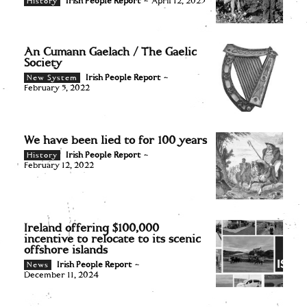
Irish People Report
-
April 12, 2023
History
An Cumann Gaelach / The Gaelic
Society
Irish People Report
-
New System
February 5, 2022
We have been lied to for 100 years
Irish People Report
-
History
February 12, 2022
Ireland offering $100,000
incentive to relocate to its scenic
offshore islands
Irish People Report
-
News
December 11, 2024