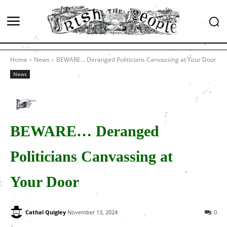
Home
News
BEWARE… Deranged Politicians Canvassing at Your Door
News
BEWARE… Deranged
Politicians Canvassing at
Your Door
Cathal Quigley
November 13, 2024
0