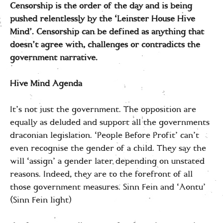
Censorship is the order of the day and is being
pushed relentlessly by the ‘Leinster House Hive
Mind’. Censorship can be defined as anything that
doesn’t agree with, challenges or contradicts the
government narrative.
Hive Mind Agenda
It’s not just the government. The opposition are
equally as deluded and support all the governments
draconian legislation. ‘People Before Profit’ can’t
even recognise the gender of a child. They say the
will ‘assign’ a gender later depending on unstated
reasons. Indeed, they are to the forefront of all
those government measures. Sinn Fein and ‘Aontu’
(Sinn Fein light)