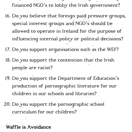
financed NGO’s to lobby the Irish government?
Do you believe that foreign paid pressure groups,
special interest groups and NGO’s should be
allowed to operate in Ireland for the purpose of
influencing internal policy or political decisions?
Do you support organisations such as the WEF?
Do you support the contention that the Irish
people are racist?
Do you support the Department of Education’s
production of pornographic literature for our
children in our schools and libraries?
Do you support the pornographic school
curriculum for our children?
Waffle is Avoidance