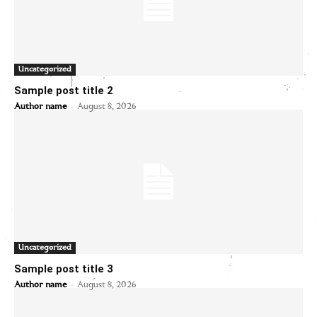
Uncategorized
Sample post title 2
-
Author name
August 8, 2026
Uncategorized
Sample post title 3
-
Author name
August 8, 2026