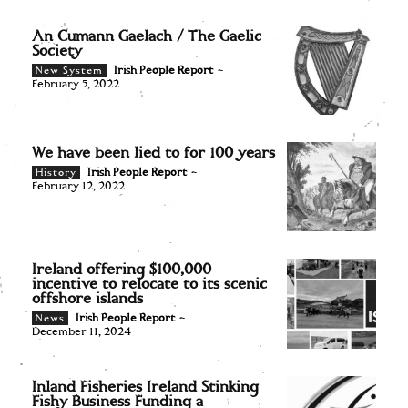
An Cumann Gaelach / The Gaelic
Society
Irish People Report
-
New System
February 5, 2022
We have been lied to for 100 years
Irish People Report
-
History
February 12, 2022
Ireland offering $100,000
incentive to relocate to its scenic
offshore islands
Irish People Report
-
News
December 11, 2024
Inland Fisheries Ireland Stinking
Fishy Business Funding a