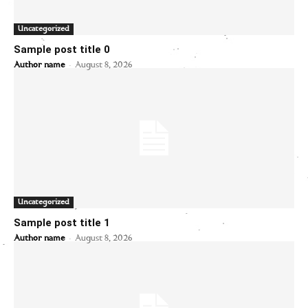
Uncategorized
Sample post title 0
-
Author name
August 8, 2026
Uncategorized
Sample post title 1
-
Author name
August 8, 2026