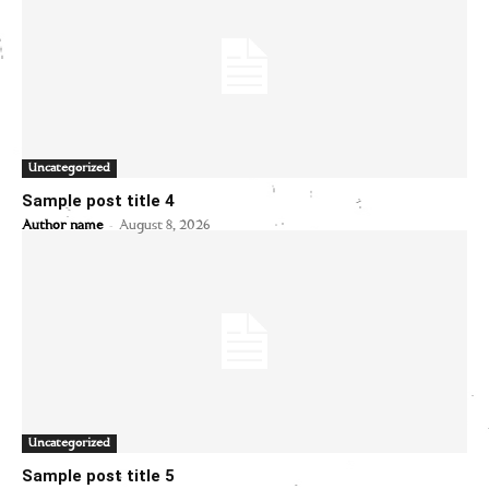
Uncategorized
Sample post title 4
-
Author name
August 8, 2026
Uncategorized
Sample post title 5