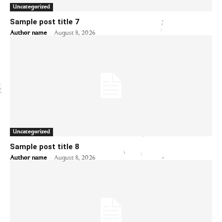
Uncategorized
Sample post title 7
-
Author name
August 8, 2026
Uncategorized
Sample post title 8
-
Author name
August 8, 2026