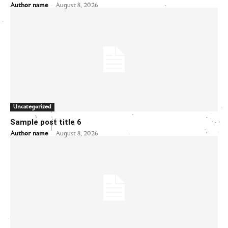
-
Author name
August 8, 2026
Uncategorized
Sample post title 6
-
Author name
August 8, 2026