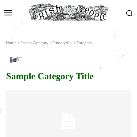
Home
Parent Category
Primary/Child Category
Sample Category Title