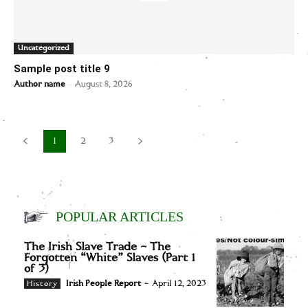
Uncategorized
Sample post title 9
-
Author name
August 8, 2026
1
2
3
POPULAR ARTICLES
The Irish Slave Trade – The
Forgotten “White” Slaves (Part 1
of 3)
Irish People Report
-
April 12, 2023
History