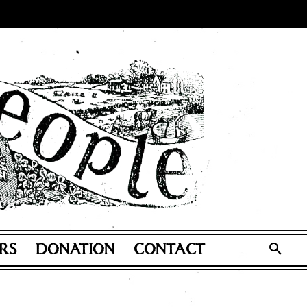
RS
DONATION
CONTACT