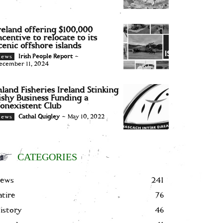
reland offering $100,000
ncentive to relocate to its
cenic offshore islands
Irish People Report
-
News
ecember 11, 2024
nland Fisheries Ireland Stinking
ishy Business Funding a
onexistent Club
Cathal Quigley
-
May 10, 2022
News
CATEGORIES
ews
241
atire
76
istory
46