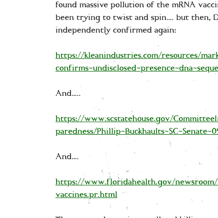
found massive pollution of the mRNA vacc
been trying to twist and spin…. but then, Dr
independently confirmed again:
https://kleanindustries.com/resources/mar
confirms-undisclosed-presence-dna-seque
And…..
https://www.scstatehouse.gov/CommitteeI
paredness/Phillip-Buckhaults-SC-Senate-0
And….
https://www.floridahealth.gov/newsroom
vaccines.pr.html