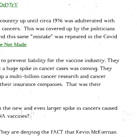
qQd57rY
 country up until circa 1956 was adulterated with
cancers. This was covered up by the politicians
nd this same “
mistake
” was repeated in the Covid
re Not Made
to prevent liability for the vaccine industry. They
a huge spike in cancer cases was coming. They
 a multi-billion cancer research and cancer
 their insurance companies. That was their
o the new and even larger spike in cancers caused
RNA vaccines?
. They are denying the FACT that Kevin McKiernan