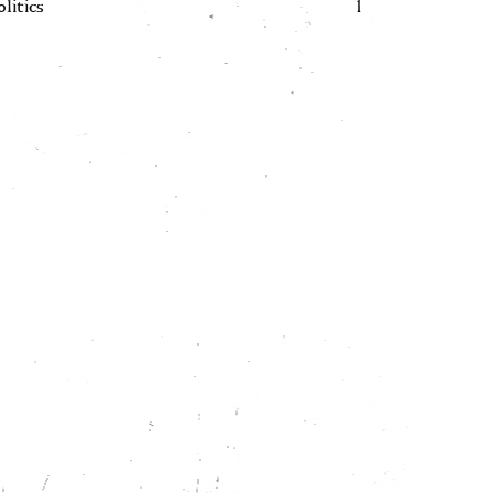
olitics
1