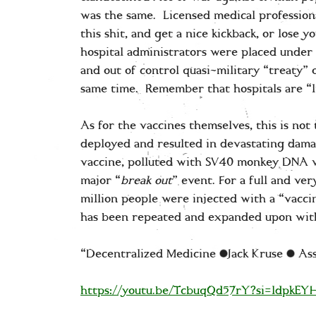
was the same. Licensed medical professiona
this shit, and get a nice kickback, or lose 
hospital administrators were placed under a
and out of control quasi-military “treaty” 
same time. Remember that hospitals are “l
As for the vaccines themselves, this is not
deployed and resulted in devastating damag
vaccine, polluted with SV40 monkey DNA wh
major “
break out
” event. For a full and v
million people were injected with a “vacc
has been repeated and expanded upon with
“Decentralized Medicine |Jack Kruse | A
https://youtu.be/TcbuqQd57rY?si=ldpkE