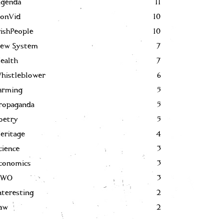
genda
11
onVid
10
rishPeople
10
ew System
7
ealth
7
histleblower
6
arming
5
ropaganda
5
oetry
5
eritage
4
cience
3
conomics
3
NWO
3
nteresting
2
aw
2