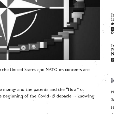
I
i
s
D
I
F
N
to the United States and NATO its contents are
 money and the patents and the “flow” of
N
he beginning of the Covid-19 debacle — knowing
S
H