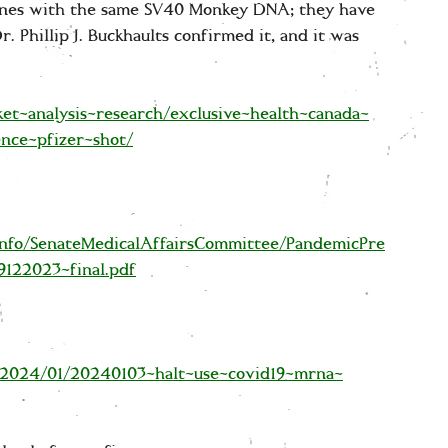
ines with the same SV40 Monkey DNA; they have
. Phillip J. Buckhaults confirmed it, and it was
ket-analysis-research/exclusive-health-canada-
nce-pfizer-shot/
nfo/SenateMedicalAffairsCommittee/PandemicPre
9122023-final.pdf
/2024/01/20240103-halt-use-covid19-mrna-