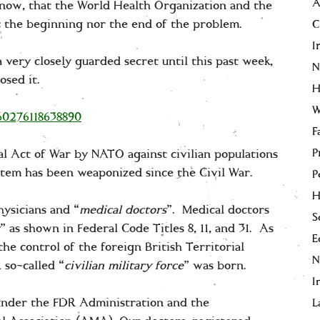
A
now, that the World Health Organization and the
ct the beginning nor the end of the problem.
C
I
 very closely guarded secret until this past week,
N
osed it.
H
W
660276118638890
F
P
egal Act of War by NATO against civilian populations
stem has been weaponized since the Civil War.
P
H
ysicians and “
medical doctors
”. Medical doctors
S
” as shown in Federal Code Titles 8, 11, and 31. As
E
he control of the foreign British Territorial
 so-called “
civilian military force
” was born.
I
under the FDR Administration and the
L