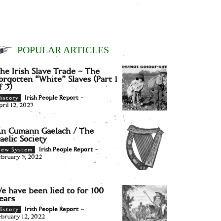
POPULAR ARTICLES
he Irish Slave Trade – The
orgotten “White” Slaves (Part 1
f 3)
Irish People Report
-
istory
pril 12, 2023
n Cumann Gaelach / The
aelic Society
Irish People Report
-
New System
ebruary 5, 2022
e have been lied to for 100
ears
Irish People Report
-
istory
ebruary 12, 2022