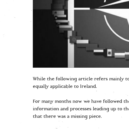
While the following article refers mainly 
equally applicable to Ireland.
For many months now we have followed the
information and processes leading up to t
that there was a missing piece.