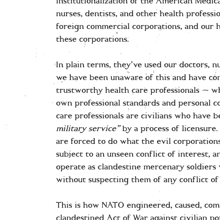
institutionalization of the American Medic
nurses, dentists, and other health profess
foreign commercial corporations, and our 
these corporations.
In plain terms, they’ve used our doctors, nu
we have been unaware of this and have con
trustworthy health care professionals — wh
own professional standards and personal c
care professionals are civilians who have 
military service”
by a process of licensure.
are forced to do what the evil corporations
subject to an unseen conflict of interest, 
operate as clandestine mercenary soldiers 
without suspecting them of any conflict of
This is how NATO engineered, caused, co
clandestined Act of War against civilian p