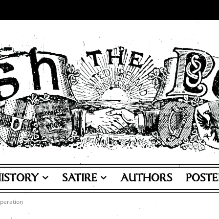
ISTORY
SATIRE
AUTHORS
POSTE
peration