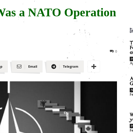
Was a NATO Operation
T
F
0
o
H
A
pp
Email
Telegram
A
G
F
W
y
H
F