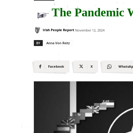
The Pandemic 
Irish People Report
November 12, 2024
BY
Anna Von Reitz
Facebook
X
WhatsA