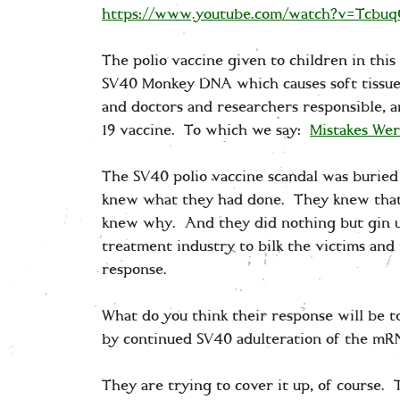
https://www.youtube.com/watch?v=Tcbu
The polio vaccine given to children in this
SV40 Monkey DNA which causes soft tissue 
and doctors and researchers responsible, a
19 vaccine. To which we say:
Mistakes We
The SV40 polio vaccine scandal was buried 
knew what they had done. They knew that 
knew why. And they did nothing but gin up
treatment industry to bilk the victims and
response.
What do you think their response will be t
by continued SV40 adulteration of the m
They are trying to cover it up, of course