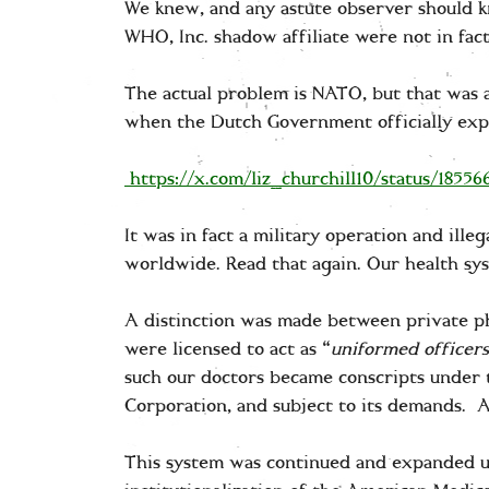
We knew, and any astute observer should k
WHO, Inc. shadow affiliate were not in fa
The actual problem is NATO, but that was a
when the Dutch Government officially exp
https://x.com/liz_churchill10/status/1855
It was in fact a military operation and ill
worldwide. Read that again. Our health sy
A distinction was made between private ph
were licensed to act as “
uniformed officers
such our doctors became conscripts under t
Corporation, and subject to its demands. A
This system was continued and expanded 