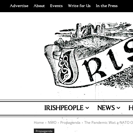
Advertise
About
Events
Write for Us
In the Press
IRISHPEOPLE
NEWS
H
Home
NWO
Propaganda
The Pandemic Was a NATO O
Propaganda