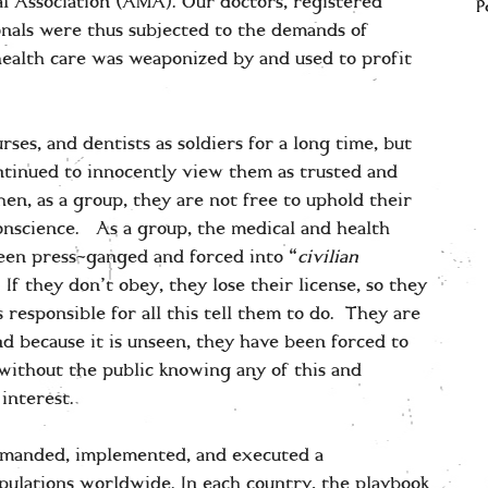
al Association (AMA). Our doctors, registered
P
ionals were thus subjected to the demands of
health care was weaponized by and used to profit
rses, and dentists as soldiers for a long time, but
tinued to innocently view them as trusted and
en, as a group, they are not free to uphold their
onscience. As a group, the medical and health
been press-ganged and forced into “
civilian
 If they don’t obey, they lose their license, so they
 responsible for all this tell them to do. They are
and because it is unseen, they have been forced to
without the public knowing any of this and
 interest.
mmanded, implemented, and executed a
opulations worldwide. In each country, the playbook