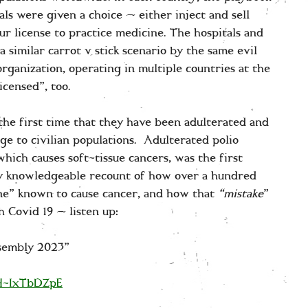
ls were given a choice — either inject and sell
your license to practice medicine. The hospitals and
 similar carrot v stick scenario by the same evil
organization, operating in multiple countries at the
icensed”, too.
 the first time that they have been adulterated and
e to civilian populations. Adulterated polio
ich causes soft-tissue cancers, was the first
ery knowledgeable recount of how over a hundred
ine” known to cause cancer, and how that
“mistake
”
 Covid 19 — listen up:
ssembly 2023”
YH-IxTbDZpE