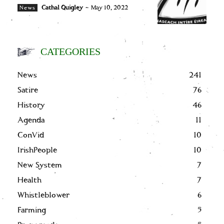
Cathal Quigley
-
May 10, 2022
News
CATEGORIES
News
241
Satire
76
History
46
Agenda
11
ConVid
10
IrishPeople
10
New System
7
Health
7
Whistleblower
6
Farming
5