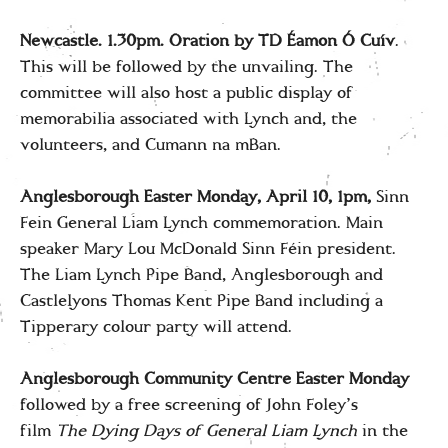
Newcastle. 1.30pm. Oration by TD Éamon Ó Cuív
.
This will be followed by the unvailing. The
committee will also host a public display of
memorabilia associated with Lynch and, the
volunteers, and Cumann na mBan.
Anglesborough Easter Monday, April 10, 1pm,
Sinn
Fein General Liam Lynch commemoration. Main
speaker Mary Lou McDonald Sinn Féin president.
The Liam Lynch Pipe Band, Anglesborough and
Castlelyons Thomas Kent Pipe Band including a
Tipperary colour party will attend.
Anglesborough Community Centre Easter Monday
followed by a free screening of John Foley’s
film
The Dying Days of General Liam Lynch
in the