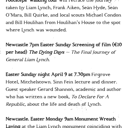
Footsteps’ walking tour
will retrace the journey
taken by Liam Lynch, Frank Aiken, Seán Hyde, Seán
O’Mara, Bill Quirke, and local scouts Michael Condon
and Bill Houlihan from Houlihan’s House to the spot
where Lynch was wounded.
Newcastle 7pm Easter Sunday Screening of film (€10
per head)
The Dying Days
— The Final Journey of
General Liam Lynch
.
Easter Sunday night April 9 at 7.30pm
Firgrove
Hotel, Mitchelstown. Sinn Fein lecture and dinner
.
Guest speaker Gerard Shannon, academic and author
who has written a new book,
To Declare For A
Republic,
about the life and death of Lynch.
Newcastle. Easter Monday
9am
Monument Wreath
Laying
at the Liam Lynch monument coinciding with