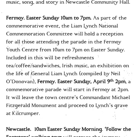
music, song, and story in Newcastle Community Hall.
Fermoy. Easter
Sunday 10am to 7pm.
As part of the
commemorative event, the Liam Lynch National
Commemoration Committee will hold a reception
for all those attending the parade in the Fermoy
Youth Centre from 10am to 7pm on Easter Sunday.
Included in this will be refreshments
tea/coffee/sandwiches, Irish music, an exhibition on
the life of General Liam Lynch (compiled by Neil
th
O’Donovan),
Fermoy. Easter Sunday, April 9
2pm
, a
commemorative parade will start in Fermoy at 2pm.
It will leave the town centre’s Commandant Michael
Fitzgerald Monument and proceed to Lynch’s grave
at Kilcrumper.
Newcastle. 10am Easter Sunday Morning
.
‘Follow the