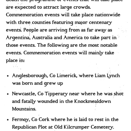
are expected to attract large crowds.
Commemoration events will take place nationwide
with three counties featuring major centenary
events. People are arriving from as far away as
Argentina, Australia and America to take part in
those events. The following are the most notable
events. Commemoration events will mainly take
place in:
Anglesborough, Co Limerick, where Liam Lynch
was born and grew up
Newcastle, Co Tipperary near where he was shot
and fatally wounded in the Knockmealdown
Mountains.
Fermoy, Co Cork where he is laid to rest in the
Republican Plot at Old Kilcrumper Cemetery.