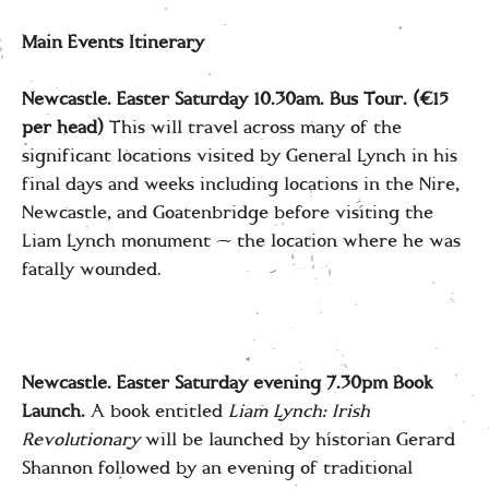
Main Events Itinerary
Newcastle. Easter Saturday 10.30am.
Bus Tour. (€15
per head)
This will travel across many of the
significant locations visited by General Lynch in his
final days and weeks including locations in the Nire,
Newcastle, and Goatenbridge before visiting the
Liam Lynch monument — the location where he was
fatally wounded.
Newcastle. Easter Saturday
eveni
ng 7.30pm Book
Launch.
A book entitled
Liam Lynch: Irish
Revolutionary
will be launched by historian Gerard
Shannon followed by an evening of traditional