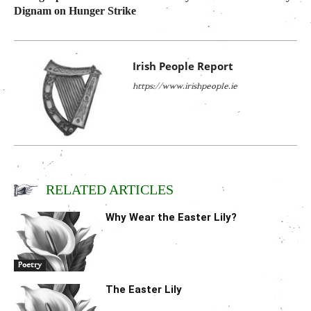
Dignam on Hunger Strike
Irish People Report
https://www.irishpeople.ie
RELATED ARTICLES
Why Wear the Easter Lily?
Poetry
The Easter Lily