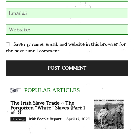
Em
We
Save my name, email, and website in this browser for
the next time I comment.
POPULAR ARTICLES
The Irish Slave Trade – The
Forgotten “White” Slaves (Part 1
of 3)
Irish People Report
-
April 12, 2023
History