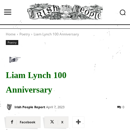
Home
Poetry
Liam Lynch 100 Anniversary
Poetry
Liam Lynch 100
Anniversary
Irish People Report
April 7, 2023
0
Facebook
X