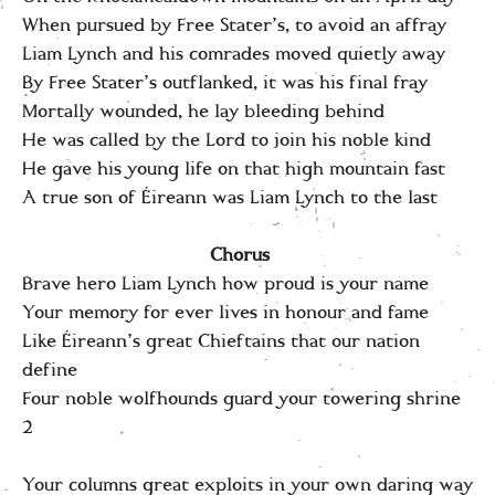
When pursued by Free Stater’s, to avoid an affray
Liam Lynch and his comrades moved quietly away
By Free Stater’s outflanked, it was his final fray
Mortally wounded, he lay bleeding behind
He was called by the Lord to join his noble kind
He gave his young life on that high mountain fast
A true son of Éireann was Liam Lynch to the last
Chorus
Brave hero Liam Lynch how proud is your name
Your memory for ever lives in honour and fame
Like Éireann’s great Chieftains that our nation
define
Four noble wolfhounds guard your towering shrine
2
Your columns great exploits in your own daring way