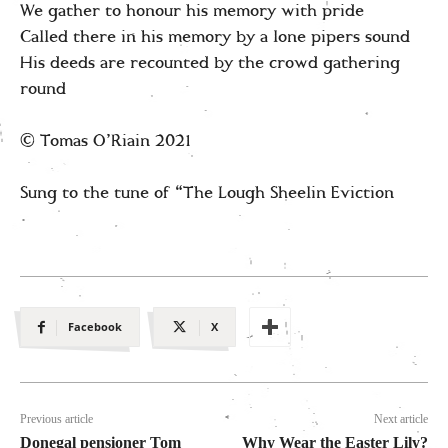
We gather to honour his memory with pride
Called there in his memory by a lone pipers sound
His deeds are recounted by the crowd gathering
round
© Tomas O’Riain 2021
Sung to the tune of “The Lough Sheelin Eviction
Facebook
X
Previous article
Next article
Donegal pensioner Tom
Why Wear the Easter Lily?