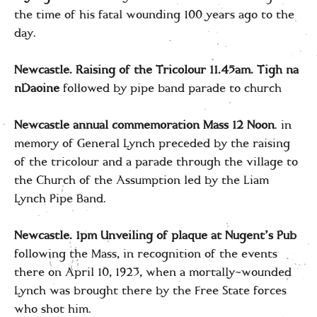
the time of his fatal wounding 100 years ago to the
day.
Newcastle. Raising of the Tricolour 11.45am. Tigh na
nDaoine
followed by pipe band parade to church
Newcastle annual commemoration Mass
12 Noon
. in
memory of General Lynch preceded by the raising
of the tricolour and a parade through the village to
the Church of the Assumption led by the Liam
Lynch Pipe Band.
Newcastle. 1pm Unveiling of plaque at Nugent’s
Pub
following the Mass, in recognition of the events
there on April 10, 1923, when a mortally-wounded
Lynch was brought there by the Free State forces
who shot him.