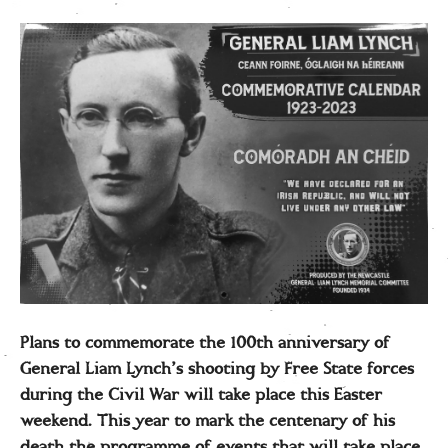
Plans to commemorate the 100th anniversary of
General Liam Lynch’s shooting by Free State forces
during the Civil War will take place this Easter
weekend. This year to mark the centenary of his
death the programme of events that will take place