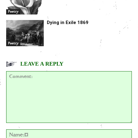
Poetry
Dying in Exile 1869
Poetry
LEAVE A REPLY
Comment:
Na