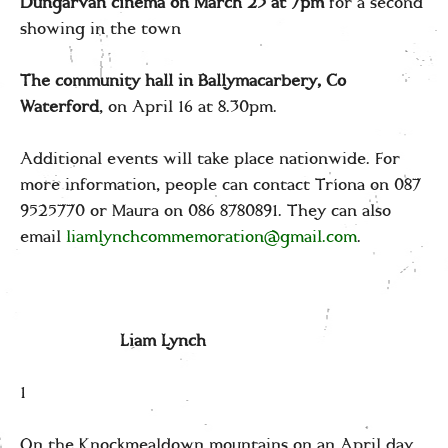
Dungarvan cinema on March 23 at 7pm
for a second
showing in the town
The community hall in Ballymacarbery, Co
Waterford
, on April 16 at 8.30pm.
Additional events will take place nationwide. For
more information, people can contact Tríona on 087
9525770 or Maura on 086 8780891. They can also
email
liamlynchcommemoration@gmail.com
.
Liam Lynch
1
On the Knockmealdown mountains on an April day