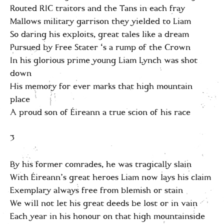
Routed RIC traitors and the Tans in each fray
Mallows military garrison they yielded to Liam
So daring his exploits, great tales like a dream
Pursued by Free Stater ‘s a rump of the Crown
In his glorious prime young Liam Lynch was shot
down
His memory for ever marks that high mountain
place
A proud son of Éireann a true scion of his race
3
By his former comrades, he was tragically slain
With Éireann’s great heroes Liam now lays his claim
Exemplary always free from blemish or stain
We will not let his great deeds be lost or in vain
Each year in his honour on that high mountainside