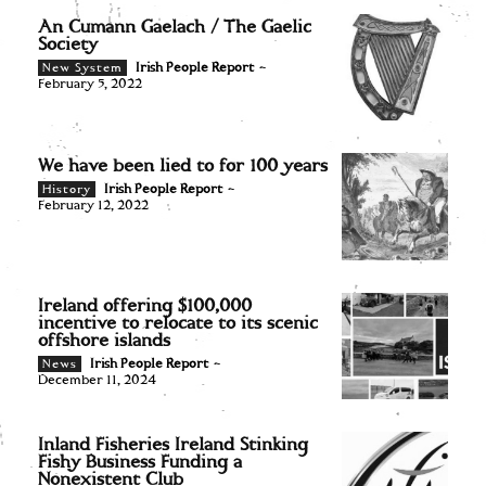
An Cumann Gaelach / The Gaelic
Society
Irish People Report
-
New System
February 5, 2022
We have been lied to for 100 years
Irish People Report
-
History
February 12, 2022
Ireland offering $100,000
incentive to relocate to its scenic
offshore islands
Irish People Report
-
News
December 11, 2024
Inland Fisheries Ireland Stinking
Fishy Business Funding a
Nonexistent Club