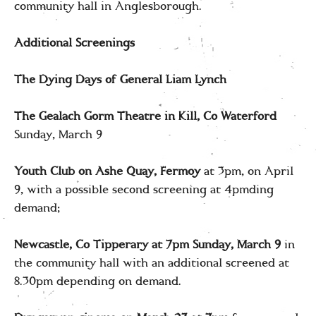
community hall in Anglesborough.
Additional Screenings
The Dying Days of General Liam Lynch
The Gealach Gorm Theatre in Kill, Co Waterford
Sunday, March 9
Youth Club on Ashe Quay, Fermoy
at 3pm, on April
9, with a possible second screening at 4pmding
demand;
Newcastle, Co Tipperary at 7pm
Sunday, March 9
in
the community hall with an additional screened at
8.30pm depending on demand.