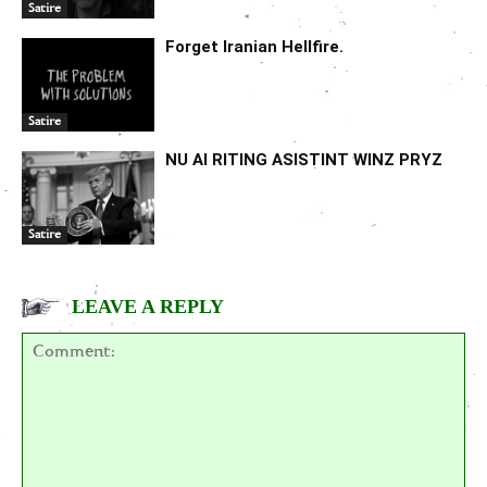
Satire
Forget Iranian Hellfire.
Satire
NU AI RITING ASISTINT WINZ PRYZ
Satire
LEAVE A REPLY