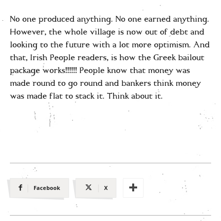
No one produced anything. No one earned anything.
However, the whole village is now out of debt and
looking to the future with a lot more optimism. And
that, Irish People readers, is how the Greek bailout
package works!!!!!! People know that money was
made round to go round and bankers think money
was made flat to stack it. Think about it.
Facebook
X