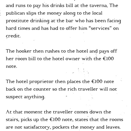
and runs to pay his drinks bill at the taverna. The
publican slips the money along to the local
prostitute drinking at the bar who has been facing
hard times and has had to offer him “services” on
credit.
The hooker then rushes to the hotel and pays off
her room bill to the hotel owner with the €100
note.
The hotel proprietor then places the €100 note
back on the counter so the rich traveller will not
suspect anything.
At that moment the traveller comes down the
stairs, picks up the €100 note, states that the rooms
are not satisfactory, pockets the money and leaves.