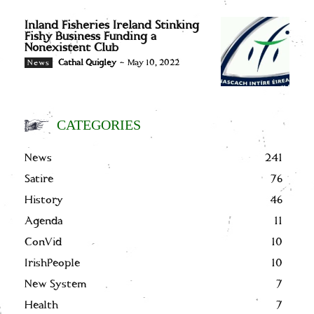
Inland Fisheries Ireland Stinking
Fishy Business Funding a
Nonexistent Club
Cathal Quigley
-
May 10, 2022
News
CATEGORIES
News
241
Satire
76
History
46
Agenda
11
ConVid
10
IrishPeople
10
New System
7
Health
7