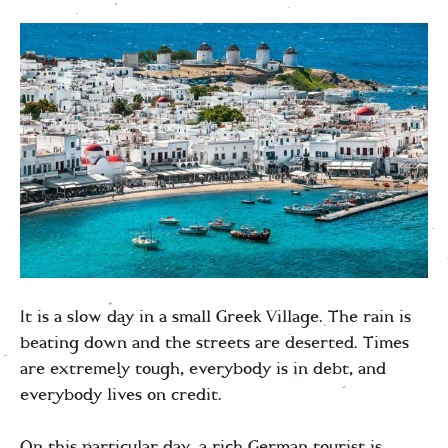
It is a slow day in a small Greek Village. The rain is
beating down and the streets are deserted. Times
are extremely tough, everybody is in debt, and
everybody lives on credit.
On this particular day, a rich German tourist is