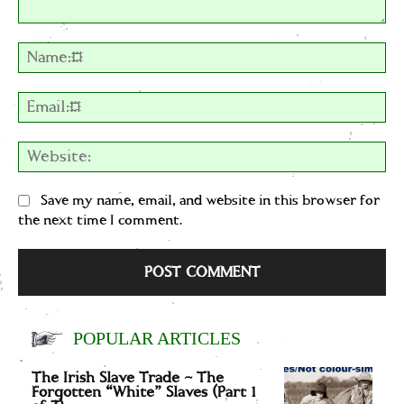
Comment:
Na
Em
We
Save my name, email, and website in this browser for
the next time I comment.
POPULAR ARTICLES
The Irish Slave Trade – The
Forgotten “White” Slaves (Part 1