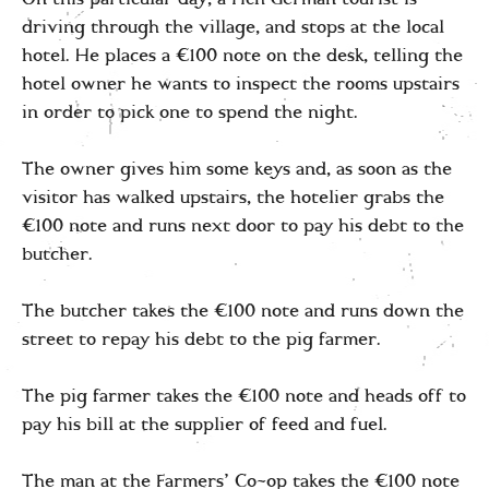
driving through the village, and stops at the local
hotel. He places a €100 note on the desk, telling the
hotel owner he wants to inspect the rooms upstairs
in order to pick one to spend the night.
The owner gives him some keys and, as soon as the
visitor has walked upstairs, the hotelier grabs the
€100 note and runs next door to pay his debt to the
butcher.
The butcher takes the €100 note and runs down the
street to repay his debt to the pig farmer.
The pig farmer takes the €100 note and heads off to
pay his bill at the supplier of feed and fuel.
The man at the Farmers’ Co-op takes the €100 note