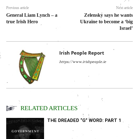
Previous article
Next article
General Liam Lynch – a
Zelensky says he wants
true Irish Hero
Ukraine to become a ‘big
Israel’
Irish People Report
https://www.irishpeople.ie
RELATED ARTICLES
THE DREADED “G” WORD: PART 1