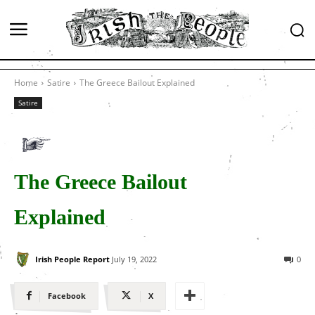
Home
Satire
The Greece Bailout Explained
Satire
The Greece Bailout
Explained
Irish People Report
July 19, 2022
0
Facebook
X