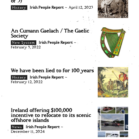
of 3)
Irish People Report
-
April 12, 2023
History
An Cumann Gaelach / The Gaelic
Society
Irish People Report
-
New System
February 5, 2022
We have been lied to for 100 years
Irish People Report
-
History
February 12, 2022
Ireland offering $100,000
incentive to relocate to its scenic
offshore islands
Irish People Report
-
News
December 11, 2024