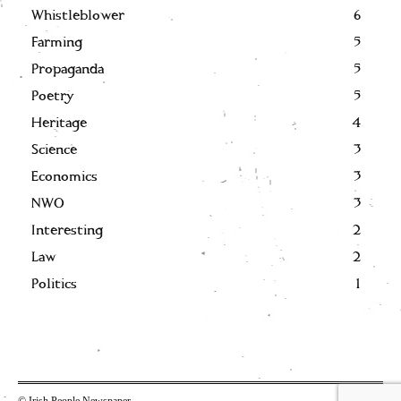
Whistleblower
6
Farming
5
Propaganda
5
Poetry
5
Heritage
4
Science
3
Economics
3
NWO
3
Interesting
2
Law
2
Politics
1
© Irish People Newspaper