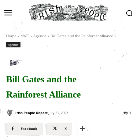
Home
NWO
Agenda
Bill Gates and the Rainforest Alliance
Agenda
Bill Gates and the
Rainforest Alliance
Irish People Report
July 21, 2023
3
Facebook
X