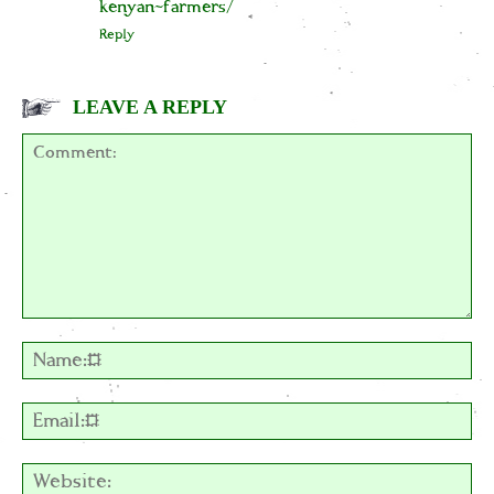
kenyan-farmers/
Reply
LEAVE A REPLY
Comment:
Na
Em
We