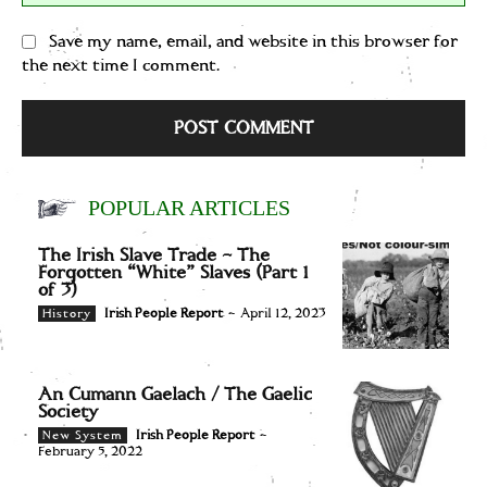
Save my name, email, and website in this browser for
the next time I comment.
POPULAR ARTICLES
The Irish Slave Trade – The
Forgotten “White” Slaves (Part 1
of 3)
Irish People Report
-
April 12, 2023
History
An Cumann Gaelach / The Gaelic
Society
Irish People Report
-
New System
February 5, 2022