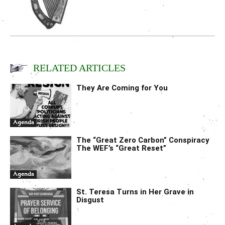
RELATED ARTICLES
They Are Coming for You
Agenda
The “Great Zero Carbon” Conspiracy
The WEF’s “Great Reset”
Agenda
St. Teresa Turns in Her Grave in
Disgust