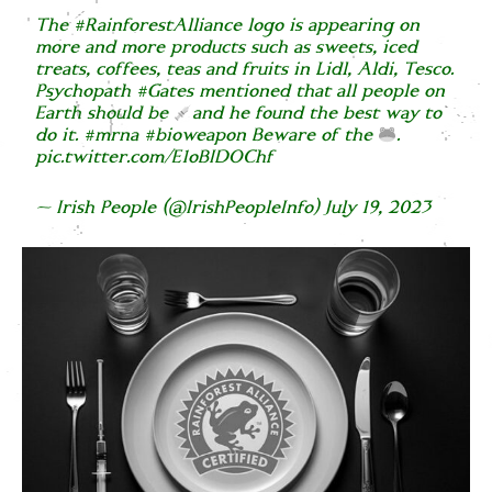
The
#RainforestAlliance
logo is appearing on
more and more products such as sweets, iced
treats, coffees, teas and fruits in Lidl, Aldi, Tesco.
Psychopath
#Gates
mentioned that all people on
Earth should be
and he found the best way to
do it.
#mrna
#bioweapon
Beware of the
.
pic.twitter.com/E1oBIDOChf
— Irish People (@IrishPeopleInfo)
July 19, 2023