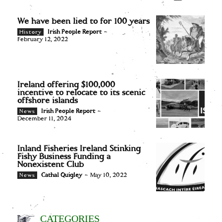
We have been lied to for 100 years
Irish People Report
-
History
February 12, 2022
Ireland offering $100,000
incentive to relocate to its scenic
offshore islands
Irish People Report
-
News
December 11, 2024
Inland Fisheries Ireland Stinking
Fishy Business Funding a
Nonexistent Club
Cathal Quigley
-
May 10, 2022
News
CATEGORIES