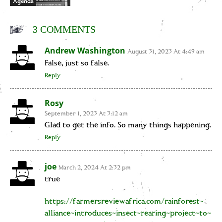
Agenda
3 COMMENTS
Andrew Washington
August 31, 2023 At 4:49 am
False, just so false.
Reply
Rosy
September 1, 2023 At 3:12 am
Glad to get the info. So many things happening.
Reply
joe
March 2, 2024 At 2:32 pm
true
https://farmersreviewafrica.com/rainforest-
alliance-introduces-insect-rearing-project-to-