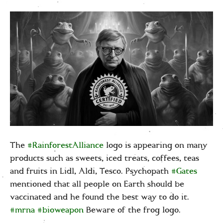
The
#RainforestAlliance
logo is appearing on many
products such as sweets, iced treats, coffees, teas
and fruits in Lidl, Aldi, Tesco. Psychopath
#Gates
mentioned that all people on Earth should be
vaccinated
and he found the best way to do it.
#mrna
#bioweapon
Beware of the frog logo
.