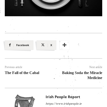
Facebook
X
Previous article
Next article
The Fall of the Cabal
Baking Soda the Miracle
Medicine
Irish People Report
https://www.irishpeople.ie