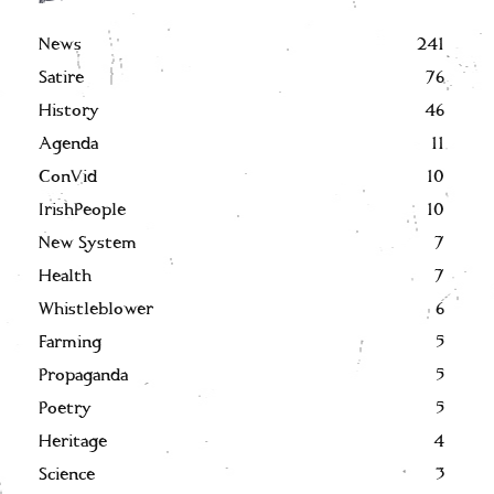
News
241
Satire
76
History
46
Agenda
11
ConVid
10
IrishPeople
10
New System
7
Health
7
Whistleblower
6
Farming
5
Propaganda
5
Poetry
5
Heritage
4
Science
3