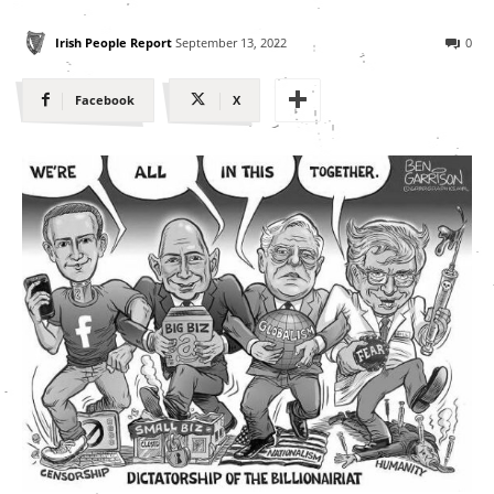
Irish People Report
September 13, 2022
0
Facebook
X