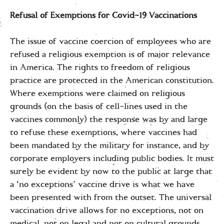
Refusal of Exemptions for Covid-19 Vaccinations
The issue of vaccine coercion of employees who are
refused a religious exemption is of major relevance
in America. The rights to freedom of religious
practice are protected in the American constitution.
Where exemptions were claimed on religious
grounds (on the basis of cell-lines used in the
vaccines commonly) the response was by and large
to refuse these exemptions, where vaccines had
been mandated by the military for instance, and by
corporate employers including public bodies. It must
surely be evident by now to the public at large that
a ‘no exceptions’ vaccine drive is what we have
been presented with from the outset. The universal
vaccination drive allows for no exceptions, not on
medical, not on legal and not on cultural grounds.