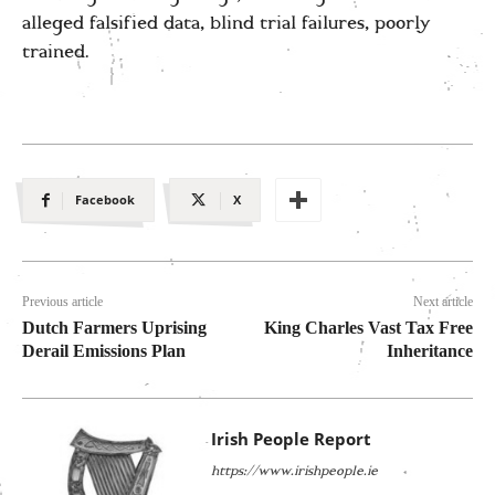
alleged falsified data, blind trial failures, poorly
trained.
Facebook
X
Previous article
Next article
Dutch Farmers Uprising
King Charles Vast Tax Free
Derail Emissions Plan
Inheritance
Irish People Report
https://www.irishpeople.ie