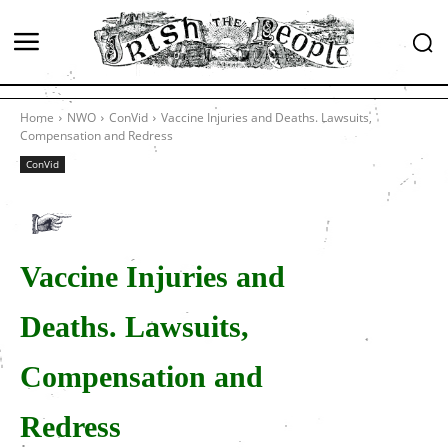
Home
NWO
ConVid
Vaccine Injuries and Deaths. Lawsuits,
Compensation and Redress
ConVid
Vaccine Injuries and
Deaths. Lawsuits,
Compensation and
Redress