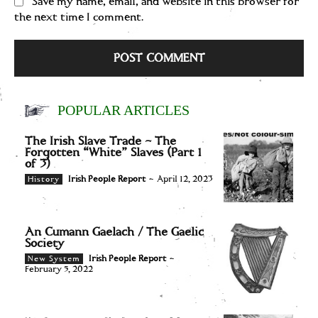
Save my name, email, and website in this browser for
the next time I comment.
POPULAR ARTICLES
The Irish Slave Trade – The
Forgotten “White” Slaves (Part 1
of 3)
Irish People Report
-
April 12, 2023
History
An Cumann Gaelach / The Gaelic
Society
Irish People Report
-
New System
February 5, 2022