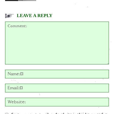
LEAVE A REPLY
Comment:
Na
Em
We