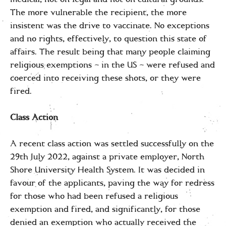
The more vulnerable the recipient, the more
insistent was the drive to vaccinate. No exceptions
and no rights, effectively, to question this state of
affairs. The result being that many people claiming
religious exemptions – in the US – were refused and
coerced into receiving these shots, or they were
fired.
Class Action
A recent class action was settled successfully on the
29th July 2022, against a private employer, North
Shore University Health System. It was decided in
favour of the applicants, paving the way for redress
for those who had been refused a religious
exemption and fired, and significantly, for those
denied an exemption who actually received the