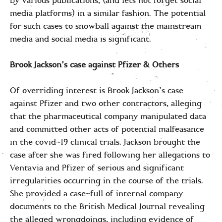
by various publications, (and lets not forget social
media platforms) in a similar fashion. The potential
for such cases to snowball against the mainstream
media and social media is significant.
Brook Jackson’s case against Pfizer & Others
Of overriding interest is Brook Jackson’s case
against Pfizer and two other contractors, alleging
that the pharmaceutical company manipulated data
and committed other acts of potential malfeasance
in the covid-19 clinical trials. Jackson brought the
case after she was fired following her allegations to
Ventavia and Pfizer of serious and significant
irregularities occurring in the course of the trials.
She provided a case-full of internal company
documents to the British Medical Journal revealing
the alleged wrongdoings, including evidence of