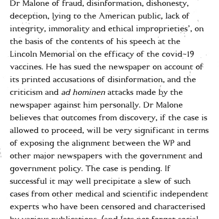
Dr Malone of fraud, disinformation, dishonesty,
deception, lying to the American public, lack of
integrity, immorality and ethical improprieties’, on
the basis of the contents of his speech at the
Lincoln Memorial on the efficacy of the covid-19
vaccines. He has sued the newspaper on account of
its printed accusations of disinformation, and the
criticism and
ad hominen
attacks made by the
newspaper against him personally. Dr Malone
believes that outcomes from discovery, if the case is
allowed to proceed, will be very significant in terms
of exposing the alignment between the WP and
other major newspapers with the government and
government policy. The case is pending. If
successful it may well precipitate a slew of such
cases from other medical and scientific independent
experts who have been censored and characterised