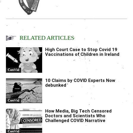
RELATED ARTICLES
High Court Case to Stop Covid 19
Vaccinations of Children in Ireland
ConVid
10 Claims by COVID Experts Now
debunked
ConVid
How Media, Big Tech Censored
Doctors and Scientists Who
Challenged COVID Narrative
ConVid