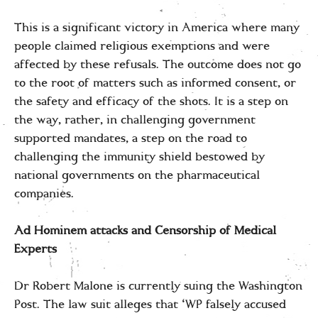
This is a significant victory in America where many
people claimed religious exemptions and were
affected by these refusals. The outcome does not go
to the root of matters such as informed consent, or
the safety and efficacy of the shots. It is a step on
the way, rather, in challenging government
supported mandates, a step on the road to
challenging the immunity shield bestowed by
national governments on the pharmaceutical
companies.
Ad Hominem attacks and Censorship of Medical
Experts
Dr Robert Malone is currently suing the Washington
Post. The law suit alleges that ‘WP falsely accused