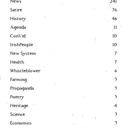
News
241
Satire
76
History
46
Agenda
11
ConVid
10
IrishPeople
10
New System
7
Health
7
Whistleblower
6
Farming
5
Propaganda
5
Poetry
5
Heritage
4
Science
3
Economics
3