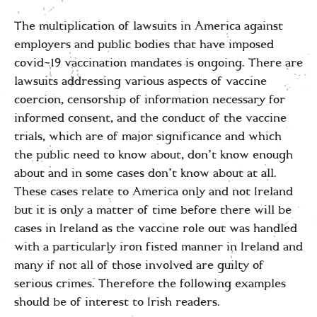
The multiplication of lawsuits in America against
employers and public bodies that have imposed
covid-19 vaccination mandates is ongoing. There are
lawsuits addressing various aspects of vaccine
coercion, censorship of information necessary for
informed consent, and the conduct of the vaccine
trials, which are of major significance and which
the public need to know about, don’t know enough
about and in some cases don’t know about at all.
These cases relate to America only and not Ireland
but it is only a matter of time before there will be
cases in Ireland as the vaccine role out was handled
with a particularly iron fisted manner in Ireland and
many if not all of those involved are guilty of
serious crimes. Therefore the following examples
should be of interest to Irish readers.