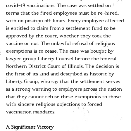
covid-19 vaccinations. The case was settled on
terms that the fired employees must be re-hired,
with no position off limits. Every employee affected
is entitled to claim from a settlement fund to be
approved by the court, whether they took the
vaccine or not. The unlawful refusal of religious
exemptions is to cease. The case was bought by
lawyer group Liberty Counsel before the federal
Northern District Court of Illinois. The decision is
the first of its kind and described as historic by
Liberty Group, who say that the settlement serves
as a strong warning to employers across the nation
that they cannot refuse these exemptions to those
with sincere religious objections to forced
vaccination mandates.
A Significant Victory