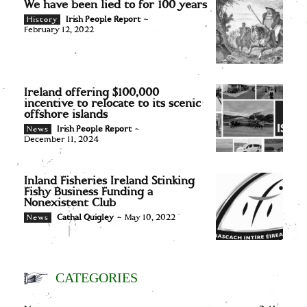
We have been lied to for 100 years
Irish People Report
-
History
February 12, 2022
Ireland offering $100,000
incentive to relocate to its scenic
offshore islands
Irish People Report
-
News
December 11, 2024
Inland Fisheries Ireland Stinking
Fishy Business Funding a
Nonexistent Club
Cathal Quigley
-
May 10, 2022
News
CATEGORIES